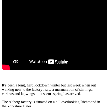
It’s been a long, hard lockdown winter but last week when out
walking near to the factory I saw a murmuration of starlings,
curlews and lapwings — it seems spring has arrived.
The Altberg factory is situated on a hill overlooking Richmond in
the Yorkshire Dales.