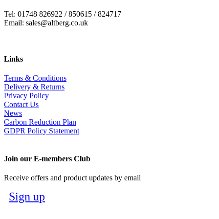
Tel: 01748 826922 / 850615 / 824717
Email: sales@altberg.co.uk
Links
Terms & Conditions
Delivery & Returns
Privacy Policy
Contact Us
News
Carbon Reduction Plan
GDPR Policy Statement
Join our E-members Club
Receive offers and product updates by email
Sign up