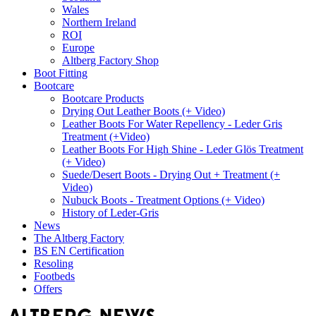
Wales
Northern Ireland
ROI
Europe
Altberg Factory Shop
Boot Fitting
Bootcare
Bootcare Products
Drying Out Leather Boots (+ Video)
Leather Boots For Water Repellency - Leder Gris
Treatment (+Video)
Leather Boots For High Shine - Leder Glös Treatment
(+ Video)
Suede/Desert Boots - Drying Out + Treatment (+
Video)
Nubuck Boots - Treatment Options (+ Video)
History of Leder-Gris
News
The Altberg Factory
BS EN Certification
Resoling
Footbeds
Offers