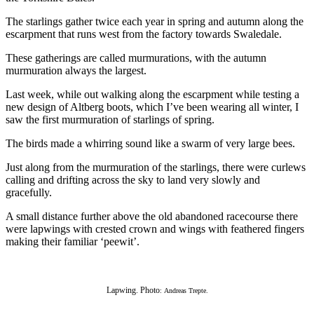
The starlings gather twice each year in spring and autumn along the
escarpment that runs west from the factory towards Swaledale.
These gatherings are called murmurations, with the autumn
murmuration always the largest.
Last week, while out walking along the escarpment while testing a
new design of Altberg boots, which I’ve been wearing all winter, I
saw the first murmuration of starlings of spring.
The birds made a whirring sound like a swarm of very large bees.
Just along from the murmuration of the starlings, there were curlews
calling and drifting across the sky to land very slowly and
gracefully.
A small distance further above the old abandoned racecourse there
were lapwings with crested crown and wings with feathered fingers
making their familiar ‘peewit’.
Lapwing. Photo
: Andreas Trepte.