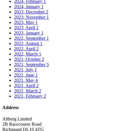
2024, February
1
2024, January
1
2023, December
2
2023, November
1
2023, May
1
2023, April
1
2023, January
1
2022, September
1
2022, August
1
2022, April
2
2022, March
1
2021, October
2
2021, September
5
2021, July
1
2021, June
1
2021, May
4
2021, April
2
2021, March
2
2021, February
2
Address
Altberg Limited
2B Racecourse Road
Richmond DL10 4TG