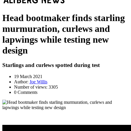
Head bootmaker finds starling
murmuration, curlews and
lapwings while testing new
design
Starlings and curlews spotted during test
19 March 2021
Author:
Joe Willis
Number of views: 3305
0 Comments