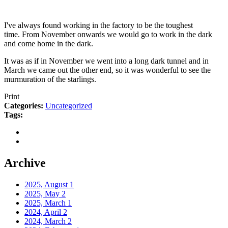
I've always found working in the factory to be the toughest
time. From November onwards we would go to work in the dark
and come home in the dark.
It was as if in November we went into a long dark tunnel and in
March we came out the other end, so it was wonderful to see the
murmuration of the starlings.
Print
Categories:
Uncategorized
Tags:
Archive
2025, August
1
2025, May
2
2025, March
1
2024, April
2
2024, March
2