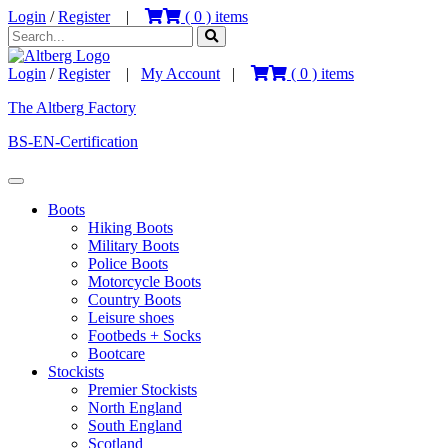
Login
/
Register
|
(
0
) items
Login
/
Register
|
My Account
|
(
0
) items
The Altberg Factory
BS-EN-Certification
Boots
Hiking Boots
Military Boots
Police Boots
Motorcycle Boots
Country Boots
Leisure shoes
Footbeds + Socks
Bootcare
Stockists
Premier Stockists
North England
South England
Scotland