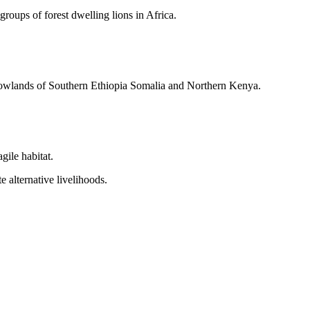
oups of forest dwelling lions in Africa.
e lowlands of Southern Ethiopia Somalia and Northern Kenya.
gile habitat.
e alternative livelihoods.