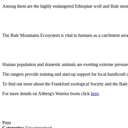
Among them are the highly endangered Ethiopian wolf and Bale monkey
The Bale Mountains Ecosystem is vital to humans as a catchment area,
Human population and domestic animals are exerting extreme pressure 
The rangers provide training and start-up support for local handicraft 
To find out more about the Frankford zoological Society and the Bale
For more details on Altberg's Warrior boots click
here
.
Print
Categories:
Uncategorized