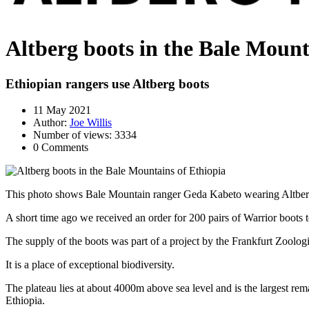
Altberg boots in the Bale Mount
Ethiopian rangers use Altberg boots
11 May 2021
Author:
Joe Willis
Number of views: 3334
0 Comments
This photo shows Bale Mountain ranger Geda Kabeto wearing Altber
A short time ago we received an order for 200 pairs of Warrior boots t
The supply of the boots was part of a project by the Frankfurt Zoologi
It is a place of exceptional biodiversity.
The plateau lies at about 4000m above sea level and is the largest r
Ethiopia.