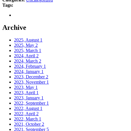
Tags:
Archive
2025, August
1
2025, May
2
2025, March
1
2024, April
2
2024, March
2
2024, February
1
2024, January
1
2023, December
2
2023, November
1
2023, May
1
2023, April
1
2023, January
1
2022, September
1
2022, August
1
2022, April
2
2022, March
1
2021, October
2
2021, September
5