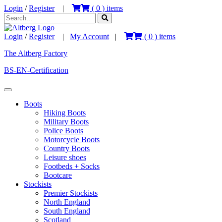
Login
/
Register
|
(
0
) items
Login
/
Register
|
My Account
|
(
0
) items
The Altberg Factory
BS-EN-Certification
Boots
Hiking Boots
Military Boots
Police Boots
Motorcycle Boots
Country Boots
Leisure shoes
Footbeds + Socks
Bootcare
Stockists
Premier Stockists
North England
South England
Scotland