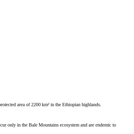
 protected area of 2200 km² in the Ethiopian highlands.
occur only in the Bale Mountains ecosystem and are endemic to