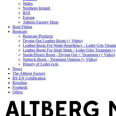
Wales
Northern Ireland
ROI
Europe
Altberg Factory Shop
Boot Fitting
Bootcare
Bootcare Products
Drying Out Leather Boots (+ Video)
Leather Boots For Water Repellency - Leder Gris Treatm
Leather Boots For High Shine - Leder Glös Treatment (
Suede/Desert Boots - Drying Out + Treatment (+ Video)
Nubuck Boots - Treatment Options (+ Video)
History of Leder-Gris
News
The Altberg Factory
BS EN Certification
Resoling
Footbeds
Offers