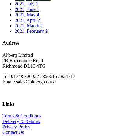
2021, July
1
2021, June
1
2021, May
4
2021, April
2
2021, March
2
2021, February
2
Address
Altberg Limited
2B Racecourse Road
Richmond DL10 4TG
Tel: 01748 826922 / 850615 / 824717
Email: sales@altberg.co.uk
Links
Terms & Conditions
Delivery & Returns
Privacy Policy
Contact Us