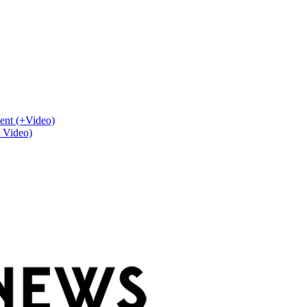
ent (+Video)
+ Video)