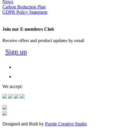
News
Carbon Reduction Plan
GDPR Policy Statement
Join our E-members Club
Receive offers and product updates by email
Sign up
We accept:
Designed and Built by
Purple Creative Studio