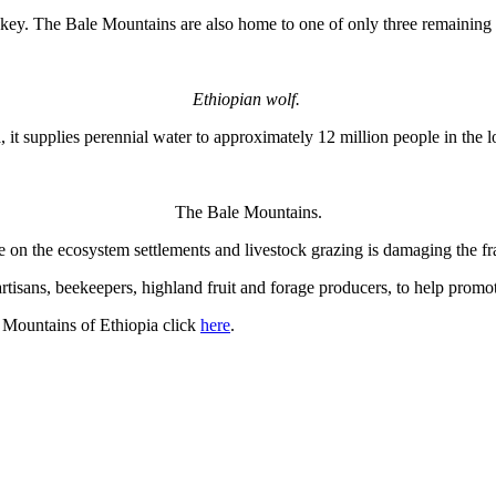
. The Bale Mountains are also home to one of only three remaining gr
Ethiopian wolf.
 it supplies perennial water to approximately 12 million people in th
The Bale Mountains.
on the ecosystem settlements and livestock grazing is damaging the fra
artisans, beekeepers, highland fruit and forage producers, to help promot
 Mountains of Ethiopia click
here
.