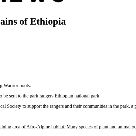
ains of Ethiopia
g Warrior boots.
o be sent to the park rangers Ethiopian national park.
cal Society to support the rangers and their communities in the park, a
emaining area of Afro-Alpine habitat. Many species of plant and animal 