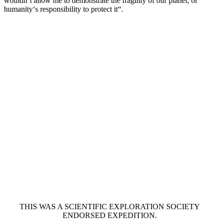
wouldn’t allow me to demonstrate the fragility of our planet, or
humanity‘s responsibility to protect it“.
THIS WAS A SCIENTIFIC EXPLORATION SOCIETY
ENDORSED EXPEDITION.