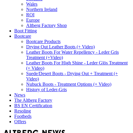
Wales
Northern Ireland
ROI
Europe
Altberg Factory Shop
Boot Fitting
Bootcare
Bootcare Products
Drying Out Leather Boots (+ Video)
Leather Boots For Water Repellency - Leder Gris
Treatment (+Video)
Leather Boots For High Shine - Leder Glös Treatment
(+ Video)
Suede/Desert Boots - Drying Out + Treatment (+
Video)
Nubuck Boots - Treatment Options (+ Video)
History of Leder-Gris
News
The Altberg Factory
BS EN Certification
Resoling
Footbeds
Offers