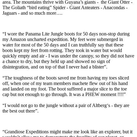
area. The mountains thrive with Guyana’s giants - the Giant Otter -
The Goliath “bird eating” Spider - Giant Anteaters - Anacondas -
Jaguars - and so much more….
“I wore the Panama Lite Jungle boots for 50 days non-stop during
my Amazon uncharted expedition. My feet were submerged in
water for most of the 50 days and I can truthfully say that these
boots kept my feet from rotting. They took in water but would
quickly empty and air - I was under the canopy, so they did not have
a chance to dry, but they held up and showed no sign of
disintegration, and on top of that I never had a blister”.
“The toughness of the boots saved me from having my toes sliced
off, when one of my team members machete flew out of his hand
and landed on my foot. The boot suffered a major slice to the toe
cap but not enough to go through. It was a PHEW moment !!!!”
“I would not go to the jungle without a pair of Altberg‘s - they are
the best out there”.
“Grandiose Expeditions might make me look like an explorer, but it