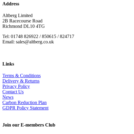
Address
Altberg Limited
2B Racecourse Road
Richmond DL10 4TG
Tel: 01748 826922 / 850615 / 824717
Email: sales@altberg.co.uk
Links
Terms & Conditions
Delivery & Returns
Privacy Policy
Contact Us
News
Carbon Reduction Plan
GDPR Policy Statement
Join our E-members Club