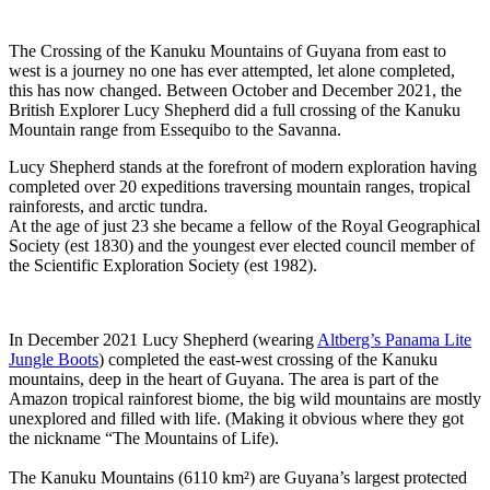
The Crossing of the Kanuku Mountains of Guyana from east to
west is a journey no one has ever attempted, let alone completed,
this has now changed. Between October and December 2021, the
British Explorer Lucy Shepherd did a full crossing of the Kanuku
Mountain range from Essequibo to the Savanna.
Lucy Shepherd stands at the forefront of modern exploration having
completed over 20 expeditions traversing mountain ranges, tropical
rainforests, and arctic tundra.
At the age of just 23 she became a fellow of the Royal Geographical
Society (est 1830) and the youngest ever elected council member of
the Scientific Exploration Society (est 1982).
In December 2021 Lucy Shepherd (wearing
Altberg’s Panama Lite
Jungle Boots
) completed the east-west crossing of the Kanuku
mountains, deep in the heart of Guyana. The area is part of the
Amazon tropical rainforest biome, the big wild mountains are mostly
unexplored and filled with life. (Making it obvious where they got
the nickname “The Mountains of Life).
The Kanuku Mountains (6110 km²) are Guyana’s largest protected