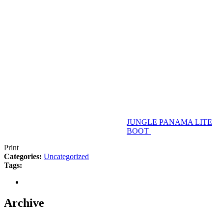
JUNGLE PANAMA LITE
BOOT
Print
Categories:
Uncategorized
Tags:
Archive