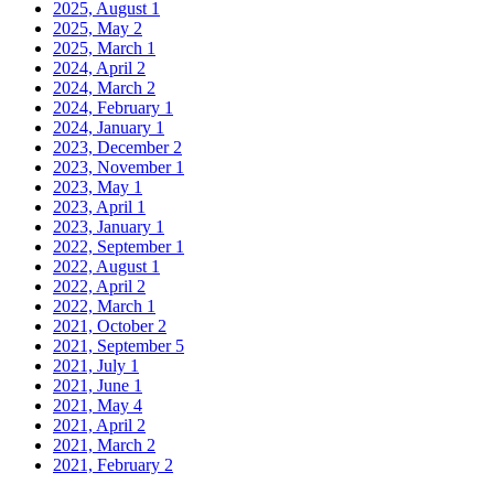
2025, August
1
2025, May
2
2025, March
1
2024, April
2
2024, March
2
2024, February
1
2024, January
1
2023, December
2
2023, November
1
2023, May
1
2023, April
1
2023, January
1
2022, September
1
2022, August
1
2022, April
2
2022, March
1
2021, October
2
2021, September
5
2021, July
1
2021, June
1
2021, May
4
2021, April
2
2021, March
2
2021, February
2