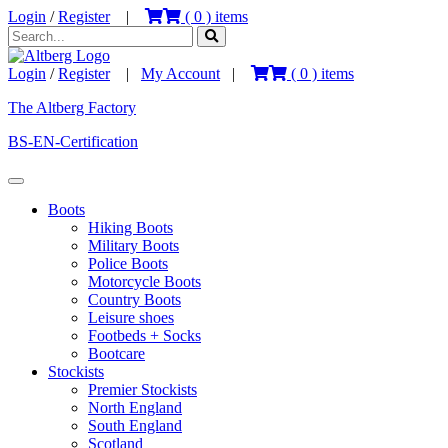
Login
/
Register
|
(
0
) items
Login
/
Register
|
My Account
|
(
0
) items
The Altberg Factory
BS-EN-Certification
Boots
Hiking Boots
Military Boots
Police Boots
Motorcycle Boots
Country Boots
Leisure shoes
Footbeds + Socks
Bootcare
Stockists
Premier Stockists
North England
South England
Scotland