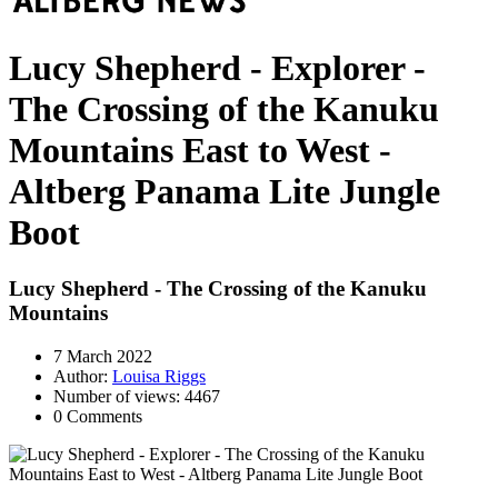
Lucy Shepherd - Explorer -
The Crossing of the Kanuku
Mountains East to West -
Altberg Panama Lite Jungle
Boot
Lucy Shepherd - The Crossing of the Kanuku
Mountains
7 March 2022
Author:
Louisa Riggs
Number of views: 4467
0 Comments