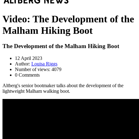
Video: The Development of the
Malham Hiking Boot
The Development of the Malham Hiking Boot
12 April 2023
Author:
Louisa Riggs
Number of views: 4079
0 Comments
Altberg's senior bootmaker talks about the development of the
lightweight Malham walking boot.