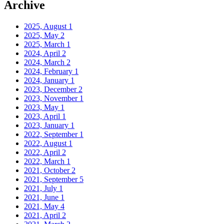
Archive
2025, August
1
2025, May
2
2025, March
1
2024, April
2
2024, March
2
2024, February
1
2024, January
1
2023, December
2
2023, November
1
2023, May
1
2023, April
1
2023, January
1
2022, September
1
2022, August
1
2022, April
2
2022, March
1
2021, October
2
2021, September
5
2021, July
1
2021, June
1
2021, May
4
2021, April
2