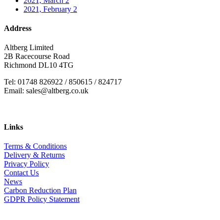
2021, March
2
2021, February
2
Address
Altberg Limited
2B Racecourse Road
Richmond DL10 4TG
Tel: 01748 826922 / 850615 / 824717
Email: sales@altberg.co.uk
Links
Terms & Conditions
Delivery & Returns
Privacy Policy
Contact Us
News
Carbon Reduction Plan
GDPR Policy Statement