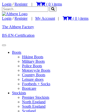
Login
/
Register
|
(
0
) items
Login
/
Register
|
My Account
|
(
0
) items
The Altberg Factory
BS-EN-Certification
Boots
Hiking Boots
Military Boots
Police Boots
Motorcycle Boots
Country Boots
Leisure shoes
Footbeds + Socks
Bootcare
Stockists
Premier Stockists
North England
South England
Scotland