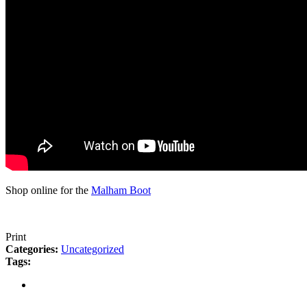
Shop online for the
Malham Boot
Print
Categories:
Uncategorized
Tags: