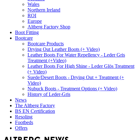
Wales
Northern Ireland
ROI
Europe
Altberg Factory Shop
Boot Fitting
Bootcare
Bootcare Products
Drying Out Leather Boots (+ Video)
Leather Boots For Water Repellency - Leder Gris
Treatment (+Video)
Leather Boots For High Shine - Leder Glös Treatment
(+ Video)
Suede/Desert Boots - Drying Out + Treatment (+
Video)
Nubuck Boots - Treatment Options (+ Video)
History of Leder-Gris
News
The Altberg Factory
BS EN Certification
Resoling
Footbeds
Offers