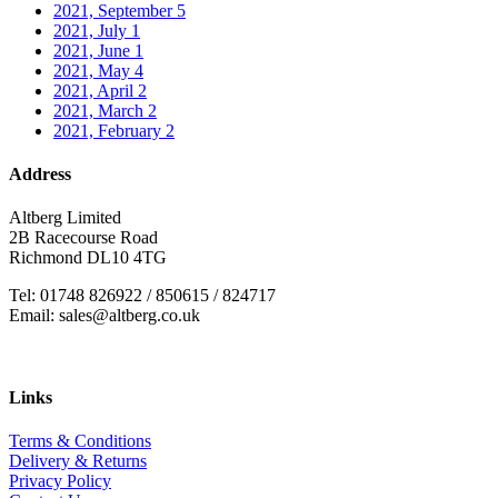
2021, September
5
2021, July
1
2021, June
1
2021, May
4
2021, April
2
2021, March
2
2021, February
2
Address
Altberg Limited
2B Racecourse Road
Richmond DL10 4TG
Tel: 01748 826922 / 850615 / 824717
Email: sales@altberg.co.uk
Links
Terms & Conditions
Delivery & Returns
Privacy Policy