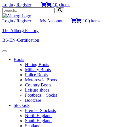
Login
/
Register
|
(
0
) items
Login
/
Register
|
My Account
|
(
0
) items
The Altberg Factory
BS-EN-Certification
Boots
Hiking Boots
Military Boots
Police Boots
Motorcycle Boots
Country Boots
Leisure shoes
Footbeds + Socks
Bootcare
Stockists
Premier Stockists
North England
South England
Scotland