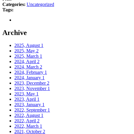
Categories:
Uncategorized
Tags:
Archive
2025, August
1
2025, May
2
2025, March
1
2024, April
2
2024, March
2
2024, February
1
2024, January
1
2023, December
2
2023, November
1
2023, May
1
2023, April
1
2023, January
1
2022, September
1
2022, August
1
2022, April
2
2022, March
1
2021, October
2