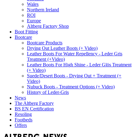
Wales
Northern Ireland
ROI
Europe
Altberg Factory Shop
Boot Fitting
Bootcare
Bootcare Products
Drying Out Leather Boots (+ Video)
Leather Boots For Water Repellency - Leder Gris
Treatment (+Video)
Leather Boots For High Shine - Leder Glös Treatment
(+ Video)
Suede/Desert Boots - Drying Out + Treatment (+
Video)
Nubuck Boots - Treatment Options (+ Video)
History of Leder-Gris
News
The Altberg Factory
BS EN Certification
Resoling
Footbeds
Offers