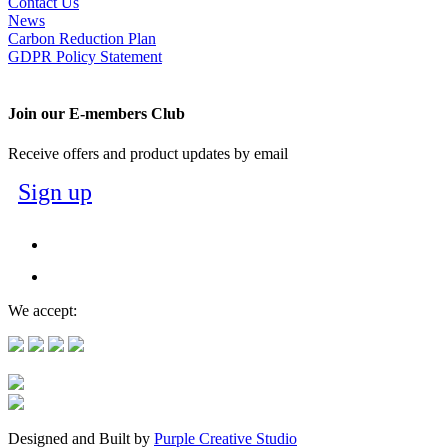
Contact Us
News
Carbon Reduction Plan
GDPR Policy Statement
Join our E-members Club
Receive offers and product updates by email
Sign up
We accept:
Designed and Built by
Purple Creative Studio