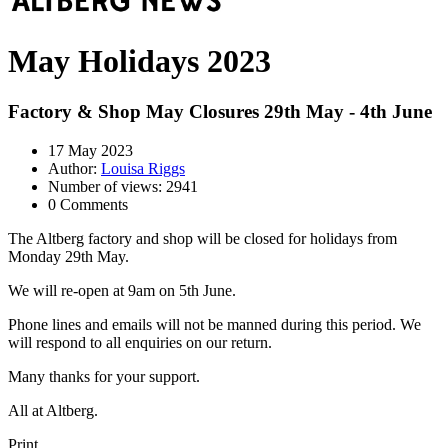
May Holidays 2023
Factory & Shop May Closures 29th May - 4th June
17 May 2023
Author:
Louisa Riggs
Number of views: 2941
0 Comments
The Altberg factory and shop will be closed for holidays from
Monday 29th May.
We will re-open at 9am on 5th June.
Phone lines and emails will not be manned during this period. We
will respond to all enquiries on our return.
Many thanks for your support.
All at Altberg.
Print