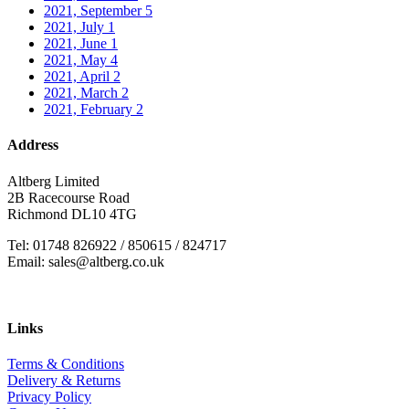
2021, September
5
2021, July
1
2021, June
1
2021, May
4
2021, April
2
2021, March
2
2021, February
2
Address
Altberg Limited
2B Racecourse Road
Richmond DL10 4TG
Tel: 01748 826922 / 850615 / 824717
Email: sales@altberg.co.uk
Links
Terms & Conditions
Delivery & Returns
Privacy Policy