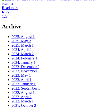
Read more
RSS
1
2
3
Archive
2025, August
1
2025, May
2
2025, March
1
2024, April
2
2024, March
2
2024, February
1
2024, January
1
2023, December
2
2023, November
1
2023, May
1
2023, April
1
2023, January
1
2022, September
1
2022, August
1
2022, April
2
2022, March
1
2021, October
2