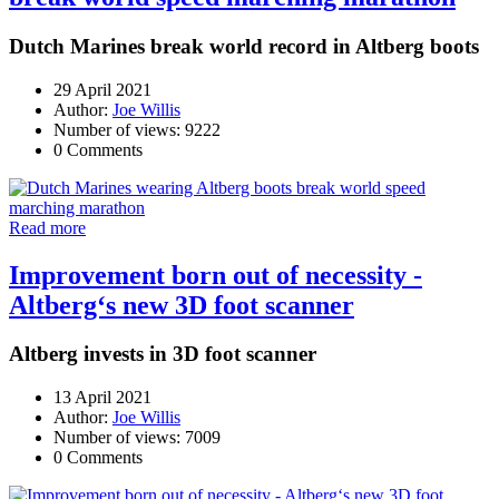
Dutch Marines break world record in Altberg boots
29 April 2021
Author:
Joe Willis
Number of views: 9222
0 Comments
Read more
Improvement born out of necessity -
Altberg‘s new 3D foot scanner
Altberg invests in 3D foot scanner
13 April 2021
Author:
Joe Willis
Number of views: 7009
0 Comments