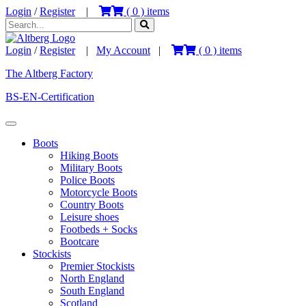
Login
/
Register
|
(
0
) items
Login
/
Register
|
My Account
|
(
0
) items
The Altberg Factory
BS-EN-Certification
Boots
Hiking Boots
Military Boots
Police Boots
Motorcycle Boots
Country Boots
Leisure shoes
Footbeds + Socks
Bootcare
Stockists
Premier Stockists
North England
South England
Scotland