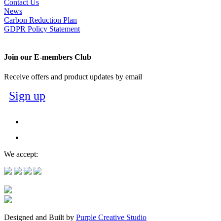
Contact Us
News
Carbon Reduction Plan
GDPR Policy Statement
Join our E-members Club
Receive offers and product updates by email
Sign up
We accept:
Designed and Built by
Purple Creative Studio