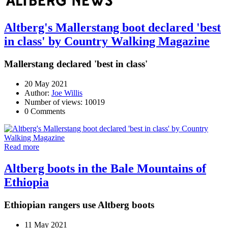
Altberg's Mallerstang boot declared 'best
in class' by Country Walking Magazine
Mallerstang declared 'best in class'
20 May 2021
Author:
Joe Willis
Number of views: 10019
0 Comments
Read more
Altberg boots in the Bale Mountains of
Ethiopia
Ethiopian rangers use Altberg boots
11 May 2021