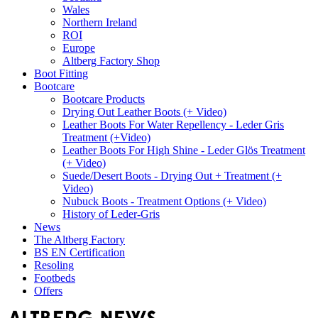
Wales
Northern Ireland
ROI
Europe
Altberg Factory Shop
Boot Fitting
Bootcare
Bootcare Products
Drying Out Leather Boots (+ Video)
Leather Boots For Water Repellency - Leder Gris
Treatment (+Video)
Leather Boots For High Shine - Leder Glös Treatment
(+ Video)
Suede/Desert Boots - Drying Out + Treatment (+
Video)
Nubuck Boots - Treatment Options (+ Video)
History of Leder-Gris
News
The Altberg Factory
BS EN Certification
Resoling
Footbeds
Offers