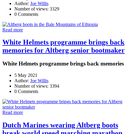
Author:
Joe Willis
Number of views: 3329
0 Comments
Read more
White Helmets programme brings back
memories for Altberg senior bootmaker
White Helmets programme brings back memories
5 May 2021
Author:
Joe Willis
Number of views: 3394
0 Comments
Read more
Dutch Marines wearing Altberg boots
break world speed marching marathon