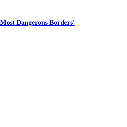
 Most Dangerous Borders'