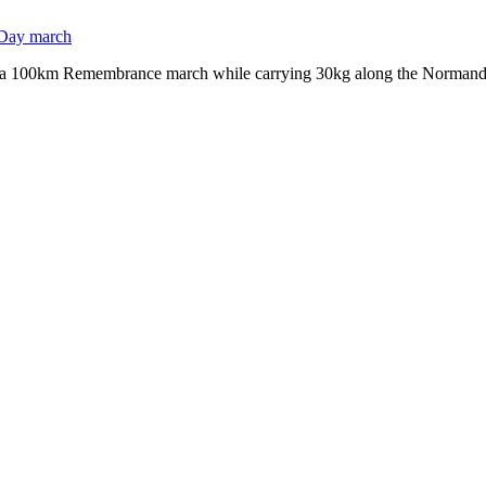
r a 100km Remembrance march while carrying 30kg along the Normandy 