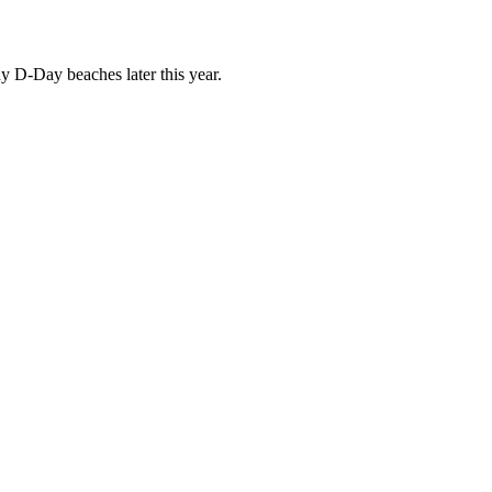
D-Day beaches later this year.