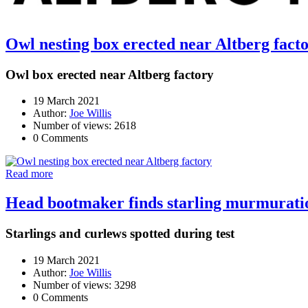
Owl nesting box erected near Altberg fact
Owl box erected near Altberg factory
19 March 2021
Author:
Joe Willis
Number of views: 2618
0 Comments
Read more
Head bootmaker finds starling murmuration
Starlings and curlews spotted during test
19 March 2021
Author:
Joe Willis
Number of views: 3298
0 Comments