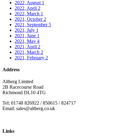
2022, August
1
2022, April
2
2022, March
1
2021, October
2
2021, September
5
2021, July
1
2021, June
1
2021, May
4
2021, April
2
2021, March
2
2021, February
2
Address
Altberg Limited
2B Racecourse Road
Richmond DL10 4TG
Tel: 01748 826922 / 850615 / 824717
Email: sales@altberg.co.uk
Links