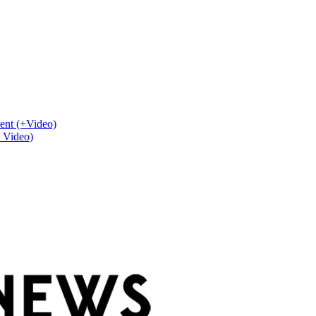
ent (+Video)
+ Video)