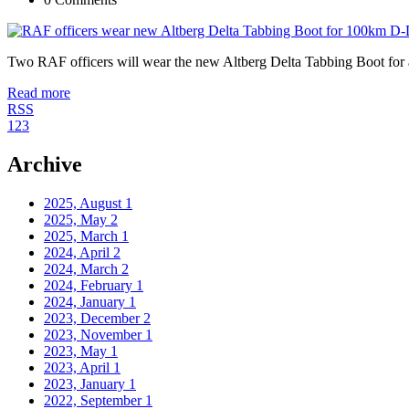
Two RAF officers will wear the new Altberg Delta Tabbing Boot fo
Read more
RSS
1
2
3
Archive
2025, August
1
2025, May
2
2025, March
1
2024, April
2
2024, March
2
2024, February
1
2024, January
1
2023, December
2
2023, November
1
2023, May
1
2023, April
1
2023, January
1
2022, September
1