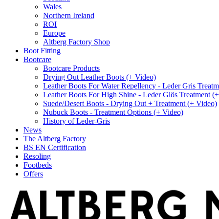
Wales
Northern Ireland
ROI
Europe
Altberg Factory Shop
Boot Fitting
Bootcare
Bootcare Products
Drying Out Leather Boots (+ Video)
Leather Boots For Water Repellency - Leder Gris Treatm
Leather Boots For High Shine - Leder Glös Treatment (
Suede/Desert Boots - Drying Out + Treatment (+ Video)
Nubuck Boots - Treatment Options (+ Video)
History of Leder-Gris
News
The Altberg Factory
BS EN Certification
Resoling
Footbeds
Offers