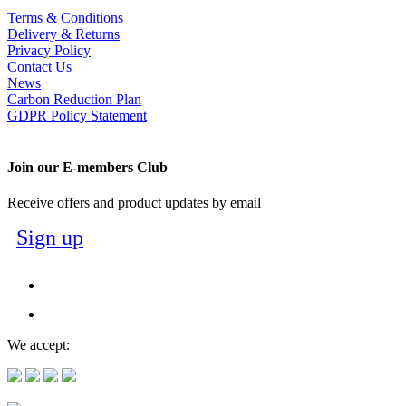
Terms & Conditions
Delivery & Returns
Privacy Policy
Contact Us
News
Carbon Reduction Plan
GDPR Policy Statement
Join our E-members Club
Receive offers and product updates by email
Sign up
We accept: