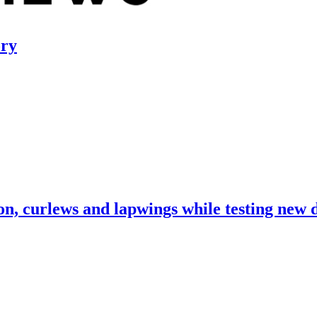
ory
, curlews and lapwings while testing new 