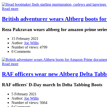
Read more
British adventurer wears Altberg boots 
Reza Pakravan wears altberg for amazon prime serie
15 February 2021
Author:
Joe Willis
Number of views: 4799
0 Comments
Read more
RAF officers wear new Altberg Delta Tab
RAF officers' D-Day march In Delta Tabbing Boots
5 February 2021
Author:
Joe Willis
Number of views: 5664
0 Comments