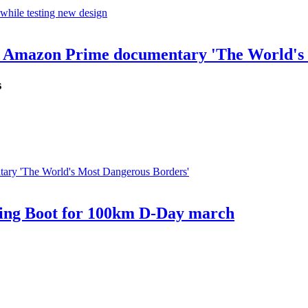
for Amazon Prime documentary 'The World's
s
bing Boot for 100km D-Day march