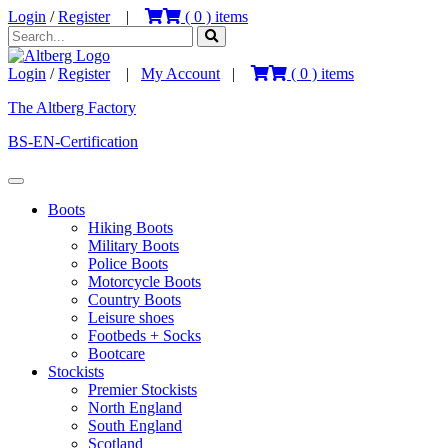
Login
/
Register
|
(
0
) items
Login
/
Register
|
My Account
|
(
0
) items
The Altberg Factory
BS-EN-Certification
Boots
Hiking Boots
Military Boots
Police Boots
Motorcycle Boots
Country Boots
Leisure shoes
Footbeds + Socks
Bootcare
Stockists
Premier Stockists
North England
South England
Scotland