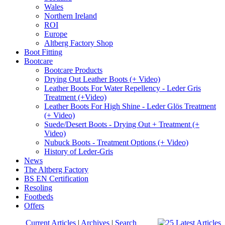
Wales
Northern Ireland
ROI
Europe
Altberg Factory Shop
Boot Fitting
Bootcare
Bootcare Products
Drying Out Leather Boots (+ Video)
Leather Boots For Water Repellency - Leder Gris
Treatment (+Video)
Leather Boots For High Shine - Leder Glös Treatment
(+ Video)
Suede/Desert Boots - Drying Out + Treatment (+
Video)
Nubuck Boots - Treatment Options (+ Video)
History of Leder-Gris
News
The Altberg Factory
BS EN Certification
Resoling
Footbeds
Offers
Current Articles
|
Archives
|
Search