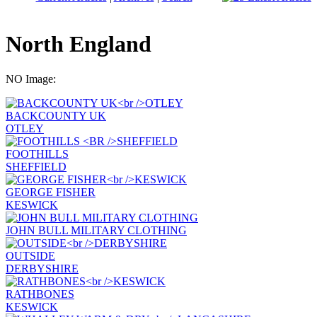
North England
NO Image:
BACKCOUNTY UK
OTLEY
FOOTHILLS
SHEFFIELD
GEORGE FISHER
KESWICK
JOHN BULL MILITARY CLOTHING
OUTSIDE
DERBYSHIRE
RATHBONES
KESWICK