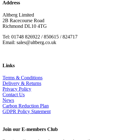
Address
Altberg Limited
2B Racecourse Road
Richmond DL10 4TG
Tel: 01748 826922 / 850615 / 824717
Email: sales@altberg.co.uk
Links
Terms & Conditions
Delivery & Returns
Privacy Policy
Contact Us
News
Carbon Reduction Plan
GDPR Policy Statement
Join our E-members Club