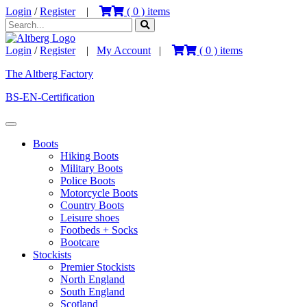
Login
/
Register
|
(
0
) items
Login
/
Register
|
My Account
|
(
0
) items
The Altberg Factory
BS-EN-Certification
Boots
Hiking Boots
Military Boots
Police Boots
Motorcycle Boots
Country Boots
Leisure shoes
Footbeds + Socks
Bootcare
Stockists
Premier Stockists
North England
South England
Scotland