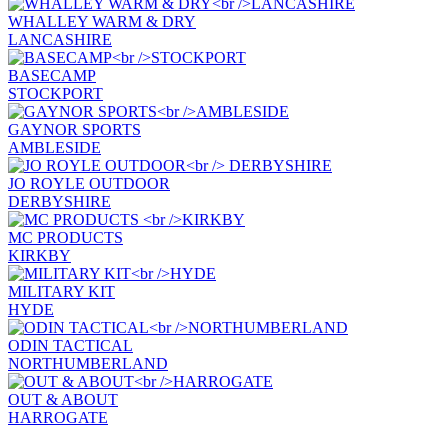
WHALLEY WARM & DRY
LANCASHIRE
BASECAMP
STOCKPORT
GAYNOR SPORTS
AMBLESIDE
JO ROYLE OUTDOOR
DERBYSHIRE
MC PRODUCTS
KIRKBY
MILITARY KIT
HYDE
ODIN TACTICAL
NORTHUMBERLAND
OUT & ABOUT
HARROGATE