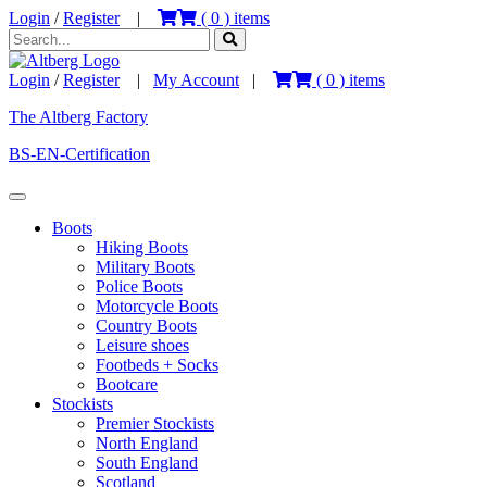
Login
/
Register
|
(
0
) items
Login
/
Register
|
My Account
|
(
0
) items
The Altberg Factory
BS-EN-Certification
Boots
Hiking Boots
Military Boots
Police Boots
Motorcycle Boots
Country Boots
Leisure shoes
Footbeds + Socks
Bootcare
Stockists
Premier Stockists
North England
South England
Scotland