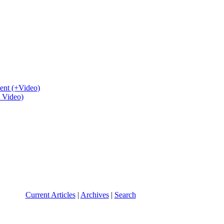
ent (+Video)
+ Video)
Current Articles
|
Archives
|
Search