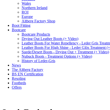
Wales
Northern Ireland
ROI
Europe
Altberg Factory Shop
Boot Fitting
Bootcare
Bootcare Products
Drying Out Leather Boots (+ Video)
Leather Boots For Water Repellency - Leder Gris Treatm
Leather Boots For High Shine - Leder Glös Treatment (
Suede/Desert Boots - Drying Out + Treatment (+ Video)
Nubuck Boots - Treatment Options (+ Video)
History of Leder-Gris
News
The Altberg Factory
BS EN Certification
Resoling
Footbeds
Offers