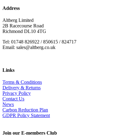
Address
Altberg Limited
2B Racecourse Road
Richmond DL10 4TG
Tel: 01748 826922 / 850615 / 824717
Email: sales@altberg.co.uk
Links
Terms & Conditions
Delivery & Returns
Privacy Policy
Contact Us
News
Carbon Reduction Plan
GDPR Policy Statement
Join our E-members Club