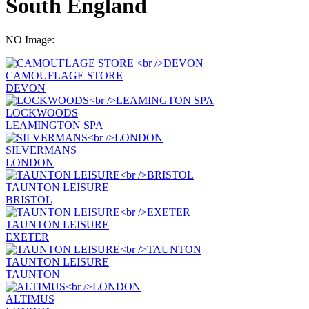
South England
NO Image:
CAMOUFLAGE STORE
DEVON
LOCKWOODS
LEAMINGTON SPA
SILVERMANS
LONDON
TAUNTON LEISURE
BRISTOL
TAUNTON LEISURE
EXETER
TAUNTON LEISURE
TAUNTON
ALTIMUS