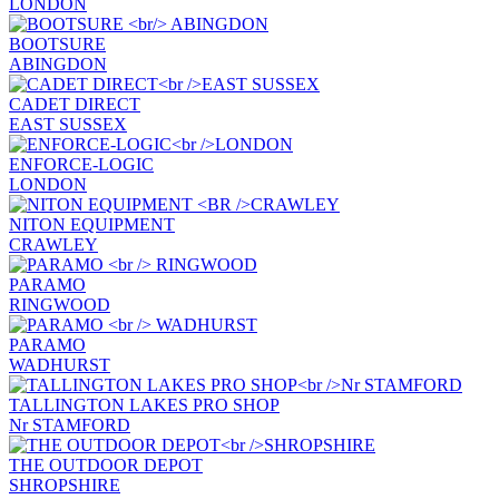
LONDON
BOOTSURE
ABINGDON
CADET DIRECT
EAST SUSSEX
ENFORCE-LOGIC
LONDON
NITON EQUIPMENT
CRAWLEY
PARAMO
RINGWOOD
PARAMO
WADHURST
TALLINGTON LAKES PRO SHOP
Nr STAMFORD
THE OUTDOOR DEPOT
SHROPSHIRE