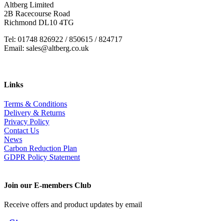
Altberg Limited
2B Racecourse Road
Richmond DL10 4TG
Tel: 01748 826922 / 850615 / 824717
Email: sales@altberg.co.uk
Links
Terms & Conditions
Delivery & Returns
Privacy Policy
Contact Us
News
Carbon Reduction Plan
GDPR Policy Statement
Join our E-members Club
Receive offers and product updates by email