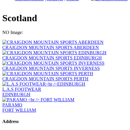
Scotland
NO Image:
CRAIGDON MOUNTAIN SPORTS ABERDEEN
CRAIGDON MOUNTAIN SPORTS EDINBURGH
CRAIGDON MOUNTAIN SPORTS INVERNESS
CRAIGDON MOUNTAIN SPORTS PERTH
L.A.S FOOTWEAR
EDINBURGH
PARAMO
FORT WILLIAM
Address