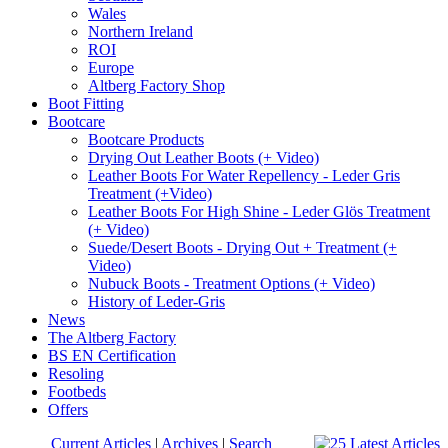
Wales
Northern Ireland
ROI
Europe
Altberg Factory Shop
Boot Fitting
Bootcare
Bootcare Products
Drying Out Leather Boots (+ Video)
Leather Boots For Water Repellency - Leder Gris
Treatment (+Video)
Leather Boots For High Shine - Leder Glös Treatment
(+ Video)
Suede/Desert Boots - Drying Out + Treatment (+
Video)
Nubuck Boots - Treatment Options (+ Video)
History of Leder-Gris
News
The Altberg Factory
BS EN Certification
Resoling
Footbeds
Offers
Current Articles
|
Archives
|
Search