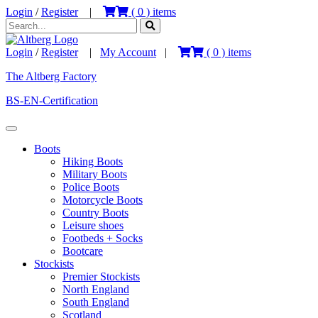
Login
/
Register
|
(
0
) items
Login
/
Register
|
My Account
|
(
0
) items
The Altberg Factory
BS-EN-Certification
Boots
Hiking Boots
Military Boots
Police Boots
Motorcycle Boots
Country Boots
Leisure shoes
Footbeds + Socks
Bootcare
Stockists
Premier Stockists
North England
South England
Scotland