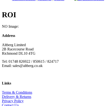
ROI
NO Image:
Address
Altberg Limited
2B Racecourse Road
Richmond DL10 4TG
Tel: 01748 826922 / 850615 / 824717
Email: sales@altberg.co.uk
Links
Terms & Conditions
Delivery & Returns
Privacy Policy
Contact Us