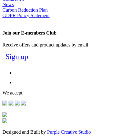
News
Carbon Reduction Plan
GDPR Policy Statement
Join our E-members Club
Receive offers and product updates by email
Sign up
We accept:
Designed and Built by
Purple Creative Studio