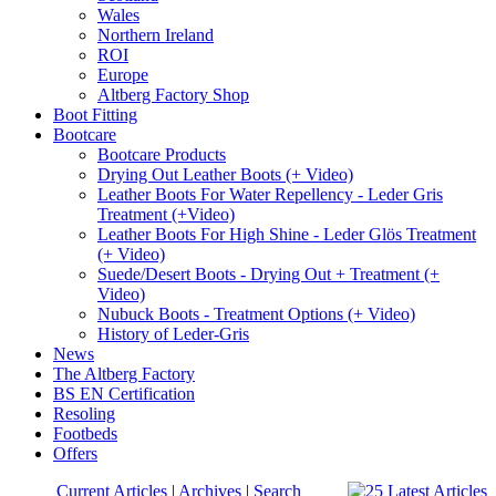
Wales
Northern Ireland
ROI
Europe
Altberg Factory Shop
Boot Fitting
Bootcare
Bootcare Products
Drying Out Leather Boots (+ Video)
Leather Boots For Water Repellency - Leder Gris
Treatment (+Video)
Leather Boots For High Shine - Leder Glös Treatment
(+ Video)
Suede/Desert Boots - Drying Out + Treatment (+
Video)
Nubuck Boots - Treatment Options (+ Video)
History of Leder-Gris
News
The Altberg Factory
BS EN Certification
Resoling
Footbeds
Offers
Current Articles
|
Archives
|
Search