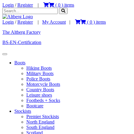
Login
/
Register
|
(
0
) items
Login
/
Register
|
My Account
|
(
0
) items
The Altberg Factory
BS-EN-Certification
Boots
Hiking Boots
Military Boots
Police Boots
Motorcycle Boots
Country Boots
Leisure shoes
Footbeds + Socks
Bootcare
Stockists
Premier Stockists
North England
South England
Scotland