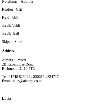
Nordkapp – AForme
Kisdon - Gfit
Keld - Gfit
Jorvik Veldt
Jorvik Trail
Skipton Shoe
Address
Altberg Limited
2B Racecourse Road
Richmond DL10 4TG
Tel: 01748 826922 / 850615 / 824717
Email: sales@altberg.co.uk
Links