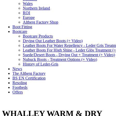
Wales
Northern Ireland
ROI
Europe
Altberg Factory Shop
Boot Fitting
Bootcare
Bootcare Products
Drying Out Leather Boots (+ Video)
Leather Boots For Water Repellency - Leder Gris Treatm
Leather Boots For High Shine - Leder Glös Treatment (
Suede/Desert Boots - Drying Out + Treatment (+ Video)
Nubuck Boots - Treatment Options (+ Video)
History of Leder-Gris
News
The Altberg Factory
BS EN Certification
Resoling
Footbeds
Offers
WHALLEY WARM & DRY