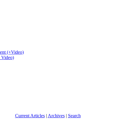
ent (+Video)
+ Video)
Current Articles
|
Archives
|
Search