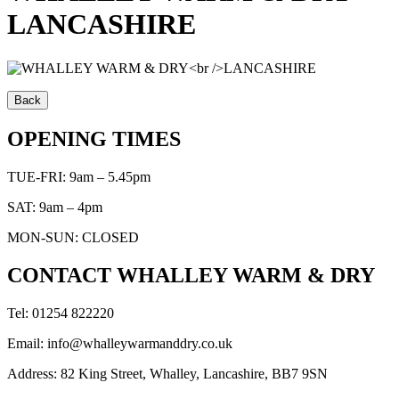
LANCASHIRE
OPENING TIMES
TUE-FRI: 9am – 5.45pm
SAT: 9am – 4pm
MON-SUN: CLOSED
CONTACT WHALLEY WARM & DRY
Tel: 01254 822220
Email: info@whalleywarmanddry.co.uk
Address: 82 King Street, Whalley, Lancashire, BB7 9SN