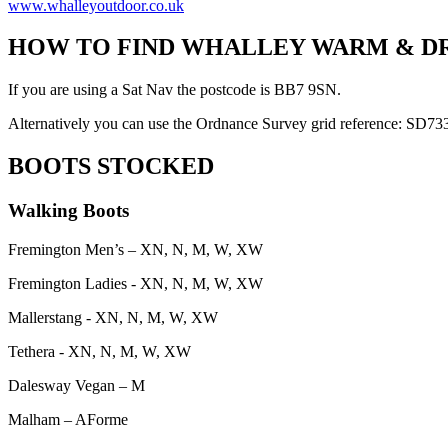
www.whalleyoutdoor.co.uk
HOW TO FIND WHALLEY WARM & D
If you are using a Sat Nav the postcode is BB7 9SN.
Alternatively you can use the Ordnance Survey grid reference: SD7
BOOTS STOCKED
Walking Boots
Fremington Men’s – XN, N, M, W, XW
Fremington Ladies - XN, N, M, W, XW
Mallerstang - XN, N, M, W, XW
Tethera - XN, N, M, W, XW
Dalesway Vegan – M
Malham – AForme