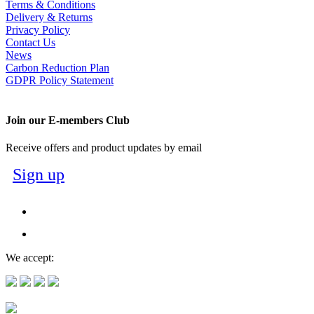
Terms & Conditions
Delivery & Returns
Privacy Policy
Contact Us
News
Carbon Reduction Plan
GDPR Policy Statement
Join our E-members Club
Receive offers and product updates by email
Sign up
We accept: