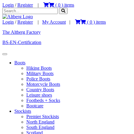
Login
/
Register
|
(
0
) items
Login
/
Register
|
My Account
|
(
0
) items
The Altberg Factory
BS-EN-Certification
Boots
Hiking Boots
Military Boots
Police Boots
Motorcycle Boots
Country Boots
Leisure shoes
Footbeds + Socks
Bootcare
Stockists
Premier Stockists
North England
South England
Scotland