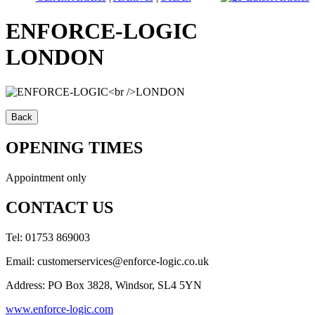
ENFORCE-LOGIC
LONDON
OPENING TIMES
Appointment only
CONTACT US
Tel: 01753 869003
Email: customerservices@enforce-logic.co.uk
Address: PO Box 3828, Windsor, SL4 5YN
www.enforce-logic.com