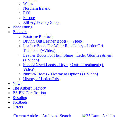
Wales
Northern Ireland
ROI
Europe
Altberg Factory Shop
Boot Fitting
Bootcare
Bootcare Products
Drying Out Leather Boots (+ Video)
Leather Boots For Water Repellency - Leder Gris
Treatment (+Video)
Leather Boots For High Shine - Leder Glös Treatment
(+ Video)
Suede/Desert Boots - Drying Out + Treatment (+
Video)
Nubuck Boots - Treatment Options (+ Video)
History of Leder-Gris
News
The Altberg Factory
BS EN Certification
Resoling
Footbeds
Offers
Current Articles
|
Archives
|
Search