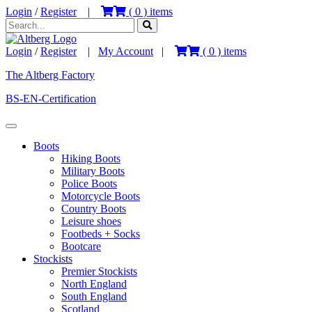
Login
/
Register
|
(
0
) items
Login
/
Register
|
My Account
|
(
0
) items
The Altberg Factory
BS-EN-Certification
Boots
Hiking Boots
Military Boots
Police Boots
Motorcycle Boots
Country Boots
Leisure shoes
Footbeds + Socks
Bootcare
Stockists
Premier Stockists
North England
South England
Scotland