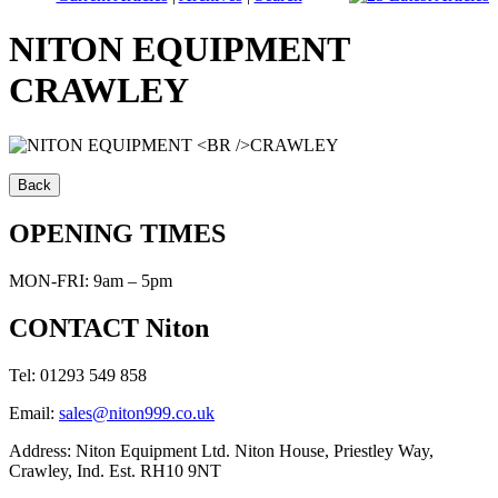
NITON EQUIPMENT
CRAWLEY
OPENING TIMES
MON-FRI: 9am – 5pm
CONTACT Niton
Tel: 01293 549 858
Email:
sales@niton999.co.uk
Address: Niton Equipment Ltd. Niton House, Priestley Way,
Crawley, Ind. Est. RH10 9NT