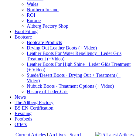
Wales
Northern Ireland
ROI
Europe
Altberg Factory Shop
Boot Fitting
Bootcare
Bootcare Products
Drying Out Leather Boots (+ Video)
Leather Boots For Water Repellency - Leder Gris
Treatment (+Video)
Leather Boots For High Shine - Leder Glös Treatment
(+ Video)
Suede/Desert Boots - Drying Out + Treatment (+
Video)
Nubuck Boots - Treatment Options (+ Video)
History of Leder-Gris
News
The Altberg Factory
BS EN Certification
Resoling
Footbeds
Offers
Current Articles
|
Archives
|
Search