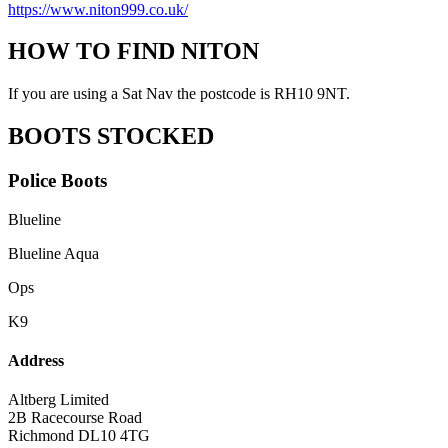
https://www.niton999.co.uk/
HOW TO FIND NITON
If you are using a Sat Nav the postcode is RH10 9NT.
BOOTS STOCKED
Police Boots
Blueline
Blueline Aqua
Ops
K9
Address
Altberg Limited
2B Racecourse Road
Richmond DL10 4TG