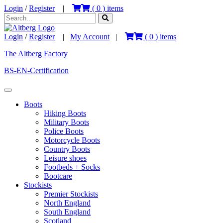
Login
/
Register
|
(
0
) items
Login
/
Register
|
My Account
|
(
0
) items
The Altberg Factory
BS-EN-Certification
Boots
Hiking Boots
Military Boots
Police Boots
Motorcycle Boots
Country Boots
Leisure shoes
Footbeds + Socks
Bootcare
Stockists
Premier Stockists
North England
South England
Scotland