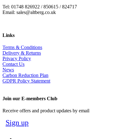
Tel: 01748 826922 / 850615 / 824717
Email: sales@altberg.co.uk
Links
Terms & Conditions
Delivery & Returns
Privacy Policy
Contact Us
News
Carbon Reduction Plan
GDPR Policy Statement
Join our E-members Club
Receive offers and product updates by email
Sign up