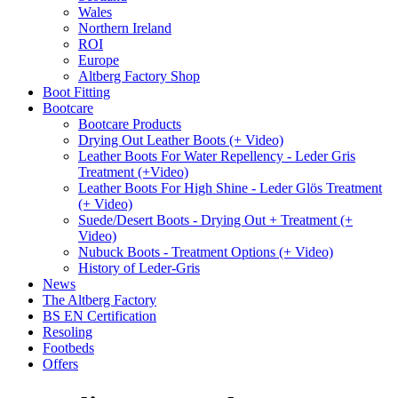
Wales
Northern Ireland
ROI
Europe
Altberg Factory Shop
Boot Fitting
Bootcare
Bootcare Products
Drying Out Leather Boots (+ Video)
Leather Boots For Water Repellency - Leder Gris
Treatment (+Video)
Leather Boots For High Shine - Leder Glös Treatment
(+ Video)
Suede/Desert Boots - Drying Out + Treatment (+
Video)
Nubuck Boots - Treatment Options (+ Video)
History of Leder-Gris
News
The Altberg Factory
BS EN Certification
Resoling
Footbeds
Offers