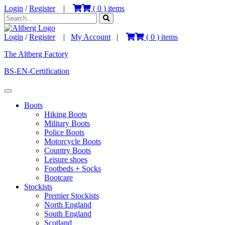
Login
/
Register
|
(
0
) items
Login
/
Register
|
My Account
|
(
0
) items
The Altberg Factory
BS-EN-Certification
Boots
Hiking Boots
Military Boots
Police Boots
Motorcycle Boots
Country Boots
Leisure shoes
Footbeds + Socks
Bootcare
Stockists
Premier Stockists
North England
South England
Scotland