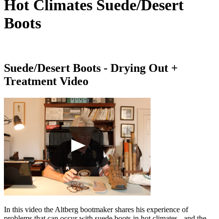
Hot Climates Suede/Desert
Boots
Suede/Desert Boots - Drying Out +
Treatment Video
In this video the Altberg bootmaker shares his experience of
problems that can occur with suede boots in hot climates - and the