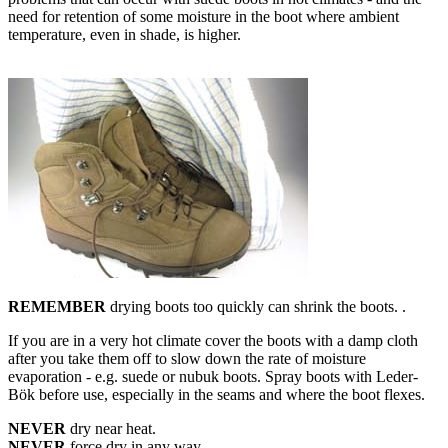
need for retention of some moisture in the boot where ambient
temperature, even in shade, is higher.
REMEMBER
drying boots too quickly can shrink the boots. .
If you are in a very hot climate cover the boots with a damp cloth
after you take them off to slow down the rate of moisture
evaporation - e.g. suede or nubuk boots. Spray boots with Leder-
Bök before use, especially in the seams and where the boot flexes.
NEVER
dry near heat.
NEVER
force dry in any way.