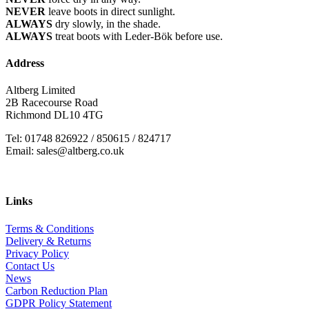
NEVER
leave boots in direct sunlight.
ALWAYS
dry slowly, in the shade.
ALWAYS
treat boots with Leder-Bök before use.
Address
Altberg Limited
2B Racecourse Road
Richmond DL10 4TG
Tel: 01748 826922 / 850615 / 824717
Email: sales@altberg.co.uk
Links
Terms & Conditions
Delivery & Returns
Privacy Policy
Contact Us
News
Carbon Reduction Plan
GDPR Policy Statement