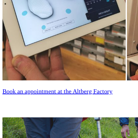
Book an appointment at the Altberg Factory