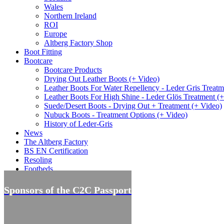
Wales
Northern Ireland
ROI
Europe
Altberg Factory Shop
Boot Fitting
Bootcare
Bootcare Products
Drying Out Leather Boots (+ Video)
Leather Boots For Water Repellency - Leder Gris Treatm
Leather Boots For High Shine - Leder Glös Treatment (
Suede/Desert Boots - Drying Out + Treatment (+ Video)
Nubuck Boots - Treatment Options (+ Video)
History of Leder-Gris
News
The Altberg Factory
BS EN Certification
Resoling
Footbeds
Offers
Sponsors of the C2C Passport