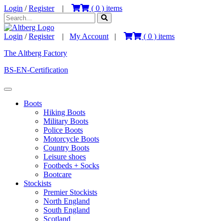
Login
/
Register
|
(
0
) items
Login
/
Register
|
My Account
|
(
0
) items
The Altberg Factory
BS-EN-Certification
Boots
Hiking Boots
Military Boots
Police Boots
Motorcycle Boots
Country Boots
Leisure shoes
Footbeds + Socks
Bootcare
Stockists
Premier Stockists
North England
South England
Scotland