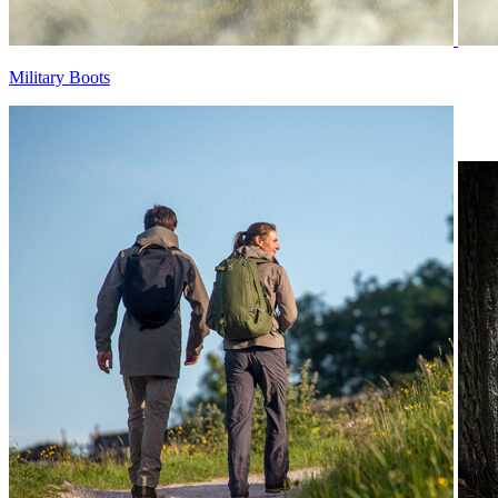
Military Boots