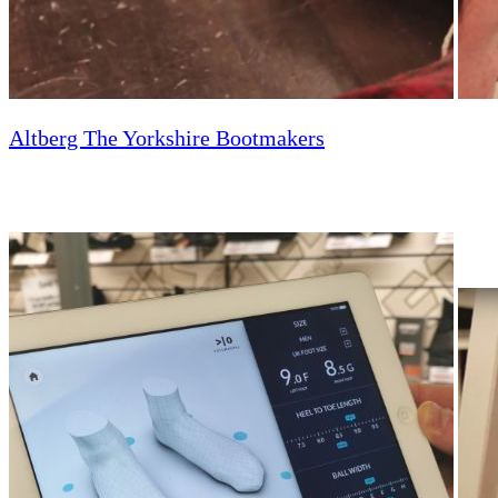
Altberg The Yorkshire Bootmakers