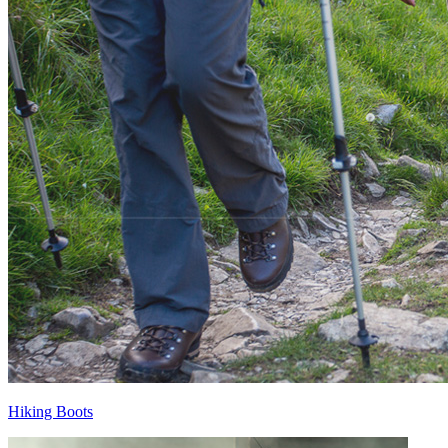
Hiking Boots