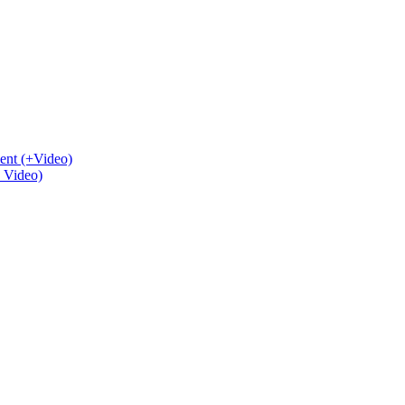
ent (+Video)
+ Video)