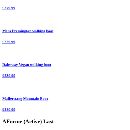
£279.99
Mens Fremington walking boot
£229.99
Dalesway Vegan walking boot
£239.99
Mallerstang Mountain Boot
£289.99
AForme (Active) Last