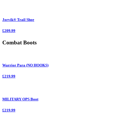
Jorvik® Trail Shoe
£209.99
Combat Boots
Warrior Para (NO HOOKS)
£219.99
MILITARY OPS Boot
£219.99