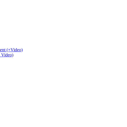
ent (+Video)
+ Video)