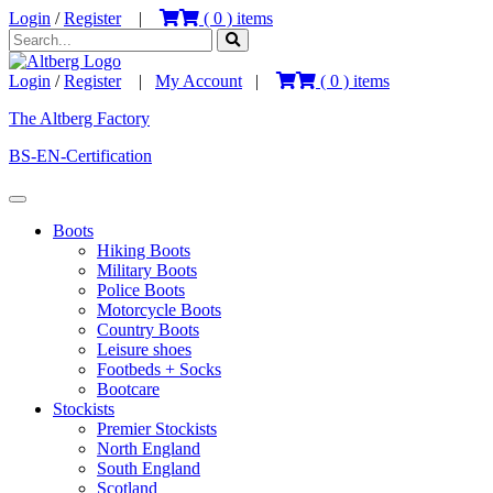
Login
/
Register
|
(
0
) items
Login
/
Register
|
My Account
|
(
0
) items
The Altberg Factory
BS-EN-Certification
Boots
Hiking Boots
Military Boots
Police Boots
Motorcycle Boots
Country Boots
Leisure shoes
Footbeds + Socks
Bootcare
Stockists
Premier Stockists
North England
South England
Scotland