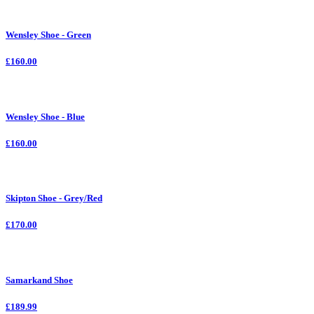
Wensley Shoe - Green
£160.00
Wensley Shoe - Blue
£160.00
Skipton Shoe - Grey/Red
£170.00
Samarkand Shoe
£189.99