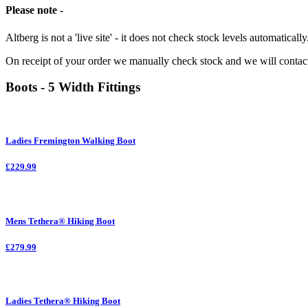
Please note -
Altberg is not a 'live site' - it does not check stock levels automatically
On receipt of your order we manually check stock and we will contac
Boots - 5 Width Fittings
Ladies Fremington Walking Boot
£229.99
Mens Tethera® Hiking Boot
£279.99
Ladies Tethera® Hiking Boot