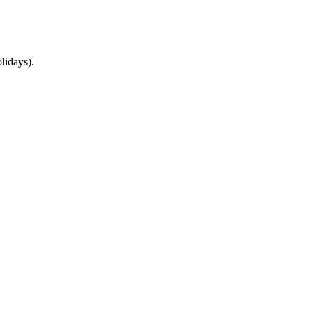
lidays).