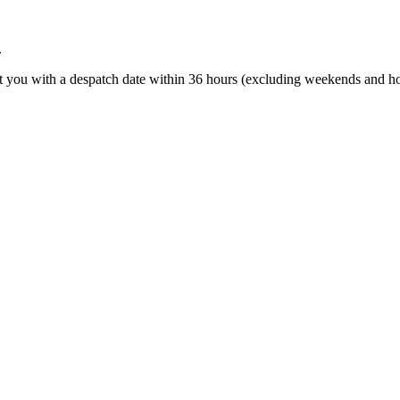
.
t you with a despatch date within 36 hours (excluding weekends and ho