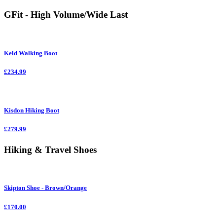
GFit - High Volume/Wide Last
Keld Walking Boot
£234.99
Kisdon Hiking Boot
£279.99
Hiking & Travel Shoes
Skipton Shoe - Brown/Orange
£170.00