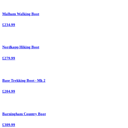
Malham Walking Boot
£234.99
Nordkapp Hiking Boot
£279.99
Base Trekking Boot - Mk 2
£204.99
Barningham Country Boot
£309.99