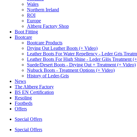
Wales
Northern Ireland
ROI
Europe
Altberg Factory Shop
Boot Fitting
Bootcare
Bootcare Products
Drying Out Leather Boots (+ Video)
Leather Boots For Water Repellency - Leder Gris Treatm
Leather Boots For High Shine - Leder Glös Treatment (
Suede/Desert Boots - Drying Out + Treatment (+ Video)
Nubuck Boots - Treatment Options (+ Video)
History of Leder-Gris
News
The Altberg Factory
BS EN Certification
Resoling
Footbeds
Offers
Special Offers
Special Offers