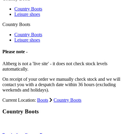
Country Boots
Leisure shoes
Country Boots
Country Boots
Leisure shoes
Please note -
Altberg is not a 'live site' - it does not check stock levels
automatically.
On receipt of your order we manually check stock and we will
contact you with a despatch date within 36 hours (excluding
weekends and holidays).
Current Location:
Boots
Country Boots
Country Boots