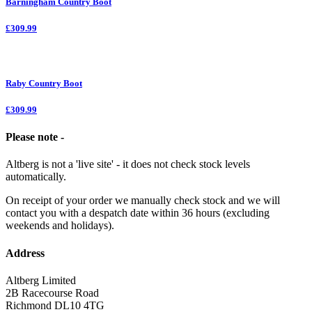
Barningham Country Boot
£309.99
Raby Country Boot
£309.99
Please note -
Altberg is not a 'live site' - it does not check stock levels
automatically.
On receipt of your order we manually check stock and we will
contact you with a despatch date within 36 hours (excluding
weekends and holidays).
Address
Altberg Limited
2B Racecourse Road
Richmond DL10 4TG