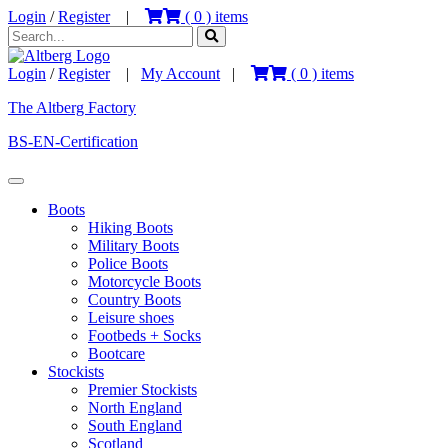
Login
/
Register
|
(
0
) items
Login
/
Register
|
My Account
|
(
0
) items
The Altberg Factory
BS-EN-Certification
Boots
Hiking Boots
Military Boots
Police Boots
Motorcycle Boots
Country Boots
Leisure shoes
Footbeds + Socks
Bootcare
Stockists
Premier Stockists
North England
South England
Scotland