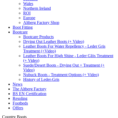
Wales
Northern Ireland
ROI
Europe
Altberg Factory Shop
Boot Fitting
Bootcare
Bootcare Products
Drying Out Leather Boots (+ Video)
Leather Boots For Water Repellency - Leder Gris
Treatment (+Video)
Leather Boots For High Shine - Leder Glös Treatment
(+ Video)
Suede/Desert Boots - Drying Out + Treatment (+
Video)
Nubuck Boots - Treatment Options (+ Video)
History of Leder-Gris
News
The Altberg Factory
BS EN Certification
Resoling
Footbeds
Offers
Country Boots