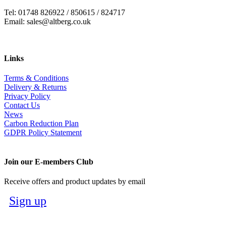
Tel: 01748 826922 / 850615 / 824717
Email: sales@altberg.co.uk
Links
Terms & Conditions
Delivery & Returns
Privacy Policy
Contact Us
News
Carbon Reduction Plan
GDPR Policy Statement
Join our E-members Club
Receive offers and product updates by email
Sign up