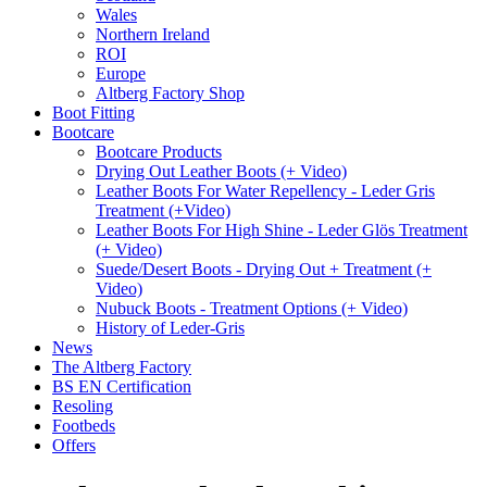
Wales
Northern Ireland
ROI
Europe
Altberg Factory Shop
Boot Fitting
Bootcare
Bootcare Products
Drying Out Leather Boots (+ Video)
Leather Boots For Water Repellency - Leder Gris
Treatment (+Video)
Leather Boots For High Shine - Leder Glös Treatment
(+ Video)
Suede/Desert Boots - Drying Out + Treatment (+
Video)
Nubuck Boots - Treatment Options (+ Video)
History of Leder-Gris
News
The Altberg Factory
BS EN Certification
Resoling
Footbeds
Offers