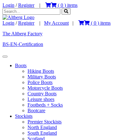
Login
/
Register
|
(
0
) items
Login
/
Register
|
My Account
|
(
0
) items
The Altberg Factory
BS-EN-Certification
Boots
Hiking Boots
Military Boots
Police Boots
Motorcycle Boots
Country Boots
Leisure shoes
Footbeds + Socks
Bootcare
Stockists
Premier Stockists
North England
South England
Scotland