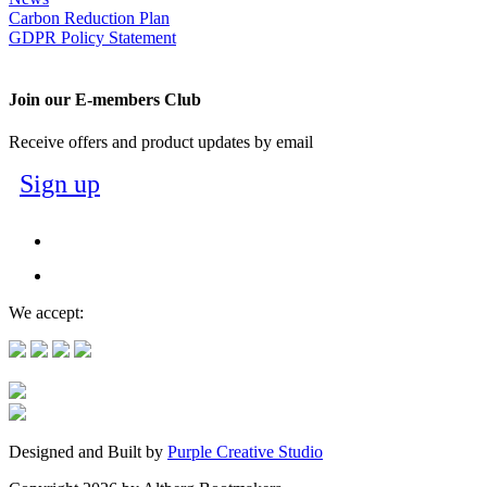
Carbon Reduction Plan
GDPR Policy Statement
Join our E-members Club
Receive offers and product updates by email
Sign up
We accept:
Designed and Built by
Purple Creative Studio