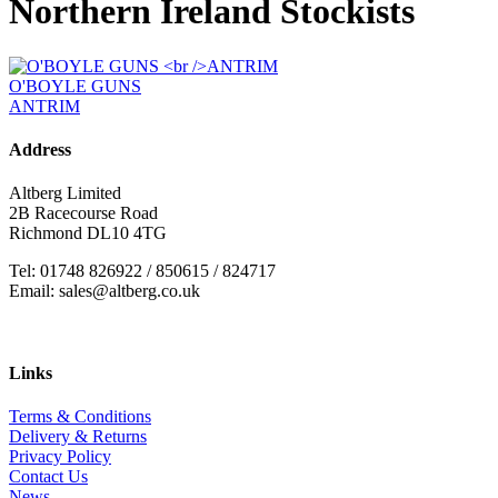
Northern Ireland Stockists
O'BOYLE GUNS
ANTRIM
Address
Altberg Limited
2B Racecourse Road
Richmond DL10 4TG
Tel: 01748 826922 / 850615 / 824717
Email: sales@altberg.co.uk
Links
Terms & Conditions
Delivery & Returns
Privacy Policy
Contact Us
News