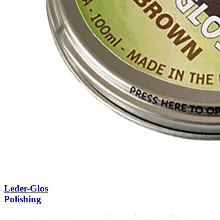
Leder-Glos
Polishing