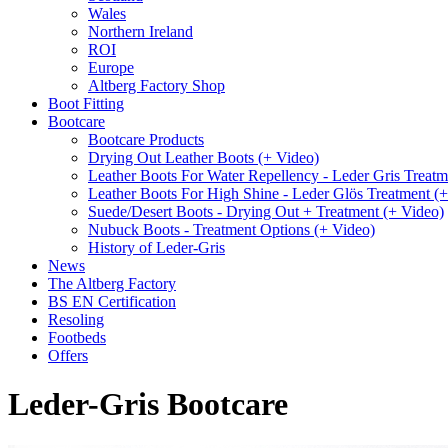
Wales
Northern Ireland
ROI
Europe
Altberg Factory Shop
Boot Fitting
Bootcare
Bootcare Products
Drying Out Leather Boots (+ Video)
Leather Boots For Water Repellency - Leder Gris Treatm
Leather Boots For High Shine - Leder Glös Treatment (
Suede/Desert Boots - Drying Out + Treatment (+ Video)
Nubuck Boots - Treatment Options (+ Video)
History of Leder-Gris
News
The Altberg Factory
BS EN Certification
Resoling
Footbeds
Offers
Leder-Gris Bootcare