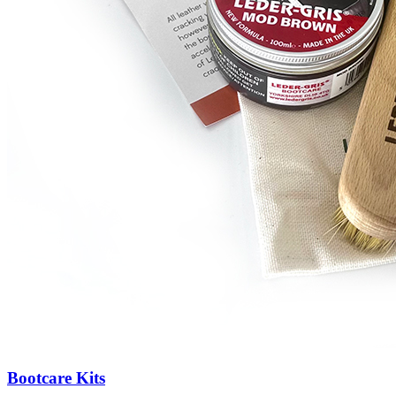
Bootcare Kits