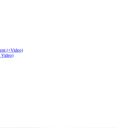
ent (+Video)
+ Video)