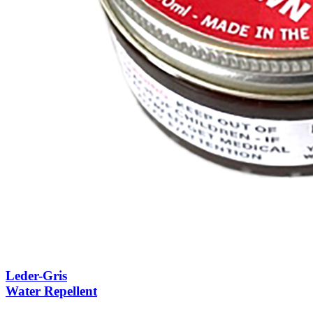
Leder-Gris
Water Repellent