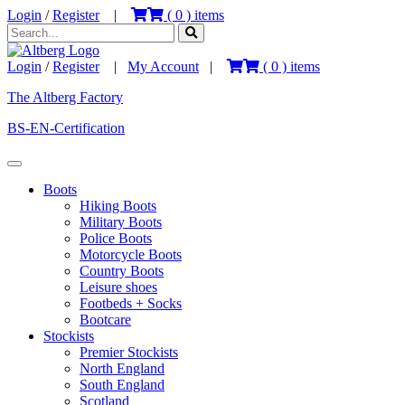
Login
/
Register
|
(
0
) items
Login
/
Register
|
My Account
|
(
0
) items
The Altberg Factory
BS-EN-Certification
Boots
Hiking Boots
Military Boots
Police Boots
Motorcycle Boots
Country Boots
Leisure shoes
Footbeds + Socks
Bootcare
Stockists
Premier Stockists
North England
South England
Scotland