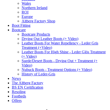
Wales
Northern Ireland
ROI
Europe
Altberg Factory Shop
Boot Fitting
Bootcare
Bootcare Products
Drying Out Leather Boots (+ Video)
Leather Boots For Water Repellency - Leder Gris
Treatment (+Video)
Leather Boots For High Shine - Leder Glös Treatment
(+ Video)
Suede/Desert Boots - Drying Out + Treatment (+
Video)
Nubuck Boots - Treatment Options (+ Video)
History of Leder-Gris
News
The Altberg Factory
BS EN Certification
Resoling
Footbeds
Offers