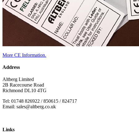
More CE Information.
Address
Altberg Limited
2B Racecourse Road
Richmond DL10 4TG
Tel: 01748 826922 / 850615 / 824717
Email: sales@altberg.co.uk
Links