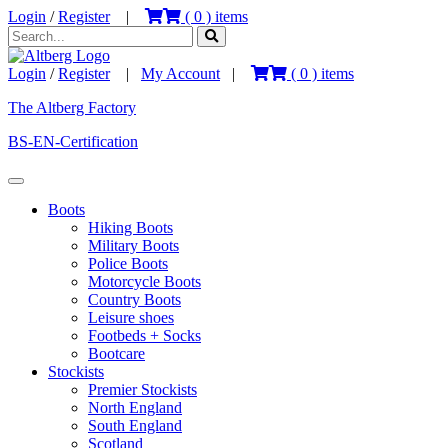
Login
/
Register
|
(
0
) items
Login
/
Register
|
My Account
|
(
0
) items
The Altberg Factory
BS-EN-Certification
Boots
Hiking Boots
Military Boots
Police Boots
Motorcycle Boots
Country Boots
Leisure shoes
Footbeds + Socks
Bootcare
Stockists
Premier Stockists
North England
South England
Scotland