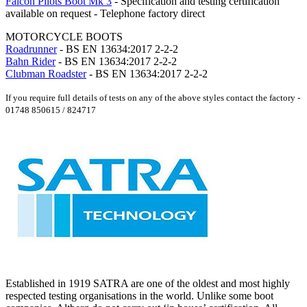
Falcon Pilots Boot Mk 3
- Specification and testing certification
available on request - Telephone factory direct
MOTORCYCLE BOOTS
Roadrunner
- BS EN 13634:2017 2-2-2
Bahn Rider
- BS EN 13634:2017 2-2-2
Clubman Roadster
- BS EN 13634:2017 2-2-2
If you require full details of tests on any of the above styles contact the factory -
01748 850615 / 824717
Established in 1919 SATRA are one of the oldest and most highly
respected testing organisations in the world. Unlike some boot