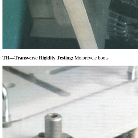
TR—Transverse Rigidity Testing:
Motorcycle boots.