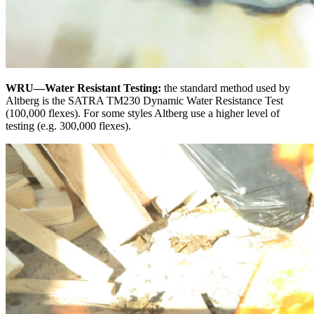
WRU—Water Resistant Testing:
the standard method used by
Altberg is the SATRA TM230 Dynamic Water Resistance Test
(100,000 flexes). For some styles Altberg use a higher level of
testing (e.g. 300,000 flexes).