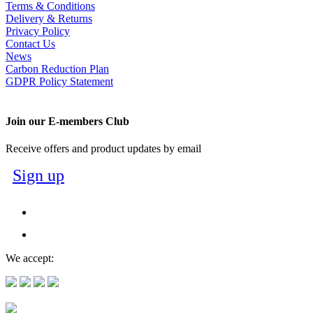
Terms & Conditions
Delivery & Returns
Privacy Policy
Contact Us
News
Carbon Reduction Plan
GDPR Policy Statement
Join our E-members Club
Receive offers and product updates by email
Sign up
We accept: