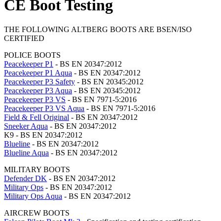
CE Boot Testing
THE FOLLOWING ALTBERG BOOTS ARE BSEN/ISO
CERTIFIED
POLICE BOOTS
Peacekeeper P1
- BS EN 20347:2012
Peacekeeper P1 Aqua
- BS EN 20347:2012
Peacekeeper P3 Safety
- BS EN 20345:2012
Peacekeeper P3 Aqua
- BS EN 20345:2012
Peacekeeper P3 VS
- BS EN 7971-5:2016
Peacekeeper P3 VS Aqua
- BS EN 7971-5:2016
Field & Fell Original
- BS EN 20347:2012
Sneeker Aqua
- BS EN 20347:2012
K9 - BS EN 20347:2012
Blueline
- BS EN 20347:2012
Blueline Aqua
- BS EN 20347:2012
MILITARY BOOTS
Defender DK
- BS EN 20347:2012
Military Ops
- BS EN 20347:2012
Military Ops Aqua
- BS EN 20347:2012
AIRCREW BOOTS