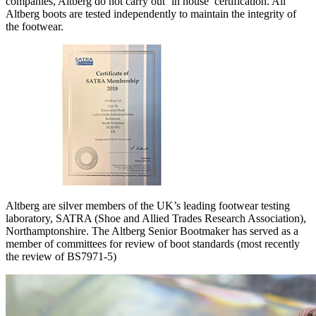
companies, Altberg do not carry out ‘in house’ certification. All
Altberg boots are tested independently to maintain the integrity of
the footwear.
Altberg are silver members of the UK’s leading footwear testing
laboratory, SATRA (Shoe and Allied Trades Research Association),
Northamptonshire. The Altberg Senior Bootmaker has served as a
member of committees for review of boot standards (most recently
the review of BS7971-5)