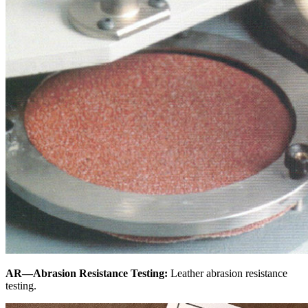
AR—Abrasion Resistance Testing:
Leather abrasion resistance
testing.