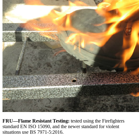
FRU—Flame Resistant Testing:
tested using the Firefighters
standard EN ISO 15090, and the newer standard for violent
situations use BS 7971-5:2016.