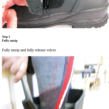
Step 1
Fully unzip
Fully unzip and fully release velcro