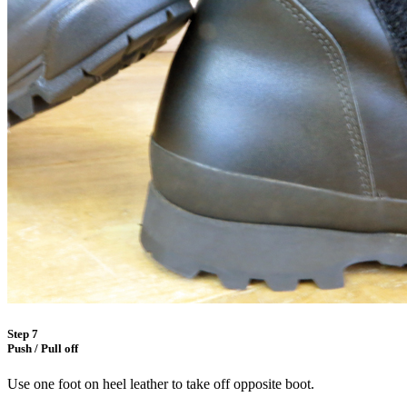
Step 7
Push / Pull off
Use one foot on heel leather to take off opposite boot.