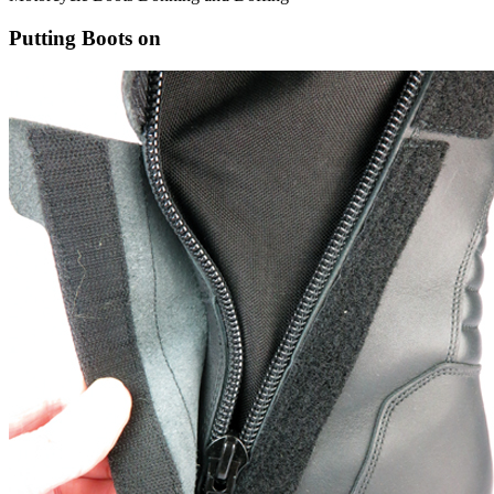
Putting Boots on