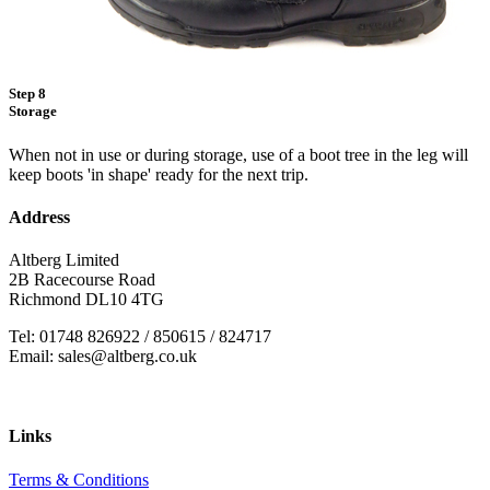
Step 8
Storage
When not in use or during storage, use of a boot tree in the leg will
keep boots 'in shape' ready for the next trip.
Address
Altberg Limited
2B Racecourse Road
Richmond DL10 4TG
Tel: 01748 826922 / 850615 / 824717
Email: sales@altberg.co.uk
Links
Terms & Conditions