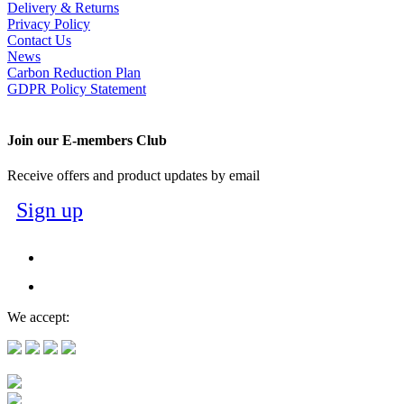
Delivery & Returns
Privacy Policy
Contact Us
News
Carbon Reduction Plan
GDPR Policy Statement
Join our E-members Club
Receive offers and product updates by email
Sign up
We accept: