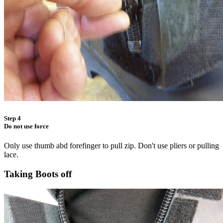
Step 4
Do not use force
Only use thumb abd forefinger to pull zip. Don't use pliers or pulling
lace.
Taking Boots off