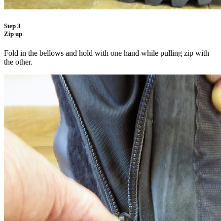
Step 3
Zip up
Fold in the bellows and hold with one hand while pulling zip with
the other.