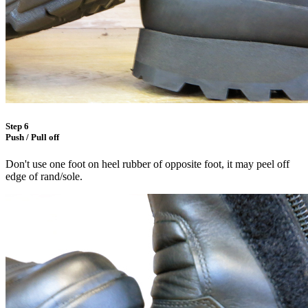
Step 6
Push / Pull off
Don't use one foot on heel rubber of opposite foot, it may peel off
edge of rand/sole.