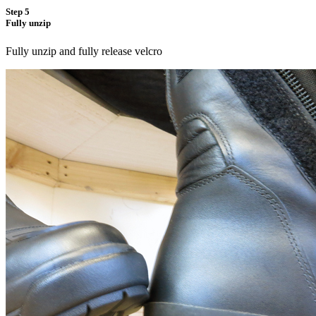
Step 5
Fully unzip
Fully unzip and fully release velcro