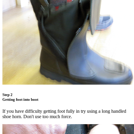
Step 2
Getting foot into boot
If you have difficulty getting foot fully in try using a long handled
shoe horn. Don't use too much force.