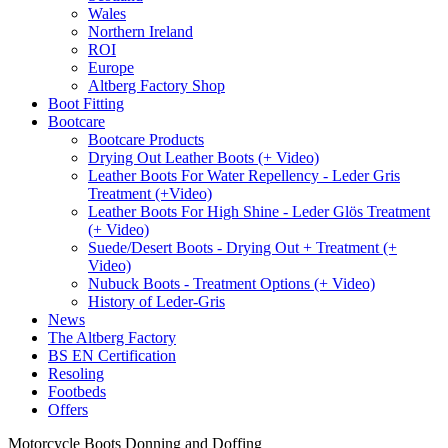
Wales
Northern Ireland
ROI
Europe
Altberg Factory Shop
Boot Fitting
Bootcare
Bootcare Products
Drying Out Leather Boots (+ Video)
Leather Boots For Water Repellency - Leder Gris
Treatment (+Video)
Leather Boots For High Shine - Leder Glös Treatment
(+ Video)
Suede/Desert Boots - Drying Out + Treatment (+
Video)
Nubuck Boots - Treatment Options (+ Video)
History of Leder-Gris
News
The Altberg Factory
BS EN Certification
Resoling
Footbeds
Offers
Motorcycle Boots Donning and Doffing