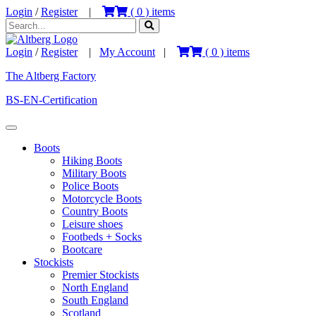
Login
/
Register
|
(
0
) items
Login
/
Register
|
My Account
|
(
0
) items
The Altberg Factory
BS-EN-Certification
Boots
Hiking Boots
Military Boots
Police Boots
Motorcycle Boots
Country Boots
Leisure shoes
Footbeds + Socks
Bootcare
Stockists
Premier Stockists
North England
South England
Scotland