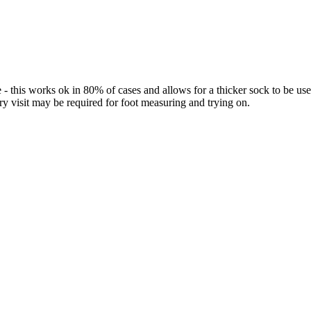
 - this works ok in 80% of cases and allows for a thicker sock to be 
ory visit may be required for foot measuring and trying on.