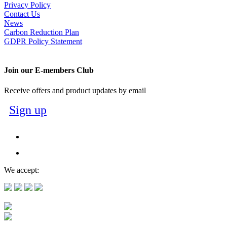
Privacy Policy
Contact Us
News
Carbon Reduction Plan
GDPR Policy Statement
Join our E-members Club
Receive offers and product updates by email
Sign up
We accept: