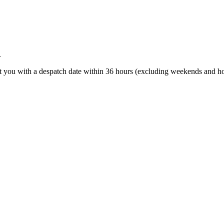
.
t you with a despatch date within 36 hours (excluding weekends and ho