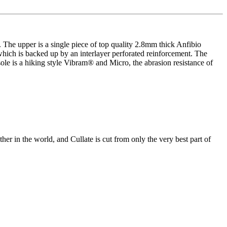
The upper is a single piece of top quality 2.8mm thick Anfibio
 which is backed up by an interlayer perforated reinforcement. The
sole is a hiking style Vibram® and Micro, the abrasion resistance of
ther in the world, and Cullate is cut from only the very best part of