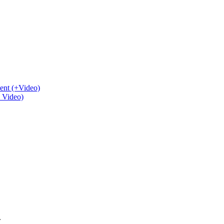
ent (+Video)
+ Video)
.