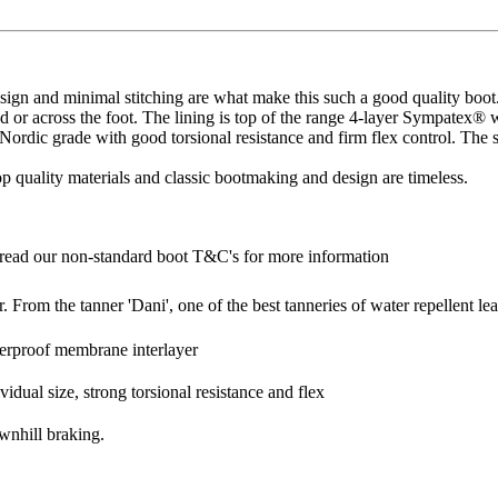
gn and minimal stitching are what make this such a good quality boot. 
ound or across the foot. The lining is top of the range 4-layer Sympatex®
 Nordic grade with good torsional resistance and firm flex control. The 
op quality materials and classic bootmaking and design are timeless.
read our non-standard boot T&C's for more information
 From the tanner 'Dani', one of the best tanneries of water repellent lea
terproof membrane interlayer
dual size, strong torsional resistance and flex
ownhill braking.