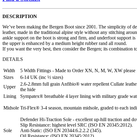
DESCRIPTION
We’ve been making the Bergen Boot since 2001. The simplicity of desi
leather, made in the traditional alpine style without any stitching ar
ankle support on the boot is strong and firm, and underfoot support is
the upper is enhanced by a medium height rubber rand all round.
If you want the very best, then consider the Bergen; its combination t
DETAILS
Width
5 Width Fittings - Made to Order XN, N, M, W, XW please 
Sizes
6-14 UK (inc ½ sizes)
2.6-2.8mm full grain Anfibio® water repellent Cullate leather.
Upper
the hide
Lining
Sympatex® breathable 4 layer lining with military grade wa
Midsole
Tri-Flex® 3-4 season, mountain midsole, graded to each indivi
Defender Hi-Traction Sole - excellent up-hill traction and d
Slip Resistance: highest level SRC (ISO EN 20345:2012).
Sole
Anti-Static: (ISO EN 20344:6.2.2.2 (345).
Oil Resistance: (ISO EN 20345:2012).