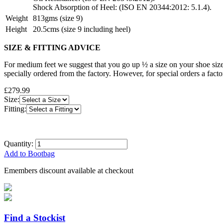
Shock Absorption of Heel: (ISO EN 20344:2012: 5.1.4).
Weight
813gms (size 9)
Height
20.5cms (size 9 including heel)
SIZE & FITTING ADVICE
For medium feet we suggest that you go up ½ a size on your shoe size
specially ordered from the factory. However, for special orders a fact
£279.99
Size:
Fitting:
Quantity:
Add to Bootbag
Emembers discount available at checkout
Find a Stockist