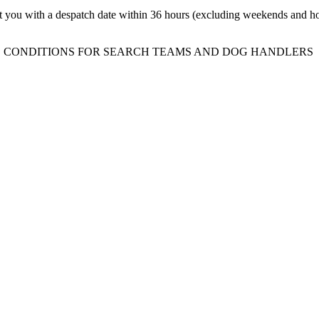
t you with a despatch date within 36 hours (excluding weekends and ho
 CONDITIONS FOR SEARCH TEAMS AND DOG HANDLERS