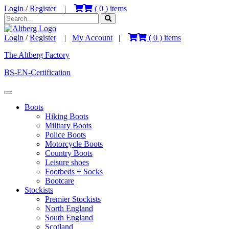
Login
/
Register
|
(
0
) items
Login
/
Register
|
My Account
|
(
0
) items
The Altberg Factory
BS-EN-Certification
Boots
Hiking Boots
Military Boots
Police Boots
Motorcycle Boots
Country Boots
Leisure shoes
Footbeds + Socks
Bootcare
Stockists
Premier Stockists
North England
South England
Scotland