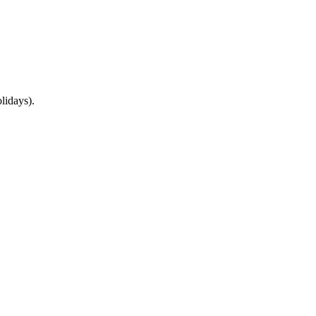
lidays).