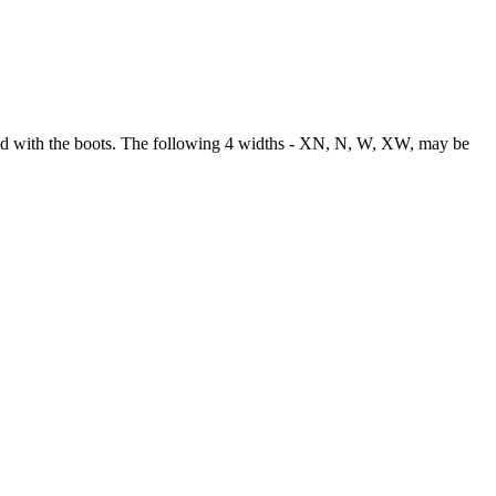
used with the boots. The following 4 widths - XN, N, W, XW, may be