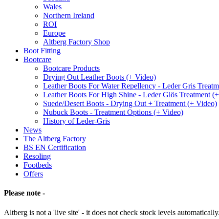
Wales
Northern Ireland
ROI
Europe
Altberg Factory Shop
Boot Fitting
Bootcare
Bootcare Products
Drying Out Leather Boots (+ Video)
Leather Boots For Water Repellency - Leder Gris Treatm
Leather Boots For High Shine - Leder Glös Treatment (
Suede/Desert Boots - Drying Out + Treatment (+ Video)
Nubuck Boots - Treatment Options (+ Video)
History of Leder-Gris
News
The Altberg Factory
BS EN Certification
Resoling
Footbeds
Offers
Please note -
Altberg is not a 'live site' - it does not check stock levels automatically