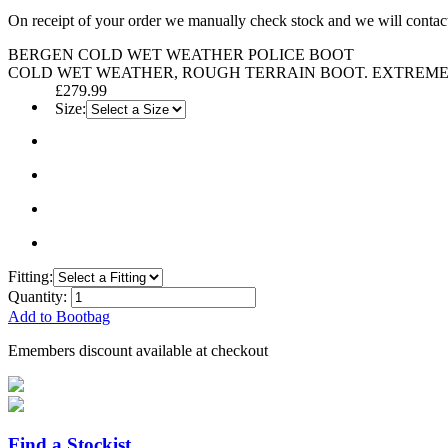
On receipt of your order we manually check stock and we will contac
BERGEN COLD WET WEATHER POLICE BOOT
COLD WET WEATHER, ROUGH TERRAIN BOOT. EXTREME
£279.99
Size:
Fitting:
Quantity:
Add to Bootbag
Emembers discount available at checkout
Find a Stockist