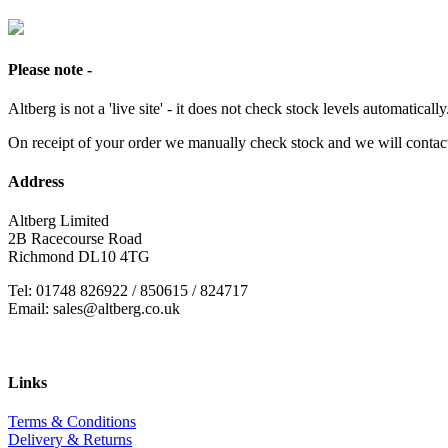
Please note -
Altberg is not a 'live site' - it does not check stock levels automatically
On receipt of your order we manually check stock and we will contac
Address
Altberg Limited
2B Racecourse Road
Richmond DL10 4TG
Tel: 01748 826922 / 850615 / 824717
Email: sales@altberg.co.uk
Links
Terms & Conditions
Delivery & Returns