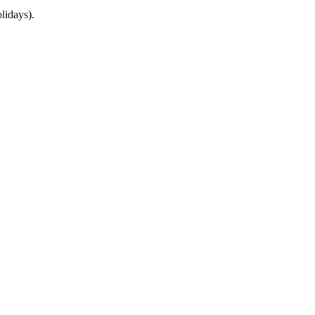
lidays).