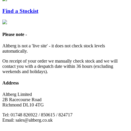
Find a Stockist
Please note -
Altberg is not a 'live site' - it does not check stock levels
automatically.
On receipt of your order we manually check stock and we will
contact you with a despatch date within 36 hours (excluding
weekends and holidays).
Address
Altberg Limited
2B Racecourse Road
Richmond DL10 4TG
Tel: 01748 826922 / 850615 / 824717
Email: sales@altberg.co.uk