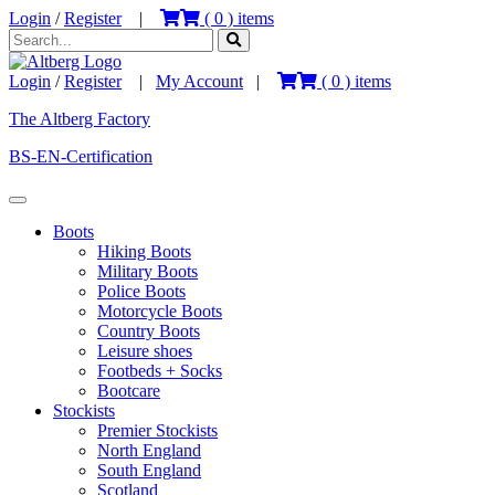
Login
/
Register
|
(
0
) items
Login
/
Register
|
My Account
|
(
0
) items
The Altberg Factory
BS-EN-Certification
Boots
Hiking Boots
Military Boots
Police Boots
Motorcycle Boots
Country Boots
Leisure shoes
Footbeds + Socks
Bootcare
Stockists
Premier Stockists
North England
South England
Scotland