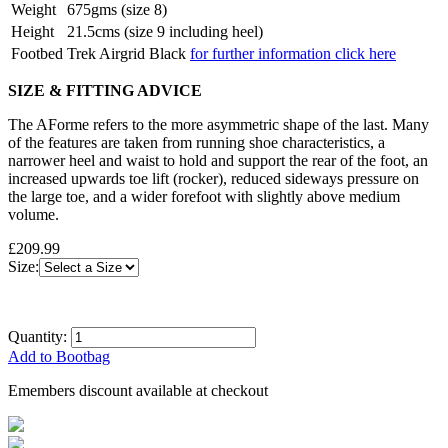
Weight
675gms (size 8)
Height
21.5cms (size 9 including heel)
Footbed
Trek Airgrid Black
for further information click here
SIZE & FITTING ADVICE
The AForme refers to the more asymmetric shape of the last. Many
of the features are taken from running shoe characteristics, a
narrower heel and waist to hold and support the rear of the foot, an
increased upwards toe lift (rocker), reduced sideways pressure on
the large toe, and a wider forefoot with slightly above medium
volume.
£209.99
Size:
Quantity:
Add to Bootbag
Emembers discount available at checkout