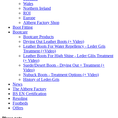
Wales
Northern Ireland
ROI
Europe
Altberg Factory Shop
Boot Fitting
Bootcare
Bootcare Products
Drying Out Leather Boots (+ Video)
Leather Boots For Water Repellency - Leder Gris
Treatment (+Video)
Leather Boots For High Shine - Leder Glös Treatment
(+ Video)
Suede/Desert Boots - Drying Out + Treatment (+
Video)
Nubuck Boots - Treatment Options (+ Video)
History of Leder-Gris
News
The Altberg Factory
BS EN Certification
Resoling
Footbeds
Offers