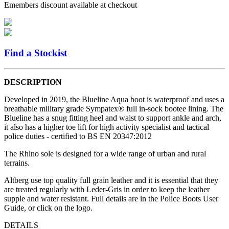
Emembers discount available at checkout
Find a Stockist
DESCRIPTION
Developed in 2019, the Blueline Aqua boot is waterproof and uses a
breathable military grade Sympatex® full in-sock bootee lining. The
Blueline has a snug fitting heel and waist to support ankle and arch,
it also has a higher toe lift for high activity specialist and tactical
police duties - certified to BS EN 20347:2012
The Rhino sole is designed for a wide range of urban and rural
terrains.
Altberg use top quality full grain leather and it is essential that they
are treated regularly with Leder-Gris in order to keep the leather
supple and water resistant. Full details are in the Police Boots User
Guide, or click on the logo.
DETAILS