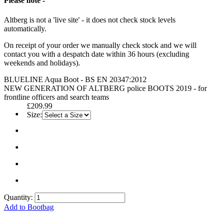
Please note -
Altberg is not a 'live site' - it does not check stock levels
automatically.
On receipt of your order we manually check stock and we will
contact you with a despatch date within 36 hours (excluding
weekends and holidays).
BLUELINE Aqua Boot - BS EN 20347:2012
NEW GENERATION OF ALTBERG police BOOTS 2019 - for
frontline officers and search teams
£209.99
Size:
Quantity:
Add to Bootbag