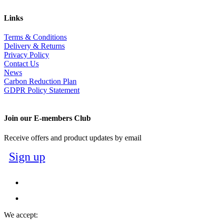
Links
Terms & Conditions
Delivery & Returns
Privacy Policy
Contact Us
News
Carbon Reduction Plan
GDPR Policy Statement
Join our E-members Club
Receive offers and product updates by email
Sign up
We accept: