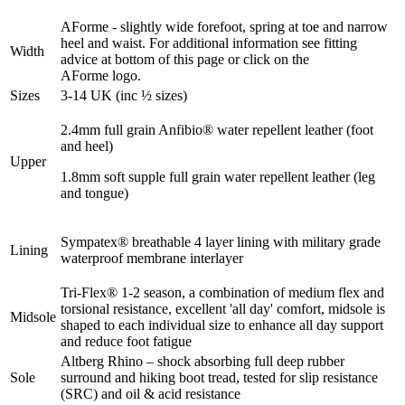
AForme - slightly wide forefoot, spring at toe and narrow
heel and waist. For additional information see fitting
Width
advice at bottom of this page or click on the
AForme logo.
Sizes
3-14 UK (inc ½ sizes)
2.4mm full grain Anfibio® water repellent leather (foot
and heel)
Upper
1.8mm soft supple full grain water repellent leather (leg
and tongue)
Sympatex® breathable 4 layer lining with military grade
Lining
waterproof membrane interlayer
Tri-Flex® 1-2 season, a combination of medium flex and
torsional resistance, excellent 'all day' comfort, midsole is
Midsole
shaped to each individual size to enhance all day support
and reduce foot fatigue
Altberg Rhino – shock absorbing full deep rubber
Sole
surround and hiking boot tread, tested for slip resistance
(SRC) and oil & acid resistance