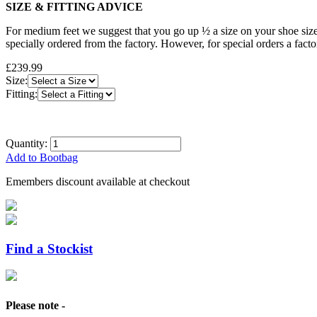
SIZE & FITTING ADVICE
For medium feet we suggest that you go up ½ a size on your shoe size
specially ordered from the factory. However, for special orders a fact
£239.99
Size:
Fitting:
Quantity:
Add to Bootbag
Emembers discount available at checkout
Find a Stockist
Please note -