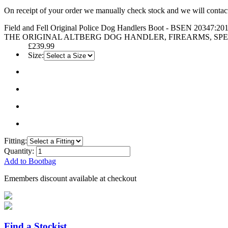
On receipt of your order we manually check stock and we will contac
Field and Fell Original Police Dog Handlers Boot - BSEN 20347:20
THE ORIGINAL ALTBERG DOG HANDLER, FIREARMS, SPEC
£239.99
Size:
Fitting:
Quantity:
Add to Bootbag
Emembers discount available at checkout
Find a Stockist