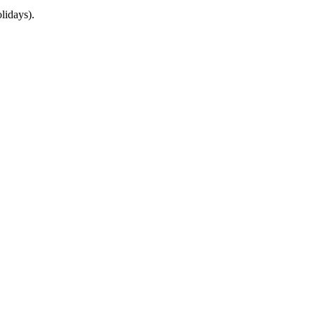
lidays).