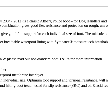
 20347:2012) is a classic Altberg Police boot – for Dog Handlers and ot
e combination gives good flex resistance and protection on rough, uneve
to give good foot support for each individual size of foot. The midsole
ayer breathable waterpoof lining with Sympatex® moisture tech breathab
 XW please read our non-standard boot T&C's for more information
ather
terproof membrane interlayer
 individual size. Optimum foot support and torsional resistance, will 
d hiking boot tread, tested for slip resistance (SRC) and oil & acid res