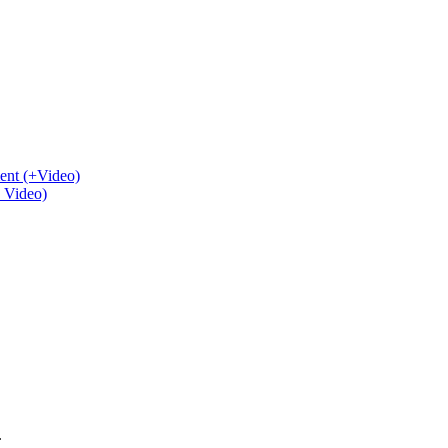
ent (+Video)
+ Video)
.