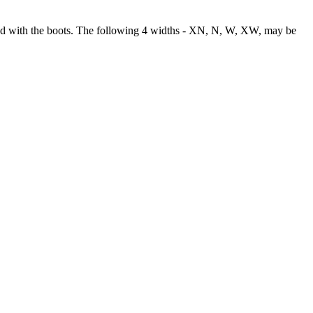
used with the boots. The following 4 widths - XN, N, W, XW, may be