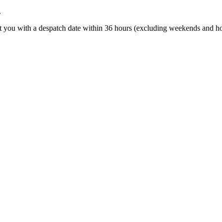
.
t you with a despatch date within 36 hours (excluding weekends and ho