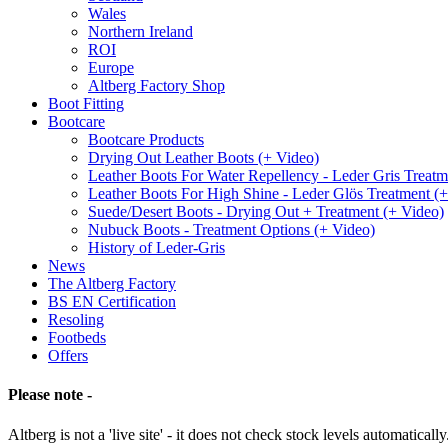
Wales
Northern Ireland
ROI
Europe
Altberg Factory Shop
Boot Fitting
Bootcare
Bootcare Products
Drying Out Leather Boots (+ Video)
Leather Boots For Water Repellency - Leder Gris Treatm
Leather Boots For High Shine - Leder Glös Treatment (
Suede/Desert Boots - Drying Out + Treatment (+ Video)
Nubuck Boots - Treatment Options (+ Video)
History of Leder-Gris
News
The Altberg Factory
BS EN Certification
Resoling
Footbeds
Offers
Please note -
Altberg is not a 'live site' - it does not check stock levels automatically