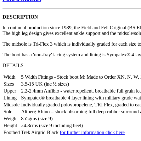
DESCRIPTION
In continual production since 1989, the Field and Fell Original (BS EN
The high leg design gives excellent ankle support and the midsole/sol
The midsole is Tri-Flex 3 which is individually graded for each size 
The boot has a 'non-fray' lacing system and lining is Sympatex® 4 l
DETAILS
Width
5 Width Fittings - Stock boot M; Made to Order XN, N, W,
Sizes
3.5-15 UK (inc ½ sizes)
Upper
2.2-2.4mm Anfibio - water repellent, breathable full grain le
Lining
Sympatex® breathable 4 layer lining with military grade wa
Midsole
Individually graded poloypropelene, TRI Flex, graded to each
Sole
Altberg Rhino – shock absorbing full deep rubber surround an
Weight
855gms (size 9)
Height
24.8cms (size 9 including heel)
Footbed
Trek Airgrid Black
for further information click here