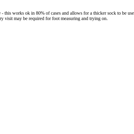
 - this works ok in 80% of cases and allows for a thicker sock to be 
ory visit may be required for foot measuring and trying on.