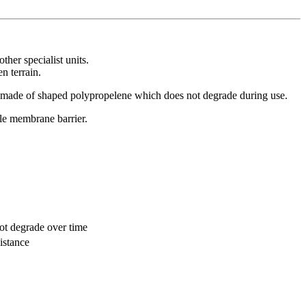
her specialist units.
n terrain.
 is made of shaped polypropelene which does not degrade during use.
le membrane barrier.
not degrade over time
istance