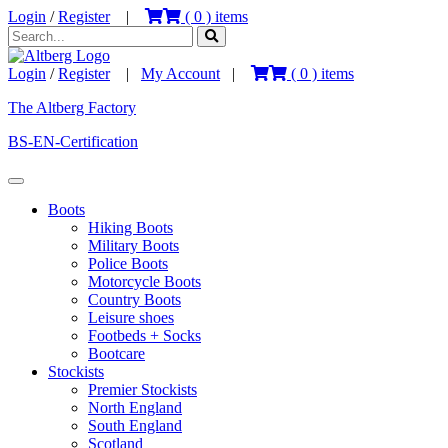
Login
/
Register
|
(
0
) items
Login
/
Register
|
My Account
|
(
0
) items
The Altberg Factory
BS-EN-Certification
Boots
Hiking Boots
Military Boots
Police Boots
Motorcycle Boots
Country Boots
Leisure shoes
Footbeds + Socks
Bootcare
Stockists
Premier Stockists
North England
South England
Scotland