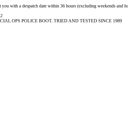
t you with a despatch date within 36 hours (excluding weekends and ho
12
IAL OPS POLICE BOOT. TRIED AND TESTED SINCE 1989