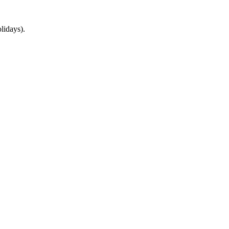
lidays).