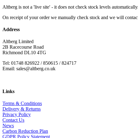
Altberg is not a 'live site' - it does not check stock levels automatically
On receipt of your order we manually check stock and we will contac
Address
Altberg Limited
2B Racecourse Road
Richmond DL10 4TG
Tel: 01748 826922 / 850615 / 824717
Email: sales@altberg.co.uk
Links
Terms & Conditions
Delivery & Returns
Privacy Policy
Contact Us
News
Carbon Reduction Plan
GDPR Policy Statement