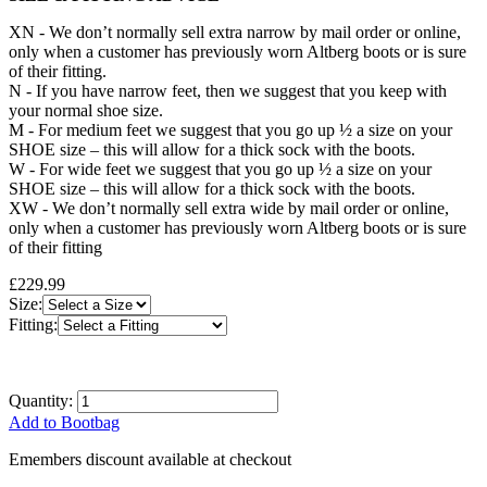
XN - We don’t normally sell extra narrow by mail order or online,
only when a customer has previously worn Altberg boots or is sure
of their fitting.
N - If you have narrow feet, then we suggest that you keep with
your normal shoe size.
M - For medium feet we suggest that you go up ½ a size on your
SHOE size – this will allow for a thick sock with the boots.
W - For wide feet we suggest that you go up ½ a size on your
SHOE size – this will allow for a thick sock with the boots.
XW - We don’t normally sell extra wide by mail order or online,
only when a customer has previously worn Altberg boots or is sure
of their fitting
£229.99
Size:
Fitting:
Quantity:
Add to Bootbag
Emembers discount available at checkout