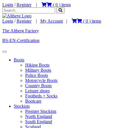
Login
/
Register
|
(
0
) items
Login
/
Register
|
My Account
|
(
0
) items
The Altberg Factory
BS-EN-Certification
Boots
Hiking Boots
Military Boots
Police Boots
Motorcycle Boots
Country Boots
Leisure shoes
Footbeds + Socks
Bootcare
Stockists
Premier Stockists
North England
South England
Scotland