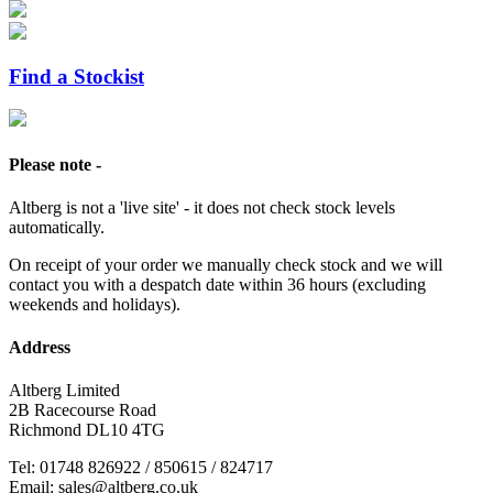
Find a Stockist
Please note -
Altberg is not a 'live site' - it does not check stock levels
automatically.
On receipt of your order we manually check stock and we will
contact you with a despatch date within 36 hours (excluding
weekends and holidays).
Address
Altberg Limited
2B Racecourse Road
Richmond DL10 4TG
Tel: 01748 826922 / 850615 / 824717
Email: sales@altberg.co.uk