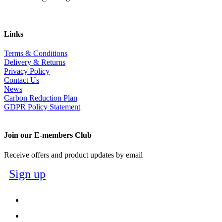
Links
Terms & Conditions
Delivery & Returns
Privacy Policy
Contact Us
News
Carbon Reduction Plan
GDPR Policy Statement
Join our E-members Club
Receive offers and product updates by email
Sign up