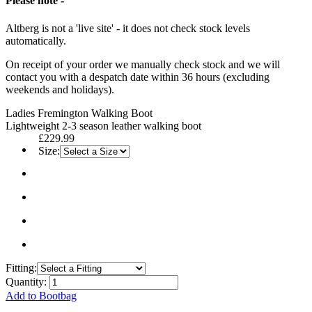
Please note -
Altberg is not a 'live site' - it does not check stock levels
automatically.
On receipt of your order we manually check stock and we will
contact you with a despatch date within 36 hours (excluding
weekends and holidays).
Ladies Fremington Walking Boot
Lightweight 2-3 season leather walking boot
£229.99
Size:
Fitting:
Quantity:
Add to Bootbag