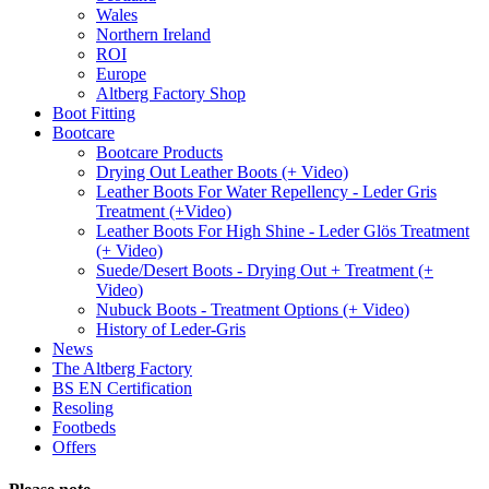
Wales
Northern Ireland
ROI
Europe
Altberg Factory Shop
Boot Fitting
Bootcare
Bootcare Products
Drying Out Leather Boots (+ Video)
Leather Boots For Water Repellency - Leder Gris
Treatment (+Video)
Leather Boots For High Shine - Leder Glös Treatment
(+ Video)
Suede/Desert Boots - Drying Out + Treatment (+
Video)
Nubuck Boots - Treatment Options (+ Video)
History of Leder-Gris
News
The Altberg Factory
BS EN Certification
Resoling
Footbeds
Offers