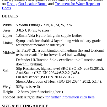
on
Drying Out Leather Boots
and
Treatment for Water Repellent
Boots
.
DETAILS
Width
5 Width Fittings - XN, N, M, W, XW
Sizes
3-8.5 UK (inc ½ sizes)
Upper
1.8mm Nida Hydro full grain supple leather
Sympatex® breathable 4 layer lining with military grade
Lining
waterproof membrane interlayer
Tri-Flex® 2L, a combination of medium flex and torsional
Midsole
resistance suitable for lower level trail walking
Defender Hi-Traction Sole - excellent up-hill traction and
downhill braking.
Slip Resistance: highest level SRC (ISO EN 20345:2012).
Sole
Anti-Static: (ISO EN 20344:6.2.2.2 (345).
Oil Resistance: (ISO EN 20345:2012).
Shock Absorption of Heel: (ISO EN 20344:2012: 5.1.4).
Weight
525gms (size 6)
Height
12.8cms (size 6 including heel)
Footbed
Trek Airgrid Black
for further information click here
SIZE & FITTING ADVICE