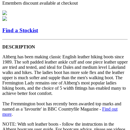
Emembers discount available at checkout
Find a Stockist
DESCRIPTION
Altberg has been making classic English leather hiking boots since
1989. The soft padded leather ankle cuff and one piece leather upper
are tried and tested, and ideal for Dales and medium level Lakeland
walks and hikes. The ladies boot has more sole flex and the leather
upper is much softer and supple than the men's walking boot. The
Fremington Lady remains one of Altberg's most popular ladies
hiking boots, and the choice of 5 width fittings has enabled many to
achieve better foot comfort.
The Fremmington boot has recently been awarded top marks and
named as a 'favourite' in BBC Countryfile Magazine -
Find out
more
.
NOTE: With soft leather boots - follow the instructions in the
Altberg bootcare user guide. For bootcare advice, please see videos