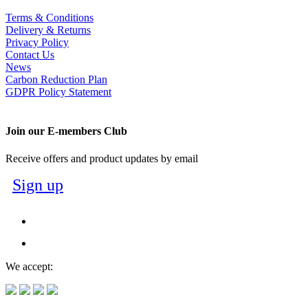
Terms & Conditions
Delivery & Returns
Privacy Policy
Contact Us
News
Carbon Reduction Plan
GDPR Policy Statement
Join our E-members Club
Receive offers and product updates by email
Sign up
We accept: