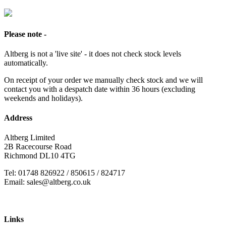
Please note -
Altberg is not a 'live site' - it does not check stock levels
automatically.
On receipt of your order we manually check stock and we will
contact you with a despatch date within 36 hours (excluding
weekends and holidays).
Address
Altberg Limited
2B Racecourse Road
Richmond DL10 4TG
Tel: 01748 826922 / 850615 / 824717
Email: sales@altberg.co.uk
Links