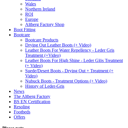
Wales
Northern Ireland
ROI
Europe
Altberg Factory Shop
Boot Fitting
Bootcare
Bootcare Products
Drying Out Leather Boots (+ Video)
Leather Boots For Water Repellency - Leder Gris
Treatment (+Video)
Leather Boots For High Shine - Leder Glös Treatment
(+ Video)
Suede/Desert Boots - Drying Out + Treatment (+
Video)
Nubuck Boots - Treatment Options (+ Video)
History of Leder-Gris
News
The Altberg Factory
BS EN Certification
Resoling
Footbeds
Offers