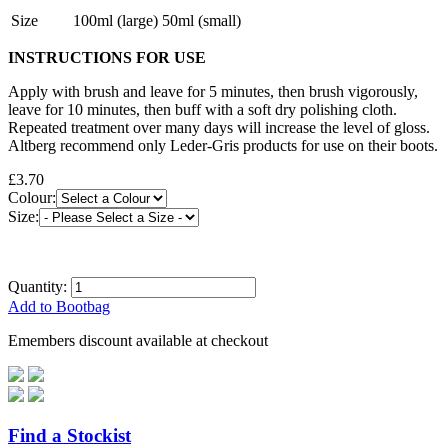
Size
100ml (large) 50ml (small)
INSTRUCTIONS FOR USE
Apply with brush and leave for 5 minutes, then brush vigorously,
leave for 10 minutes, then buff with a soft dry polishing cloth.
Repeated treatment over many days will increase the level of gloss.
Altberg recommend only Leder-Gris products for use on their boots.
£3.70
Colour:
Size:
Quantity:
Add to Bootbag
Emembers discount available at checkout
Find a Stockist