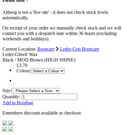
Please note -
Altberg is not a 'live site' - it does not check stock levels
automatically.
On receipt of your order we manually check stock and we will
contact you with a despatch date within 36 hours (excluding
weekends and holidays).
Current Location:
Bootcare
Leder-Gris Bootcare
Leder-Glös® Wax
Black / MOD Brown (HIGH SHINE)
£3.70
Colour:
Size:
Quantity:
Add to Bootbag
Emembers discount available at checkout