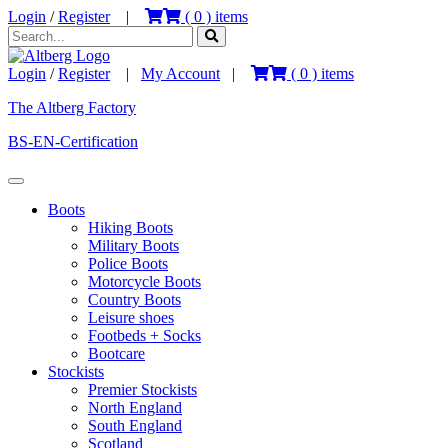
Login
/
Register
|
(
0
) items
Login
/
Register
|
My Account
|
(
0
) items
The Altberg Factory
BS-EN-Certification
Boots
Hiking Boots
Military Boots
Police Boots
Motorcycle Boots
Country Boots
Leisure shoes
Footbeds + Socks
Bootcare
Stockists
Premier Stockists
North England
South England
Scotland