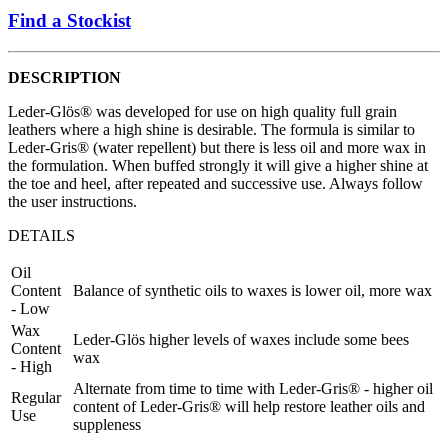
Find a Stockist
DESCRIPTION
Leder-Glös® was developed for use on high quality full grain
leathers where a high shine is desirable. The formula is similar to
Leder-Gris® (water repellent) but there is less oil and more wax in
the formulation. When buffed strongly it will give a higher shine at
the toe and heel, after repeated and successive use. Always follow
the user instructions.
DETAILS
Oil
Content
Balance of synthetic oils to waxes is lower oil, more wax
- Low
Wax
Leder-Glös higher levels of waxes include some bees
Content
wax
- High
Alternate from time to time with Leder-Gris® - higher oil
Regular
content of Leder-Gris® will help restore leather oils and
Use
suppleness