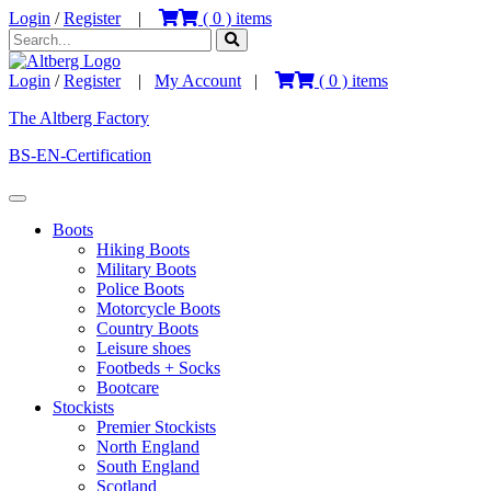
Login
/
Register
|
(
0
) items
Login
/
Register
|
My Account
|
(
0
) items
The Altberg Factory
BS-EN-Certification
Boots
Hiking Boots
Military Boots
Police Boots
Motorcycle Boots
Country Boots
Leisure shoes
Footbeds + Socks
Bootcare
Stockists
Premier Stockists
North England
South England
Scotland