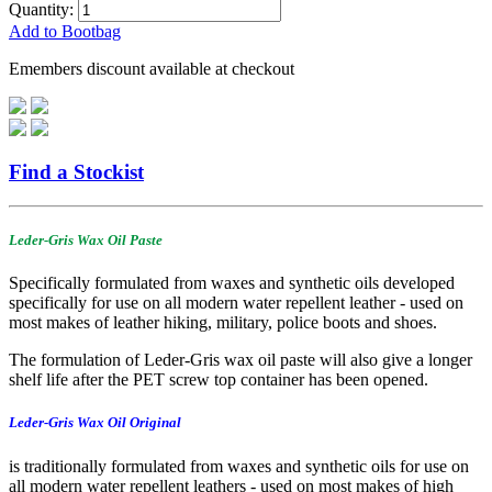
Quantity:
Add to Bootbag
Emembers discount available at checkout
Find a Stockist
Leder-Gris Wax Oil Paste
Specifically formulated from waxes and synthetic oils developed
specifically for use on all modern water repellent leather - used on
most makes of leather hiking, military, police boots and shoes.
The formulation of Leder-Gris wax oil paste will also give a longer
shelf life after the PET screw top container has been opened.
Leder-Gris Wax Oil Original
is traditionally formulated from waxes and synthetic oils for use on
all modern water repellent leathers - used on most makes of high