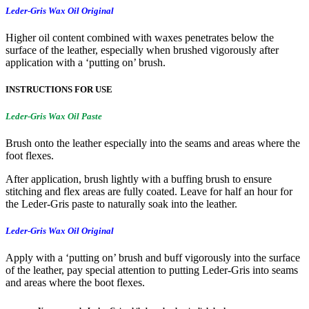
Leder-Gris Wax Oil Original
Higher oil content combined with waxes penetrates below the
surface of the leather, especially when brushed vigorously after
application with a ‘putting on’ brush.
INSTRUCTIONS FOR USE
Leder-Gris Wax Oil Paste
Brush onto the leather especially into the seams and areas where the
foot flexes.
After application, brush lightly with a buffing brush to ensure
stitching and flex areas are fully coated. Leave for half an hour for
the Leder-Gris paste to naturally soak into the leather.
Leder-Gris Wax Oil Original
Apply with a ‘putting on’ brush and buff vigorously into the surface
of the leather, pay special attention to putting Leder-Gris into seams
and areas where the boot flexes.