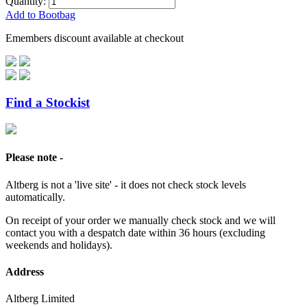
Quantity:
Add to Bootbag
Emembers discount available at checkout
Find a Stockist
Please note -
Altberg is not a 'live site' - it does not check stock levels
automatically.
On receipt of your order we manually check stock and we will
contact you with a despatch date within 36 hours (excluding
weekends and holidays).
Address
Altberg Limited