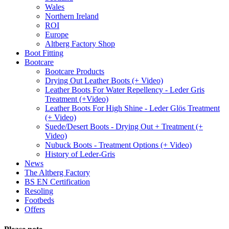
Wales
Northern Ireland
ROI
Europe
Altberg Factory Shop
Boot Fitting
Bootcare
Bootcare Products
Drying Out Leather Boots (+ Video)
Leather Boots For Water Repellency - Leder Gris
Treatment (+Video)
Leather Boots For High Shine - Leder Glös Treatment
(+ Video)
Suede/Desert Boots - Drying Out + Treatment (+
Video)
Nubuck Boots - Treatment Options (+ Video)
History of Leder-Gris
News
The Altberg Factory
BS EN Certification
Resoling
Footbeds
Offers