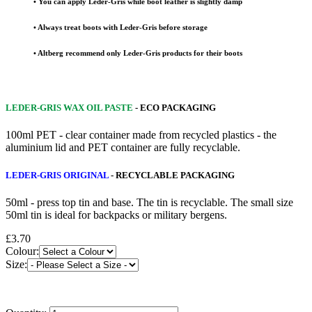
• You can apply Leder-Gris while boot leather is slightly damp
• Always treat boots with Leder-Gris before storage
• Altberg recommend only Leder-Gris products for their boots
LEDER-GRIS WAX OIL PASTE
- ECO PACKAGING
100ml PET - clear container made from recycled plastics - the
aluminium lid and PET container are fully recyclable.
LEDER-GRIS ORIGINAL
- RECYCLABLE PACKAGING
50ml - press top tin and base. The tin is recyclable. The small size
50ml tin is ideal for backpacks or military bergens.
£3.70
Colour:
Size: