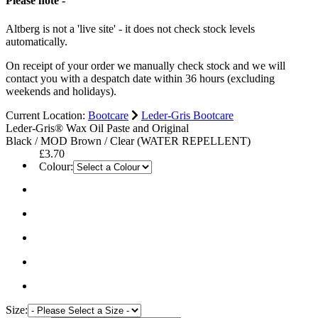
Please note -
Altberg is not a 'live site' - it does not check stock levels
automatically.
On receipt of your order we manually check stock and we will
contact you with a despatch date within 36 hours (excluding
weekends and holidays).
Current Location:
Bootcare
Leder-Gris Bootcare
Leder-Gris® Wax Oil Paste and Original
Black / MOD Brown / Clear (WATER REPELLENT)
£3.70
Colour:
Size: