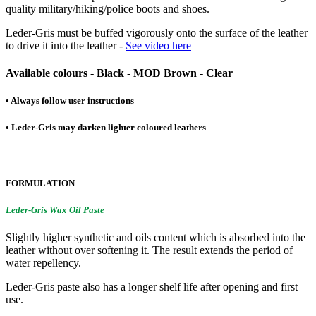
quality military/hiking/police boots and shoes.
Leder-Gris must be buffed vigorously onto the surface of the leather
to drive it into the leather -
See video here
Available colours - Black - MOD Brown - Clear
• Always follow user instructions
• Leder-Gris may darken lighter coloured leathers
FORMULATION
Leder-Gris Wax Oil Paste
Slightly higher synthetic and oils content which is absorbed into the
leather without over softening it. The result extends the period of
water repellency.
Leder-Gris paste also has a longer shelf life after opening and first
use.