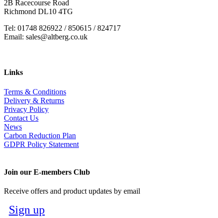
2B Racecourse Road
Richmond DL10 4TG
Tel: 01748 826922 / 850615 / 824717
Email: sales@altberg.co.uk
Links
Terms & Conditions
Delivery & Returns
Privacy Policy
Contact Us
News
Carbon Reduction Plan
GDPR Policy Statement
Join our E-members Club
Receive offers and product updates by email
Sign up