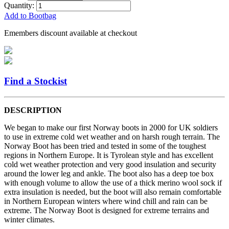
Quantity:
Add to Bootbag
Emembers discount available at checkout
Find a Stockist
DESCRIPTION
We began to make our first Norway boots in 2000 for UK soldiers
to use in extreme cold wet weather and on harsh rough terrain. The
Norway Boot has been tried and tested in some of the toughest
regions in Northern Europe. It is Tyrolean style and has excellent
cold wet weather protection and very good insulation and security
around the lower leg and ankle. The boot also has a deep toe box
with enough volume to allow the use of a thick merino wool sock if
extra insulation is needed, but the boot will also remain comfortable
in Northern European winters where wind chill and rain can be
extreme. The Norway Boot is designed for extreme terrains and
winter climates.