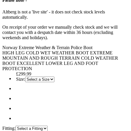
Please note -
Altberg is not a 'live site' - it does not check stock levels
automatically.
On receipt of your order we manually check stock and we will
contact you with a despatch date within 36 hours (excluding
weekends and holidays).
Norway Extreme Weather & Terrain Police Boot
HIGH LEG COLD WET WEATHER BOOT EXTREME
MOUNTAIN AND ROUGH TERRAIN COLD WEATHER
BOOT EXCELLENT LOWER LEG AND FOOT
PROTECTION
£299.99
Size:
Fitting: