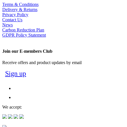
Terms & Conditions
Delivery & Returns
Privacy Policy
Contact Us
News
Carbon Reduction Plan
GDPR Policy Statement
Join our E-members Club
Receive offers and product updates by email
Sign up
We accept: