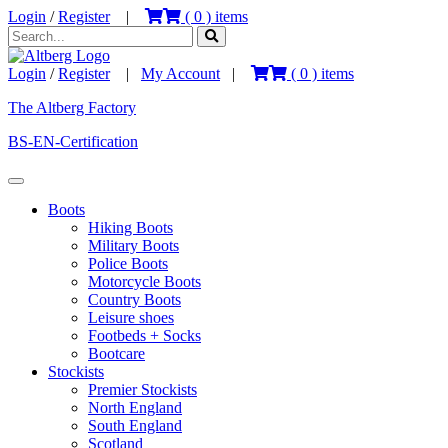
Login
/
Register
|
(
0
) items
Login
/
Register
|
My Account
|
(
0
) items
The Altberg Factory
BS-EN-Certification
Boots
Hiking Boots
Military Boots
Police Boots
Motorcycle Boots
Country Boots
Leisure shoes
Footbeds + Socks
Bootcare
Stockists
Premier Stockists
North England
South England
Scotland