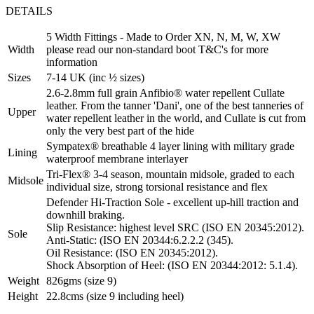
DETAILS
5 Width Fittings - Made to Order XN, N, M, W, XW
Width
please read our non-standard boot T&C's for more
information
Sizes
7-14 UK (inc ½ sizes)
2.6-2.8mm full grain Anfibio® water repellent Cullate
leather. From the tanner 'Dani', one of the best tanneries of
Upper
water repellent leather in the world, and Cullate is cut from
only the very best part of the hide
Sympatex® breathable 4 layer lining with military grade
Lining
waterproof membrane interlayer
Tri-Flex® 3-4 season, mountain midsole, graded to each
Midsole
individual size, strong torsional resistance and flex
Defender Hi-Traction Sole - excellent up-hill traction and
downhill braking.
Slip Resistance: highest level SRC (ISO EN 20345:2012).
Sole
Anti-Static: (ISO EN 20344:6.2.2.2 (345).
Oil Resistance: (ISO EN 20345:2012).
Shock Absorption of Heel: (ISO EN 20344:2012: 5.1.4).
Weight
826gms (size 9)
Height
22.8cms (size 9 including heel)