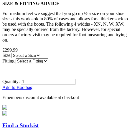
SIZE & FITTING ADVICE
For medium feet we suggest that you go up ½ a size on your shoe
size - this works ok in 80% of cases and allows for a thicker sock to
be used with the boots. The following 4 widths - XN, N, W, XW,
may be specially ordered from the factory. However, for special
orders a factory visit may be required for foot measuring and trying
on.
£299.99
Size:
Fitting:
Quantity:
Add to Bootbag
Emembers discount available at checkout
Find a Stockist