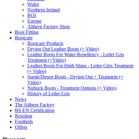
Wales
Northern Ireland
ROI
Europe
Altberg Factory Shop
Boot Fitting
Bootcare
Bootcare Products
Drying Out Leather Boots (+ Video)
Leather Boots For Water Repellency - Leder Gris
Treatment (+Video)
Leather Boots For High Shine - Leder Glös Treatment
(+ Video)
Suede/Desert Boots - Drying Out + Treatment (+
Video)
Nubuck Boots - Treatment Options (+ Video)
History of Leder-Gris
News
The Altberg Factory
BS EN Certification
Resoling
Footbeds
Offers