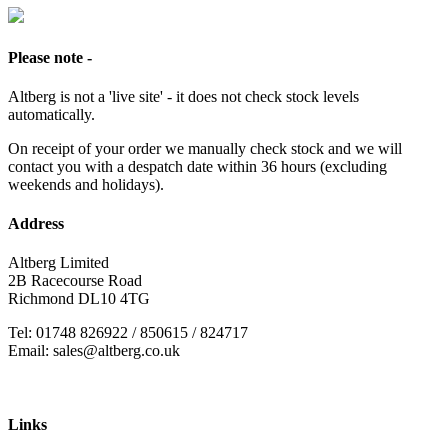
Please note -
Altberg is not a 'live site' - it does not check stock levels
automatically.
On receipt of your order we manually check stock and we will
contact you with a despatch date within 36 hours (excluding
weekends and holidays).
Address
Altberg Limited
2B Racecourse Road
Richmond DL10 4TG
Tel: 01748 826922 / 850615 / 824717
Email: sales@altberg.co.uk
Links