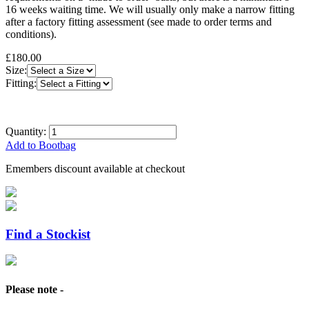
16 weeks waiting time. We will usually only make a narrow fitting
after a factory fitting assessment (see made to order terms and
conditions).
£180.00
Size:
Fitting:
Quantity:
Add to Bootbag
Emembers discount available at checkout
Find a Stockist
Please note -