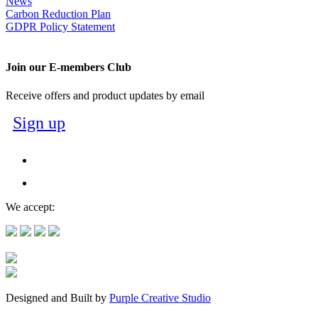
News
Carbon Reduction Plan
GDPR Policy Statement
Join our E-members Club
Receive offers and product updates by email
Sign up
We accept:
Designed and Built by
Purple Creative Studio