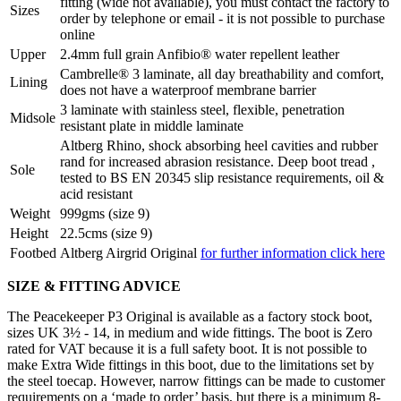
fitting (wide not available), you must contact the factory to
Sizes
order by telephone or email - it is not possible to purchase
online
Upper
2.4mm full grain Anfibio® water repellent leather
Cambrelle® 3 laminate, all day breathability and comfort,
Lining
does not have a waterproof membrane barrier
3 laminate with stainless steel, flexible, penetration
Midsole
resistant plate in middle laminate
Altberg Rhino, shock absorbing heel cavities and rubber
rand for increased abrasion resistance. Deep boot tread ,
Sole
tested to BS EN 20345 slip resistance requirements, oil &
acid resistant
Weight
999gms (size 9)
Height
22.5cms (size 9)
Footbed
Altberg Airgrid Original
for further information click here
SIZE & FITTING ADVICE
The Peacekeeper P3 Original is available as a factory stock boot,
sizes UK 3½ - 14, in medium and wide fittings. The boot is Zero
rated for VAT because it is a full safety boot. It is not possible to
make Extra Wide fittings in this boot, due to the limitations set by
the steel toecap. However, narrow fittings can be made to customer
requirements on a ‘made to order’ basis, but there is a minimum 8-