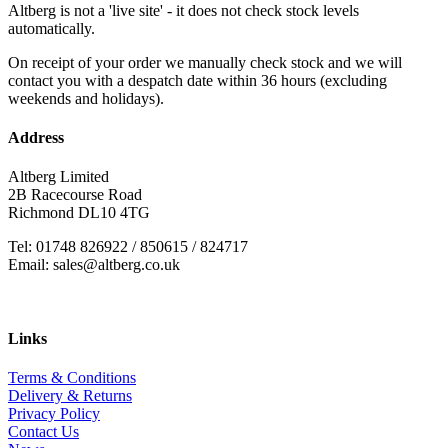
Altberg is not a 'live site' - it does not check stock levels
automatically.
On receipt of your order we manually check stock and we will
contact you with a despatch date within 36 hours (excluding
weekends and holidays).
Address
Altberg Limited
2B Racecourse Road
Richmond DL10 4TG
Tel: 01748 826922 / 850615 / 824717
Email: sales@altberg.co.uk
Links
Terms & Conditions
Delivery & Returns
Privacy Policy
Contact Us