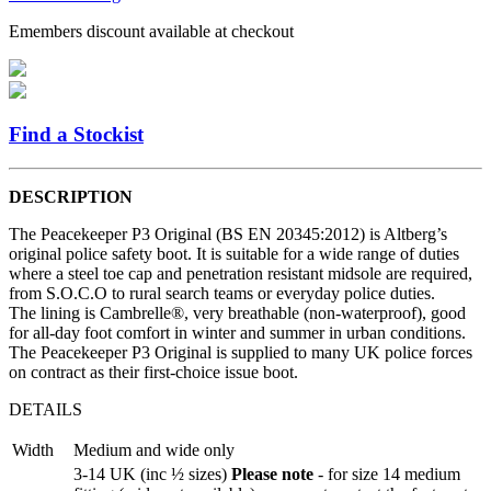
Emembers discount available at checkout
Find a Stockist
DESCRIPTION
The Peacekeeper P3 Original (BS EN 20345:2012) is Altberg’s
original police safety boot. It is suitable for a wide range of duties
where a steel toe cap and penetration resistant midsole are required,
from S.O.C.O to rural search teams or everyday police duties.
The lining is Cambrelle®, very breathable (non-waterproof), good
for all-day foot comfort in winter and summer in urban conditions.
The Peacekeeper P3 Original is supplied to many UK police forces
on contract as their first-choice issue boot.
DETAILS
Width
Medium and wide only
3-14 UK (inc ½ sizes)
Please note
- for size 14 medium