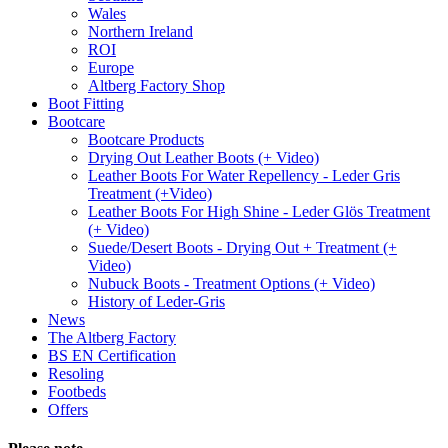
Wales
Northern Ireland
ROI
Europe
Altberg Factory Shop
Boot Fitting
Bootcare
Bootcare Products
Drying Out Leather Boots (+ Video)
Leather Boots For Water Repellency - Leder Gris
Treatment (+Video)
Leather Boots For High Shine - Leder Glös Treatment
(+ Video)
Suede/Desert Boots - Drying Out + Treatment (+
Video)
Nubuck Boots - Treatment Options (+ Video)
History of Leder-Gris
News
The Altberg Factory
BS EN Certification
Resoling
Footbeds
Offers