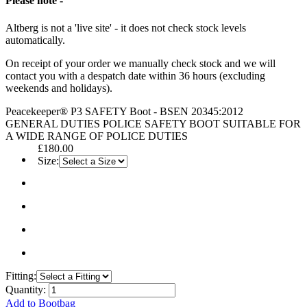
Please note -
Altberg is not a 'live site' - it does not check stock levels
automatically.
On receipt of your order we manually check stock and we will
contact you with a despatch date within 36 hours (excluding
weekends and holidays).
Peacekeeper® P3 SAFETY Boot - BSEN 20345:2012
GENERAL DUTIES POLICE SAFETY BOOT SUITABLE FOR
A WIDE RANGE OF POLICE DUTIES
£180.00
Size:
Fitting:
Quantity:
Add to Bootbag