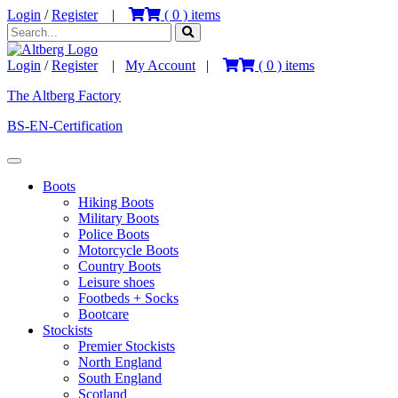
Login
/
Register
|
(
0
) items
Login
/
Register
|
My Account
|
(
0
) items
The Altberg Factory
BS-EN-Certification
Boots
Hiking Boots
Military Boots
Police Boots
Motorcycle Boots
Country Boots
Leisure shoes
Footbeds + Socks
Bootcare
Stockists
Premier Stockists
North England
South England
Scotland