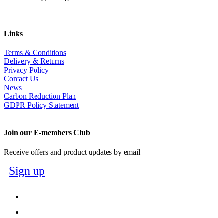
Links
Terms & Conditions
Delivery & Returns
Privacy Policy
Contact Us
News
Carbon Reduction Plan
GDPR Policy Statement
Join our E-members Club
Receive offers and product updates by email
Sign up