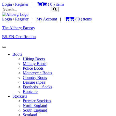
Login
/
Register
|
(
0
) items
Login
/
Register
|
My Account
|
(
0
) items
The Altberg Factory
BS-EN-Certification
Boots
Hiking Boots
Military Boots
Police Boots
Motorcycle Boots
Country Boots
Leisure shoes
Footbeds + Socks
Bootcare
Stockists
Premier Stockists
North England
South England
Scotland