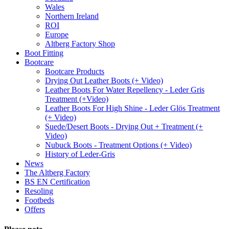
Wales
Northern Ireland
ROI
Europe
Altberg Factory Shop
Boot Fitting
Bootcare
Bootcare Products
Drying Out Leather Boots (+ Video)
Leather Boots For Water Repellency - Leder Gris
Treatment (+Video)
Leather Boots For High Shine - Leder Glös Treatment
(+ Video)
Suede/Desert Boots - Drying Out + Treatment (+
Video)
Nubuck Boots - Treatment Options (+ Video)
History of Leder-Gris
News
The Altberg Factory
BS EN Certification
Resoling
Footbeds
Offers