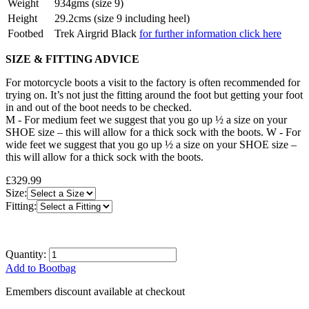
Weight
934gms (size 9)
Height
29.2cms (size 9 including heel)
Footbed
Trek Airgrid Black
for further information click here
SIZE & FITTING ADVICE
For motorcycle boots a visit to the factory is often recommended for
trying on. It’s not just the fitting around the foot but getting your foot
in and out of the boot needs to be checked.
M - For medium feet we suggest that you go up ½ a size on your
SHOE size – this will allow for a thick sock with the boots. W - For
wide feet we suggest that you go up ½ a size on your SHOE size –
this will allow for a thick sock with the boots.
£329.99
Size:
Fitting:
Quantity:
Add to Bootbag
Emembers discount available at checkout