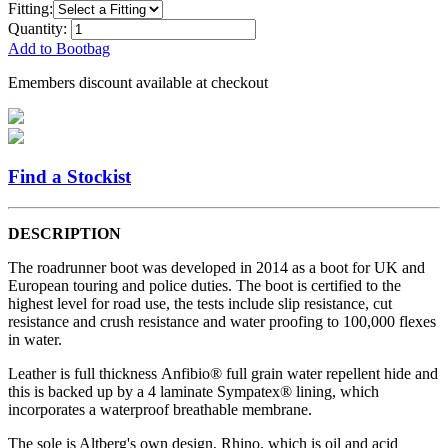
Fitting:
Quantity:
Add to Bootbag
Emembers discount available at checkout
Find a Stockist
DESCRIPTION
The roadrunner boot was developed in 2014 as a boot for UK and
European touring and police duties. The boot is certified to the
highest level for road use, the tests include slip resistance, cut
resistance and crush resistance and water proofing to 100,000 flexes
in water.
Leather is full thickness Anfibio® full grain water repellent hide and
this is backed up by a 4 laminate Sympatex® lining, which
incorporates a waterproof breathable membrane.
The sole is Altberg's own design, Rhino, which is oil and acid