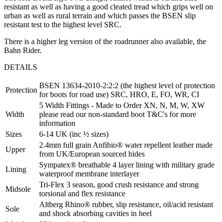
resistant as well as having a good cleated tread which grips well on
urban as well as rural terrain and which passes the BSEN slip
resistant test to the highest level SRC.
There is a higher leg version of the roadrunner also available, the
Bahn Rider.
DETAILS
BSEN 13634-2010-2:2:2 (the highest level of protection
Protection
for boots for road use) SRC, HRO, E, FO, WR, CI
5 Width Fittings - Made to Order XN, N, M, W, XW
Width
please read our non-standard boot T&C's for more
information
Sizes
6-14 UK (inc ½ sizes)
2.4mm full grain Anfibio® water repellent leather made
Upper
from UK/European sourced hides
Sympatex® breathable 4 layer lining with military grade
Lining
waterproof membrane interlayer
Tri-Flex 3 season, good crush resistance and strong
Midsole
torsional and flex resistance
Altberg Rhino® rubber, slip resistance, oil/acid resistant
Sole
and shock absorbing cavities in heel