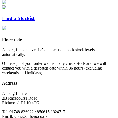
Find a Stockist
Please note -
Altberg is not a 'live site' - it does not check stock levels
automatically.
On receipt of your order we manually check stock and we will
contact you with a despatch date within 36 hours (excluding
weekends and holidays).
Address
Altberg Limited
2B Racecourse Road
Richmond DL10 4TG
Tel: 01748 826922 / 850615 / 824717
Email: sales@altberg.co.uk