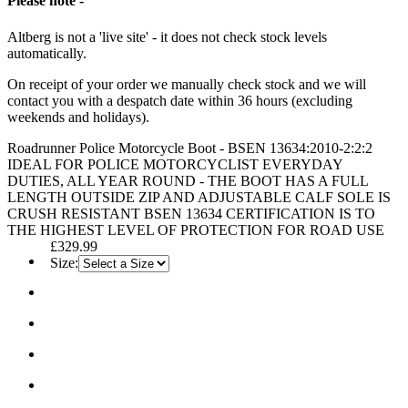
Please note -
Altberg is not a 'live site' - it does not check stock levels
automatically.
On receipt of your order we manually check stock and we will
contact you with a despatch date within 36 hours (excluding
weekends and holidays).
Roadrunner Police Motorcycle Boot - BSEN 13634:2010-2:2:2
IDEAL FOR POLICE MOTORCYCLIST EVERYDAY
DUTIES, ALL YEAR ROUND - THE BOOT HAS A FULL
LENGTH OUTSIDE ZIP AND ADJUSTABLE CALF SOLE IS
CRUSH RESISTANT BSEN 13634 CERTIFICATION IS TO
THE HIGHEST LEVEL OF PROTECTION FOR ROAD USE
£329.99
Size: