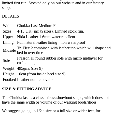
limited first run. Stocked only on our website and in our factory
shop.
DETAILS
Width
Chukka Last Medium Fit
Sizes
4-13 UK (inc ½ sizes). Limited stock run.
Upper
Nida Leather 1.6mm water repellent
Lining
Full natural leather lining - non waterproof
Tri Flex 2 combined with leather top which will shape and
Midsole
bed in over time
Frasson all round rubber sole with micro midlayer for
Sole
cushioning
Weight
495gms (size 9)
Height
10cm (from inside heel size 9)
Footbed
Leather non removable
SIZE & FITTING ADVICE
The Chukka last is a classic dress shoe/boot shape, which does not
have the same width or volume of our walking boots/shoes.
We suggest going up 1/2 a size or a full size or wider feet, for