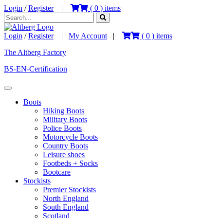
Login
/
Register
|
(
0
) items
Login
/
Register
|
My Account
|
(
0
) items
The Altberg Factory
BS-EN-Certification
Boots
Hiking Boots
Military Boots
Police Boots
Motorcycle Boots
Country Boots
Leisure shoes
Footbeds + Socks
Bootcare
Stockists
Premier Stockists
North England
South England
Scotland