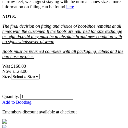
narrow feet, we suggest staying with the normal shoes size - more
information on fitting can be found
here
.
NOTE:
The final decision on fitting and choice of boot/shoe remains at all
times with the customer. If the boots are returned for size exchange
or refund/credit they must be in absolute brand new condition with
no signs whatsoever of wear.
Boots must be returned complete with all packaging, labels and the
purchase invoice.
Was
£160.00
Now
£128.00
Size:
Quantity:
Add to Bootbag
Emembers discount available at checkout