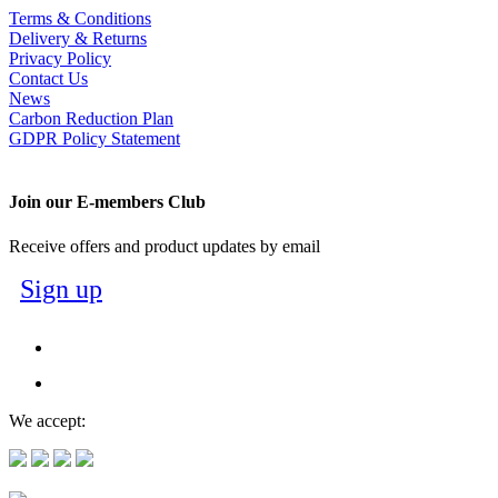
Terms & Conditions
Delivery & Returns
Privacy Policy
Contact Us
News
Carbon Reduction Plan
GDPR Policy Statement
Join our E-members Club
Receive offers and product updates by email
Sign up
We accept: