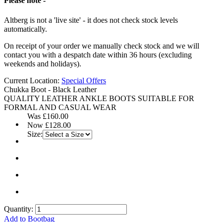
Please note -
Altberg is not a 'live site' - it does not check stock levels
automatically.
On receipt of your order we manually check stock and we will
contact you with a despatch date within 36 hours (excluding
weekends and holidays).
Current Location:
Special Offers
Chukka Boot - Black Leather
QUALITY LEATHER ANKLE BOOTS SUITABLE FOR
FORMAL AND CASUAL WEAR
Was
£160.00
Now
£128.00
Size:
Quantity:
Add to Bootbag