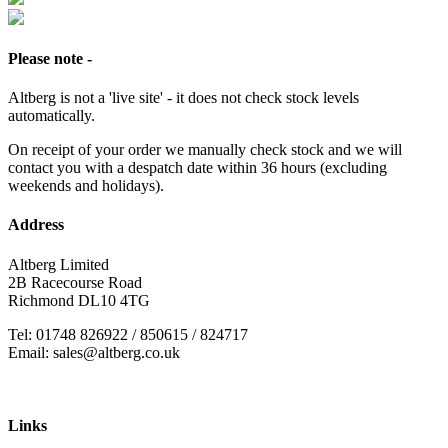
Please note -
Altberg is not a 'live site' - it does not check stock levels
automatically.
On receipt of your order we manually check stock and we will
contact you with a despatch date within 36 hours (excluding
weekends and holidays).
Address
Altberg Limited
2B Racecourse Road
Richmond DL10 4TG
Tel: 01748 826922 / 850615 / 824717
Email: sales@altberg.co.uk
Links