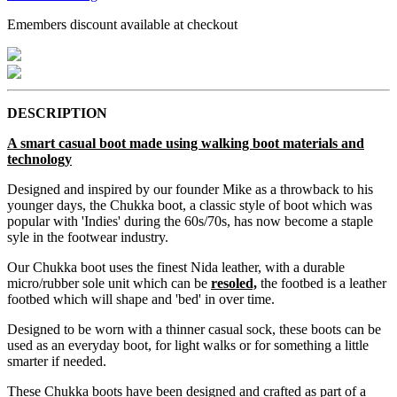
Emembers discount available at checkout
DESCRIPTION
A smart casual boot made using walking boot materials and
technology
Designed and inspired by our founder Mike as a throwback to his
younger days, the Chukka boot, a classic style of boot which was
popular with 'Indies' during the 60s/70s, has now become a staple
syle in the footwear industry.
Our Chukka boot uses the finest Nida leather, with a durable
micro/rubber sole unit which can be
resoled,
the footbed is a leather
footbed which will shape and 'bed' in over time.
Designed to be worn with a thinner casual sock, these boots can be
used as an everyday boot, for light walks or for something a little
smarter if needed.
These Chukka boots have been designed and crafted as part of a