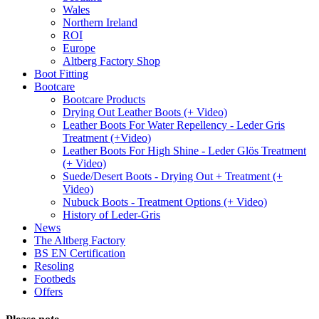
Wales
Northern Ireland
ROI
Europe
Altberg Factory Shop
Boot Fitting
Bootcare
Bootcare Products
Drying Out Leather Boots (+ Video)
Leather Boots For Water Repellency - Leder Gris
Treatment (+Video)
Leather Boots For High Shine - Leder Glös Treatment
(+ Video)
Suede/Desert Boots - Drying Out + Treatment (+
Video)
Nubuck Boots - Treatment Options (+ Video)
History of Leder-Gris
News
The Altberg Factory
BS EN Certification
Resoling
Footbeds
Offers