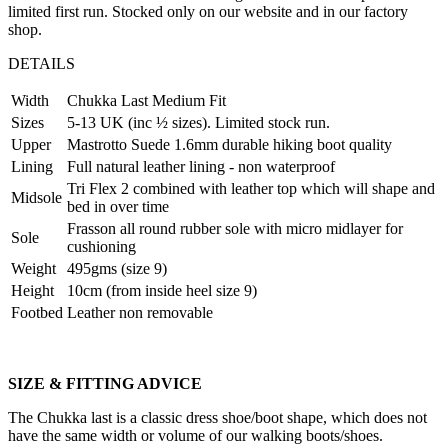
limited first run. Stocked only on our website and in our factory
shop.
DETAILS
Width
Chukka Last Medium Fit
Sizes
5-13 UK (inc ½ sizes). Limited stock run.
Upper
Mastrotto Suede 1.6mm durable hiking boot quality
Lining
Full natural leather lining - non waterproof
Tri Flex 2 combined with leather top which will shape and
Midsole
bed in over time
Frasson all round rubber sole with micro midlayer for
Sole
cushioning
Weight
495gms (size 9)
Height
10cm (from inside heel size 9)
Footbed
Leather non removable
SIZE & FITTING ADVICE
The Chukka last is a classic dress shoe/boot shape, which does not
have the same width or volume of our walking boots/shoes.