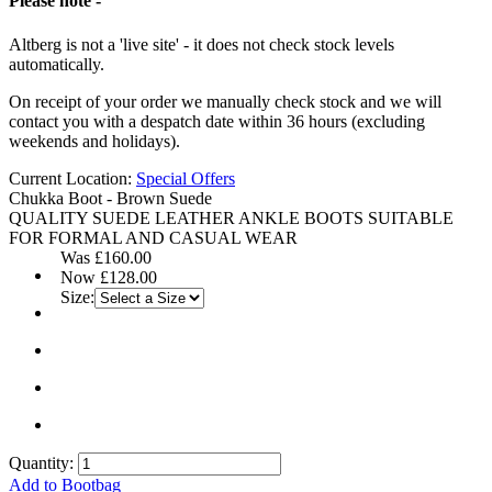
Please note -
Altberg is not a 'live site' - it does not check stock levels
automatically.
On receipt of your order we manually check stock and we will
contact you with a despatch date within 36 hours (excluding
weekends and holidays).
Current Location:
Special Offers
Chukka Boot - Brown Suede
QUALITY SUEDE LEATHER ANKLE BOOTS SUITABLE
FOR FORMAL AND CASUAL WEAR
Was
£160.00
Now
£128.00
Size:
Quantity:
Add to Bootbag