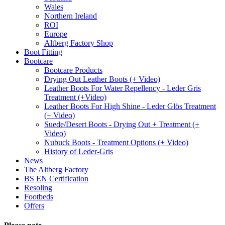
Wales
Northern Ireland
ROI
Europe
Altberg Factory Shop
Boot Fitting
Bootcare
Bootcare Products
Drying Out Leather Boots (+ Video)
Leather Boots For Water Repellency - Leder Gris
Treatment (+Video)
Leather Boots For High Shine - Leder Glös Treatment
(+ Video)
Suede/Desert Boots - Drying Out + Treatment (+
Video)
Nubuck Boots - Treatment Options (+ Video)
History of Leder-Gris
News
The Altberg Factory
BS EN Certification
Resoling
Footbeds
Offers