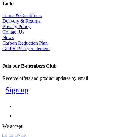
Links
Terms & Conditions
Delivery & Returns
Privacy Policy
Contact Us
News
Carbon Reduction Plan
GDPR Policy Statement
Join our E-members Club
Receive offers and product updates by email
Sign up
We accept: