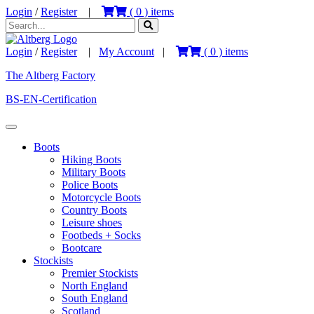
Login
/
Register
|
(
0
) items
Login
/
Register
|
My Account
|
(
0
) items
The Altberg Factory
BS-EN-Certification
Boots
Hiking Boots
Military Boots
Police Boots
Motorcycle Boots
Country Boots
Leisure shoes
Footbeds + Socks
Bootcare
Stockists
Premier Stockists
North England
South England
Scotland