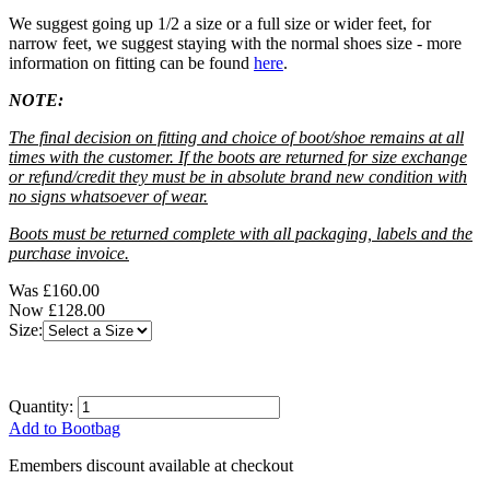
We suggest going up 1/2 a size or a full size or wider feet, for
narrow feet, we suggest staying with the normal shoes size - more
information on fitting can be found
here
.
NOTE:
The final decision on fitting and choice of boot/shoe remains at all
times with the customer. If the boots are returned for size exchange
or refund/credit they must be in absolute brand new condition with
no signs whatsoever of wear.
Boots must be returned complete with all packaging, labels and the
purchase invoice.
Was
£160.00
Now
£128.00
Size:
Quantity:
Add to Bootbag
Emembers discount available at checkout