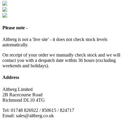
Please note -
Altberg is not a 'live site' - it does not check stock levels
automatically.
On receipt of your order we manually check stock and we will
contact you with a despatch date within 36 hours (excluding
weekends and holidays).
Address
Altberg Limited
2B Racecourse Road
Richmond DL10 4TG
Tel: 01748 826922 / 850615 / 824717
Email: sales@altberg.co.uk