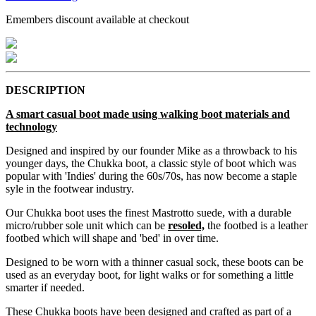
Emembers discount available at checkout
DESCRIPTION
A smart casual boot made using walking boot materials and
technology
Designed and inspired by our founder Mike as a throwback to his
younger days, the Chukka boot, a classic style of boot which was
popular with 'Indies' during the 60s/70s, has now become a staple
syle in the footwear industry.
Our Chukka boot uses the finest Mastrotto suede, with a durable
micro/rubber sole unit which can be
resoled,
the footbed is a leather
footbed which will shape and 'bed' in over time.
Designed to be worn with a thinner casual sock, these boots can be
used as an everyday boot, for light walks or for something a little
smarter if needed.
These Chukka boots have been designed and crafted as part of a