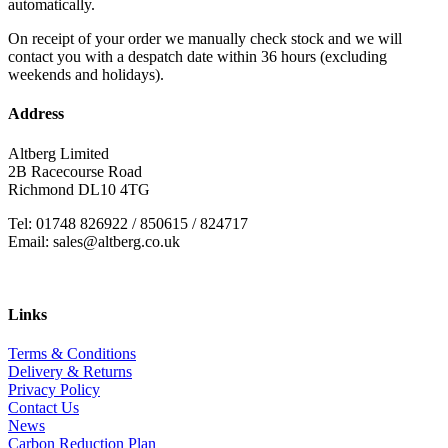
automatically.
On receipt of your order we manually check stock and we will
contact you with a despatch date within 36 hours (excluding
weekends and holidays).
Address
Altberg Limited
2B Racecourse Road
Richmond DL10 4TG
Tel: 01748 826922 / 850615 / 824717
Email: sales@altberg.co.uk
Links
Terms & Conditions
Delivery & Returns
Privacy Policy
Contact Us
News
Carbon Reduction Plan