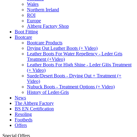
Wales
Northern Ireland
ROI
Europe
Altberg Factory Shop
Boot Fitting
Bootcare
Bootcare Products
Drying Out Leather Boots (+ Video)
Leather Boots For Water Repellency - Leder Gris
Treatment (+Video)
Leather Boots For High Shine - Leder Glös Treatment
(+ Video)
Suede/Desert Boots - Drying Out + Treatment (+
Video)
Nubuck Boots - Treatment Options (+ Video)
History of Leder-Gris
News
The Altberg Factory
BS EN Certification
Resoling
Footbeds
Offers
Special Offers