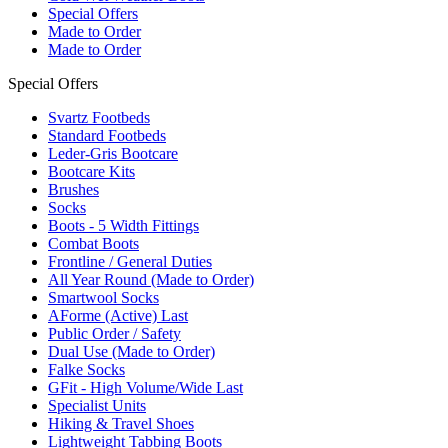
Special Offers
Made to Order
Made to Order
Special Offers
Svartz Footbeds
Standard Footbeds
Leder-Gris Bootcare
Bootcare Kits
Brushes
Socks
Boots - 5 Width Fittings
Combat Boots
Frontline / General Duties
All Year Round (Made to Order)
Smartwool Socks
AForme (Active) Last
Public Order / Safety
Dual Use (Made to Order)
Falke Socks
GFit - High Volume/Wide Last
Specialist Units
Hiking & Travel Shoes
Lightweight Tabbing Boots