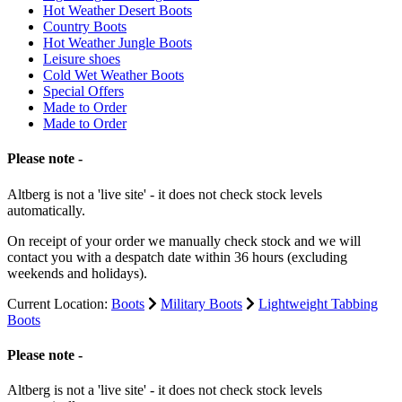
Hot Weather Desert Boots
Country Boots
Hot Weather Jungle Boots
Leisure shoes
Cold Wet Weather Boots
Special Offers
Made to Order
Made to Order
Please note -
Altberg is not a 'live site' - it does not check stock levels
automatically.
On receipt of your order we manually check stock and we will
contact you with a despatch date within 36 hours (excluding
weekends and holidays).
Current Location:
Boots
Military Boots
Lightweight Tabbing
Boots
Please note -
Altberg is not a 'live site' - it does not check stock levels