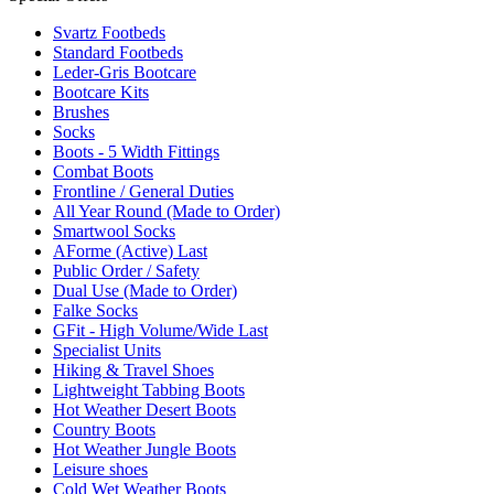
Svartz Footbeds
Standard Footbeds
Leder-Gris Bootcare
Bootcare Kits
Brushes
Socks
Boots - 5 Width Fittings
Combat Boots
Frontline / General Duties
All Year Round (Made to Order)
Smartwool Socks
AForme (Active) Last
Public Order / Safety
Dual Use (Made to Order)
Falke Socks
GFit - High Volume/Wide Last
Specialist Units
Hiking & Travel Shoes
Lightweight Tabbing Boots
Hot Weather Desert Boots
Country Boots
Hot Weather Jungle Boots
Leisure shoes
Cold Wet Weather Boots