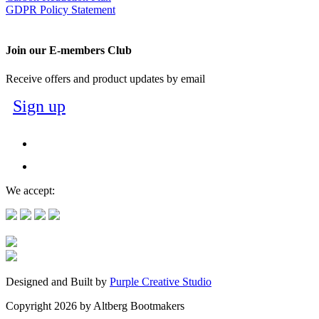
GDPR Policy Statement
Join our E-members Club
Receive offers and product updates by email
Sign up
We accept:
Designed and Built by
Purple Creative Studio
Copyright 2026 by Altberg Bootmakers