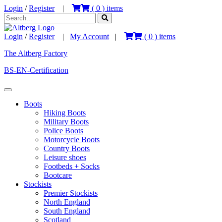
Login
/
Register
|
(
0
) items
Login
/
Register
|
My Account
|
(
0
) items
The Altberg Factory
BS-EN-Certification
Boots
Hiking Boots
Military Boots
Police Boots
Motorcycle Boots
Country Boots
Leisure shoes
Footbeds + Socks
Bootcare
Stockists
Premier Stockists
North England
South England
Scotland