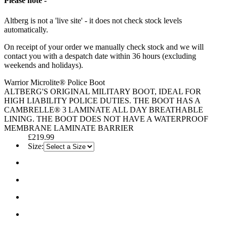
Please note -
Altberg is not a 'live site' - it does not check stock levels
automatically.
On receipt of your order we manually check stock and we will
contact you with a despatch date within 36 hours (excluding
weekends and holidays).
Warrior Microlite® Police Boot
ALTBERG'S ORIGINAL MILITARY BOOT, IDEAL FOR
HIGH LIABILITY POLICE DUTIES. THE BOOT HAS A
CAMBRELLE® 3 LAMINATE ALL DAY BREATHABLE
LINING. THE BOOT DOES NOT HAVE A WATERPROOF
MEMBRANE LAMINATE BARRIER
£219.99
Size: