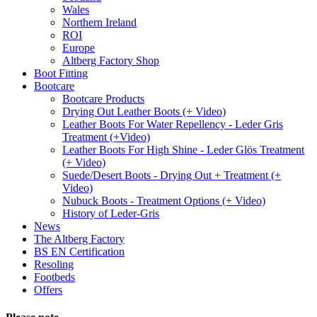
Wales
Northern Ireland
ROI
Europe
Altberg Factory Shop
Boot Fitting
Bootcare
Bootcare Products
Drying Out Leather Boots (+ Video)
Leather Boots For Water Repellency - Leder Gris
Treatment (+Video)
Leather Boots For High Shine - Leder Glös Treatment
(+ Video)
Suede/Desert Boots - Drying Out + Treatment (+
Video)
Nubuck Boots - Treatment Options (+ Video)
History of Leder-Gris
News
The Altberg Factory
BS EN Certification
Resoling
Footbeds
Offers