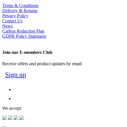
Terms & Conditions
Delivery & Returns
Privacy Policy
Contact Us
News
Carbon Reduction Plan
GDPR Policy Statement
Join our E-members Club
Receive offers and product updates by email
Sign up
We accept: