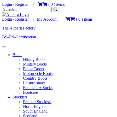
Login
/
Register
|
(
0
) items
Login
/
Register
|
My Account
|
(
0
) items
The Altberg Factory
BS-EN-Certification
Boots
Hiking Boots
Military Boots
Police Boots
Motorcycle Boots
Country Boots
Leisure shoes
Footbeds + Socks
Bootcare
Stockists
Premier Stockists
North England
South England
Scotland