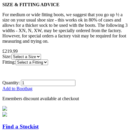
SIZE & FITTING ADVICE
For medium or wide fitting boots, we suggest that you go up ½ a
size on your usual shoe size - this works ok in 80% of cases and
allows for a thicker sock to be used with the boots. The following 3
widths - XN, N, XW, may be specially ordered from the factory.
However, for special orders a factory visit may be required for foot
measuring and trying on.
£219.99
Size:
Fitting:
Quantity:
Add to Bootbag
Emembers discount available at checkout
Find a Stockist