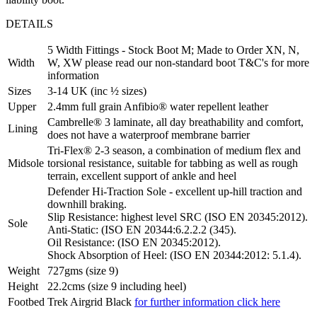
DETAILS
5 Width Fittings - Stock Boot M; Made to Order XN, N,
Width
W, XW please read our non-standard boot T&C's for more
information
Sizes
3-14 UK (inc ½ sizes)
Upper
2.4mm full grain Anfibio® water repellent leather
Cambrelle® 3 laminate, all day breathability and comfort,
Lining
does not have a waterproof membrane barrier
Tri-Flex® 2-3 season, a combination of medium flex and
Midsole
torsional resistance, suitable for tabbing as well as rough
terrain, excellent support of ankle and heel
Defender Hi-Traction Sole - excellent up-hill traction and
downhill braking.
Slip Resistance: highest level SRC (ISO EN 20345:2012).
Sole
Anti-Static: (ISO EN 20344:6.2.2.2 (345).
Oil Resistance: (ISO EN 20345:2012).
Shock Absorption of Heel: (ISO EN 20344:2012: 5.1.4).
Weight
727gms (size 9)
Height
22.2cms (size 9 including heel)
Footbed
Trek Airgrid Black
for further information click here