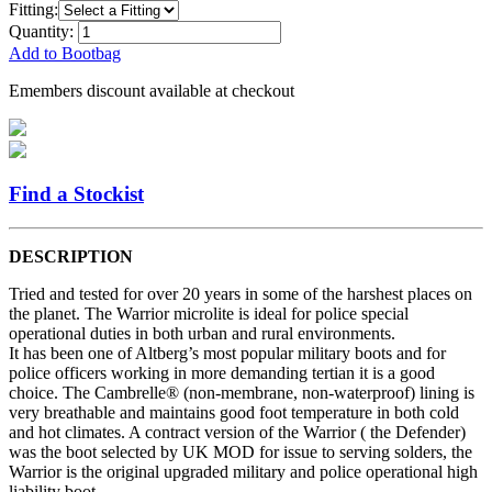
Fitting:
Quantity:
Add to Bootbag
Emembers discount available at checkout
Find a Stockist
DESCRIPTION
Tried and tested for over 20 years in some of the harshest places on
the planet. The Warrior microlite is ideal for police special
operational duties in both urban and rural environments.
It has been one of Altberg’s most popular military boots and for
police officers working in more demanding tertian it is a good
choice. The Cambrelle® (non-membrane, non-waterproof) lining is
very breathable and maintains good foot temperature in both cold
and hot climates. A contract version of the Warrior ( the Defender)
was the boot selected by UK MOD for issue to serving solders, the
Warrior is the original upgraded military and police operational high
liability boot.