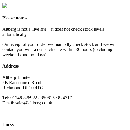
Please note -
Altberg is not a 'live site' - it does not check stock levels
automatically.
On receipt of your order we manually check stock and we will
contact you with a despatch date within 36 hours (excluding
weekends and holidays).
Address
Altberg Limited
2B Racecourse Road
Richmond DL10 4TG
Tel: 01748 826922 / 850615 / 824717
Email: sales@altberg.co.uk
Links