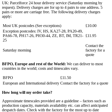
UK: Parcelforce 24 hour delivery service (Saturday morning by
request). Delivery charges are for up to 4 pairs to one address. 5
pairs or more are carriage free. The following delivery charges
apply:
Most UK postcodes (See exceptions)
£10.00
Exception postcodes: IV, HS, KA27-28, PA20-49,
PA66-78, PH17-26, PH30-44, ZE, BT, IM, TR21-
£11.95
25
Contact the
Saturday morning
factory for a
quote
BFPO, Europe and rest of the World:
We can deliver to most
countries in the world; costs and timescales vary.
BFPO
£11.50
European and International delivery
Contact the factory for a quote
How long will my order take?
Approximate timescales provided are a guideline – factors such as
production capacity, materials availability etc. can affect anticipated
despatch dates. Check with the factory for the most up to date