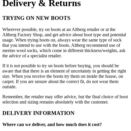
Delivery & Returns
TRYING ON NEW BOOTS
Wherever possible, try on boots at an Altberg retailer or at the
Altberg Factory Shop, and get advice about boot type and potential
usage. When trying boots on, always wear the same type of sock
that you intend to use with the boots. Altberg recommend use of
merino wool socks, which come in different thickness/weights, ask
the advice of a specialist retailer.
If it is not possible to try on boots before buying, you should be
aware that that there is an element of uncertainty in getting the right
size. When you receive the boots try them on inside the house, on
carpet. If you are unsure about the correct fit, do not wear them
outside.
Remember, the retailer may offer advice, but the final choice of boot
selection and sizing remains absolutely with the customer.
DELIVERY INFORMATION
Where can we deliver, and how much does it cost?