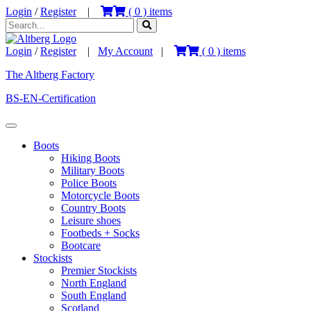
Login
/
Register
|
(
0
) items
Login
/
Register
|
My Account
|
(
0
) items
The Altberg Factory
BS-EN-Certification
Boots
Hiking Boots
Military Boots
Police Boots
Motorcycle Boots
Country Boots
Leisure shoes
Footbeds + Socks
Bootcare
Stockists
Premier Stockists
North England
South England
Scotland