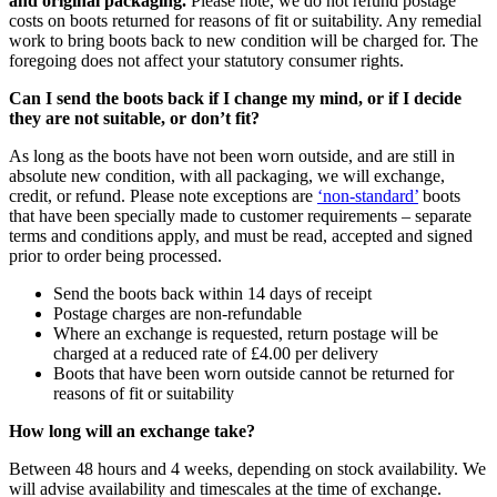
and original packaging.
Please note, we do not refund postage
costs on boots returned for reasons of fit or suitability. Any remedial
work to bring boots back to new condition will be charged for. The
foregoing does not affect your statutory consumer rights.
Can I send the boots back if I change my mind, or if I decide
they are not suitable, or don’t fit?
As long as the boots have not been worn outside, and are still in
absolute new condition, with all packaging, we will exchange,
credit, or refund. Please note exceptions are
‘non-standard’
boots
that have been specially made to customer requirements – separate
terms and conditions apply, and must be read, accepted and signed
prior to order being processed.
Send the boots back within 14 days of receipt
Postage charges are non-refundable
Where an exchange is requested, return postage will be
charged at a reduced rate of £4.00 per delivery
Boots that have been worn outside cannot be returned for
reasons of fit or suitability
How long will an exchange take?
Between 48 hours and 4 weeks, depending on stock availability. We
will advise availability and timescales at the time of exchange.