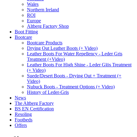
Wales
Northern Ireland
ROI
Europe
Altberg Factory Shop
Boot Fitting
Bootcare
Bootcare Products
Drying Out Leather Boots (+ Video)
Leather Boots For Water Repellency - Leder Gris
Treatment (+Video)
Leather Boots For High Shine - Leder Glös Treatment
(+ Video)
Suede/Desert Boots - Drying Out + Treatment (+
Video)
Nubuck Boots - Treatment Options (+ Video)
History of Leder-Gris
News
The Altberg Factory
BS EN Certification
Resoling
Footbeds
Offers