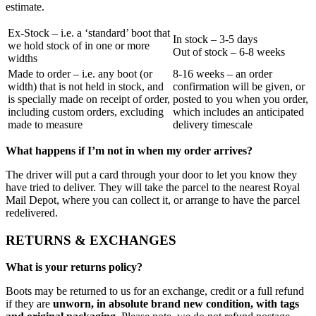
estimate.
Ex-Stock – i.e. a ‘standard’ boot that
In stock – 3-5 days
we hold stock of in one or more
Out of stock – 6-8 weeks
widths
Made to order – i.e. any boot (or
8-16 weeks – an order
width) that is not held in stock, and
confirmation will be given, or
is specially made on receipt of order,
posted to you when you order,
including custom orders, excluding
which includes an anticipated
made to measure
delivery timescale
What happens if I’m not in when my order arrives?
The driver will put a card through your door to let you know they
have tried to deliver. They will take the parcel to the nearest Royal
Mail Depot, where you can collect it, or arrange to have the parcel
redelivered.
RETURNS & EXCHANGES
What is your returns policy?
Boots may be returned to us for an exchange, credit or a full refund
if they are
unworn, in absolute brand new condition, with tags