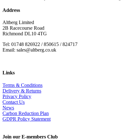
Address
Altberg Limited
2B Racecourse Road
Richmond DL10 4TG
Tel: 01748 826922 / 850615 / 824717
Email: sales@altberg.co.uk
Links
Terms & Conditions
Delivery & Returns
Privacy Policy
Contact Us
News
Carbon Reduction Plan
GDPR Policy Statement
Join our E-members Club