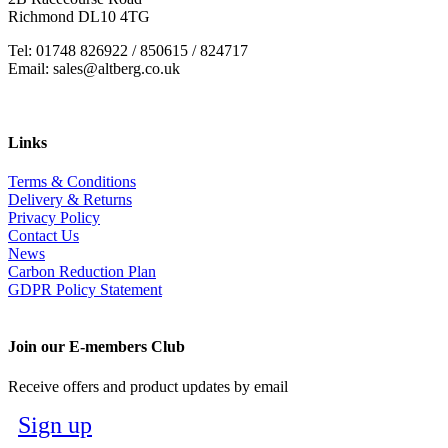
Richmond DL10 4TG
Tel: 01748 826922 / 850615 / 824717
Email: sales@altberg.co.uk
Links
Terms & Conditions
Delivery & Returns
Privacy Policy
Contact Us
News
Carbon Reduction Plan
GDPR Policy Statement
Join our E-members Club
Receive offers and product updates by email
Sign up