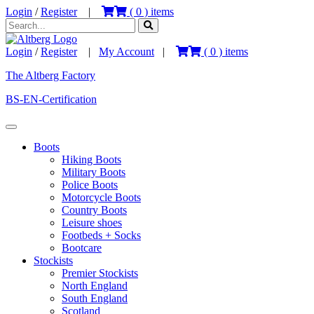
Login
/
Register
|
(
0
) items
Login
/
Register
|
My Account
|
(
0
) items
The Altberg Factory
BS-EN-Certification
Boots
Hiking Boots
Military Boots
Police Boots
Motorcycle Boots
Country Boots
Leisure shoes
Footbeds + Socks
Bootcare
Stockists
Premier Stockists
North England
South England
Scotland