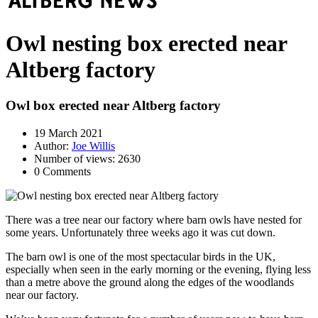
Owl nesting box erected near
Altberg factory
Owl box erected near Altberg factory
19 March 2021
Author:
Joe Willis
Number of views: 2630
0 Comments
There was a tree near our factory where barn owls have nested for
some years. Unfortunately three weeks ago it was cut down.
The barn owl is one of the most spectacular birds in the UK,
especially when seen in the early morning or the evening, flying less
than a metre above the ground along the edges of the woodlands
near our factory.