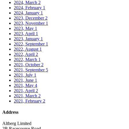
2024, March
2
2024, February
1
2024, January
1
2023, December
2
2023, November
1
2023, May
1
2023, April
1
2023, January
1
2022, September
1
2022, August
1
2022, April
2
2022, March
1
2021, October
2
2021, September
5
2021, July
1
2021, June
1
2021, May
4
2021, April
2
2021, March
2
2021, February
2
Address
Altberg Limited
2B Racecourse Road