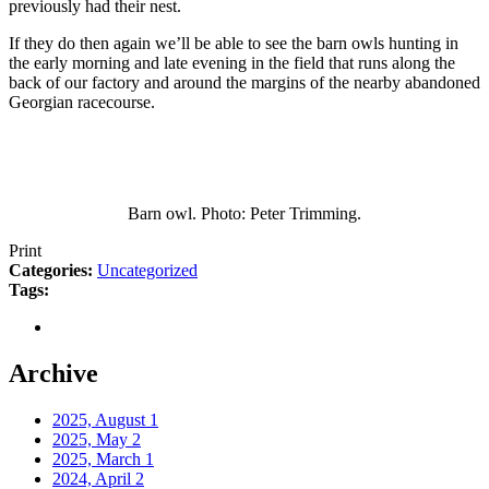
previously had their nest.
If they do then again we’ll be able to see the barn owls hunting in
the early morning and late evening in the field that runs along the
back of our factory and around the margins of the nearby abandoned
Georgian racecourse.
Barn owl. Photo: Peter Trimming.
Print
Categories:
Uncategorized
Tags:
Archive
2025, August
1
2025, May
2
2025, March
1
2024, April
2