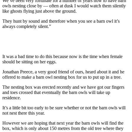
We’ve been very fortunate for a number of years now to have barn
owls nesting close by — often at dusk I would watch them silently
like ghosts flying just above the ground.
They hunt by sound and therefore when you see a barn owl it’s
always completely silent.”
It was a bad time to do this because now is the time when female
should be sitting on her eggs.
Jonathan Preece, a very good friend of ours, heard about it and he
offered to make a barn owl nesting box for us to put up in a tree.
The nesting box was erected recently and we have got our fingers
and toes crossed that eventually the barn owls will take up
residence.
It’s a little bit too early to be sure whether or not the barn owls will
not nest there this year.
However we are hoping that next year the barn owls will find the
box, which is only about 150 metres from the old tree where they