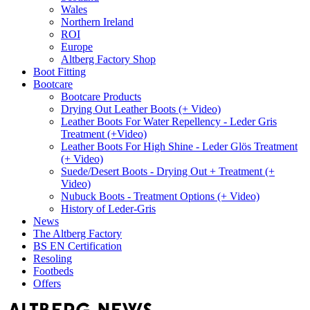
Wales
Northern Ireland
ROI
Europe
Altberg Factory Shop
Boot Fitting
Bootcare
Bootcare Products
Drying Out Leather Boots (+ Video)
Leather Boots For Water Repellency - Leder Gris
Treatment (+Video)
Leather Boots For High Shine - Leder Glös Treatment
(+ Video)
Suede/Desert Boots - Drying Out + Treatment (+
Video)
Nubuck Boots - Treatment Options (+ Video)
History of Leder-Gris
News
The Altberg Factory
BS EN Certification
Resoling
Footbeds
Offers