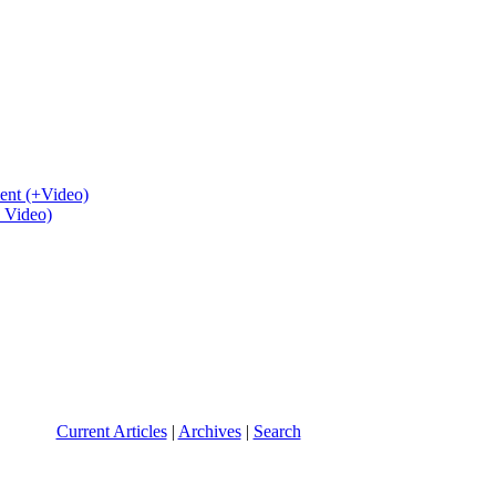
ent (+Video)
+ Video)
Current Articles
|
Archives
|
Search