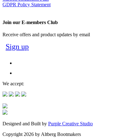
GDPR Policy Statement
Join our E-members Club
Receive offers and product updates by email
Sign up
We accept:
Designed and Built by
Purple Creative Studio
Copyright 2026 by Altberg Bootmakers