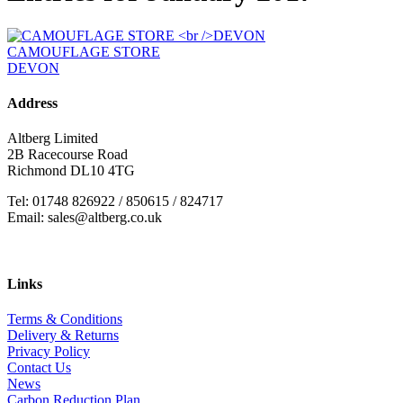
CAMOUFLAGE STORE
DEVON
Address
Altberg Limited
2B Racecourse Road
Richmond DL10 4TG
Tel: 01748 826922 / 850615 / 824717
Email: sales@altberg.co.uk
Links
Terms & Conditions
Delivery & Returns
Privacy Policy
Contact Us
News
Carbon Reduction Plan