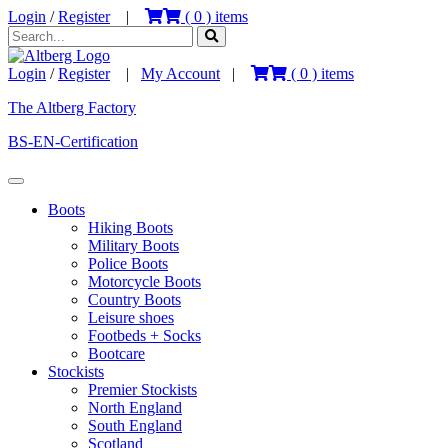
Login
/
Register
|
(
0
) items
Login
/
Register
|
My Account
|
(
0
) items
The Altberg Factory
BS-EN-Certification
Boots
Hiking Boots
Military Boots
Police Boots
Motorcycle Boots
Country Boots
Leisure shoes
Footbeds + Socks
Bootcare
Stockists
Premier Stockists
North England
South England
Scotland