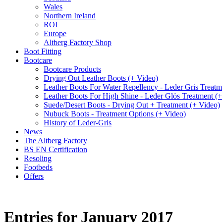
Wales
Northern Ireland
ROI
Europe
Altberg Factory Shop
Boot Fitting
Bootcare
Bootcare Products
Drying Out Leather Boots (+ Video)
Leather Boots For Water Repellency - Leder Gris Treatm
Leather Boots For High Shine - Leder Glös Treatment (
Suede/Desert Boots - Drying Out + Treatment (+ Video)
Nubuck Boots - Treatment Options (+ Video)
History of Leder-Gris
News
The Altberg Factory
BS EN Certification
Resoling
Footbeds
Offers
Entries for January 2017