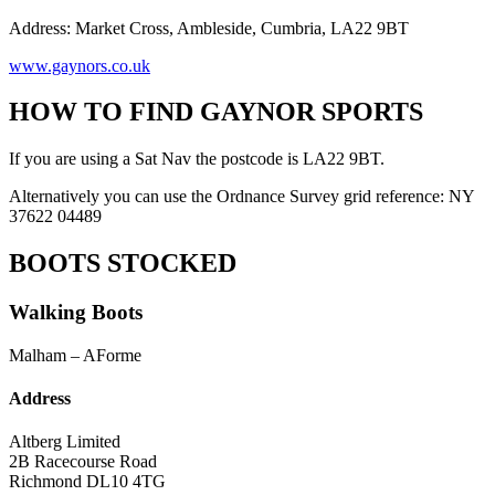
Address: Market Cross, Ambleside, Cumbria, LA22 9BT
www.gaynors.co.uk
HOW TO FIND GAYNOR SPORTS
If you are using a Sat Nav the postcode is LA22 9BT.
Alternatively you can use the Ordnance Survey grid reference: NY
37622 04489
BOOTS STOCKED
Walking Boots
Malham – AForme
Address
Altberg Limited
2B Racecourse Road
Richmond DL10 4TG