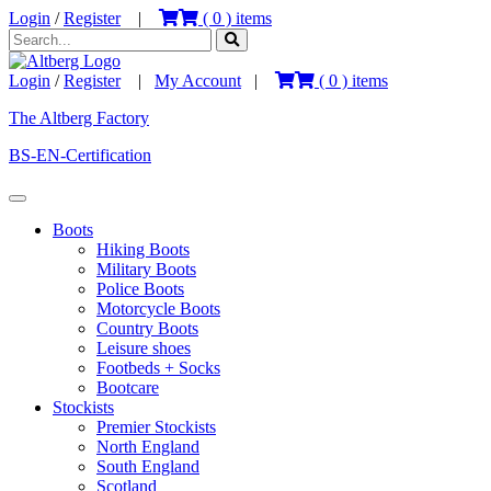
Login
/
Register
|
(
0
) items
Login
/
Register
|
My Account
|
(
0
) items
The Altberg Factory
BS-EN-Certification
Boots
Hiking Boots
Military Boots
Police Boots
Motorcycle Boots
Country Boots
Leisure shoes
Footbeds + Socks
Bootcare
Stockists
Premier Stockists
North England
South England
Scotland