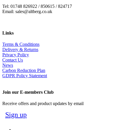
Tel: 01748 826922 / 850615 / 824717
Email: sales@altberg.co.uk
Links
Terms & Conditions
Delivery & Returns
Privacy Policy
Contact Us
News
Carbon Reduction Plan
GDPR Policy Statement
Join our E-members Club
Receive offers and product updates by email
Sign up