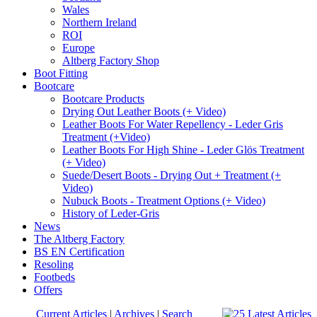
Wales
Northern Ireland
ROI
Europe
Altberg Factory Shop
Boot Fitting
Bootcare
Bootcare Products
Drying Out Leather Boots (+ Video)
Leather Boots For Water Repellency - Leder Gris
Treatment (+Video)
Leather Boots For High Shine - Leder Glös Treatment
(+ Video)
Suede/Desert Boots - Drying Out + Treatment (+
Video)
Nubuck Boots - Treatment Options (+ Video)
History of Leder-Gris
News
The Altberg Factory
BS EN Certification
Resoling
Footbeds
Offers
Current Articles
|
Archives
|
Search