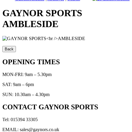
GAYNOR SPORTS
AMBLESIDE
OPENING TIMES
MON-FRI: 9am – 5.30pm
SAT: 9am – 6pm
SUN: 10.30am – 4.30pm
CONTACT GAYNOR SPORTS
Tel: 015394 33305
EMAIL: sales@gaynors.co.uk