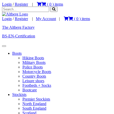
Login
/
Register
|
(
0
) items
Login
/
Register
|
My Account
|
(
0
) items
The Altberg Factory
BS-EN-Certification
Boots
Hiking Boots
Military Boots
Police Boots
Motorcycle Boots
Country Boots
Leisure shoes
Footbeds + Socks
Bootcare
Stockists
Premier Stockists
North England
South England
Scotland