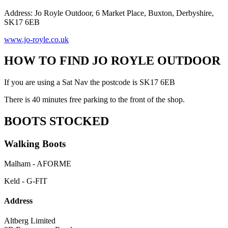
Address: Jo Royle Outdoor, 6 Market Place, Buxton, Derbyshire,
SK17 6EB
www.jo-royle.co.uk
HOW TO FIND JO ROYLE OUTDOOR
If you are using a Sat Nav the postcode is SK17 6EB
There is 40 minutes free parking to the front of the shop.
BOOTS STOCKED
Walking Boots
Malham - AFORME
Keld - G-FIT
Address
Altberg Limited