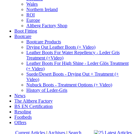
Wales
Northern Ireland
ROI
Europe
Altberg Factory Shop
Boot Fitting
Bootcare
Bootcare Products
Drying Out Leather Boots (+ Video)
Leather Boots For Water Repellency - Leder Gris
Treatment (+Video)
Leather Boots For High Shine - Leder Glös Treatment
(+ Video)
Suede/Desert Boots - Drying Out + Treatment (+
Video)
Nubuck Boots - Treatment Options (+ Video)
History of Leder-Gris
News
The Altberg Factory
BS EN Certification
Resoling
Footbeds
Offers
Current Articles
|
Archives
|
Search