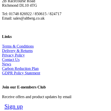
2B Racecourse Road
Richmond DL10 4TG
Tel: 01748 826922 / 850615 / 824717
Email: sales@altberg.co.uk
Links
Terms & Conditions
Delivery & Returns
Privacy Policy
Contact Us
News
Carbon Reduction Plan
GDPR Policy Statement
Join our E-members Club
Receive offers and product updates by email
Sign up