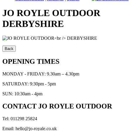
JO ROYLE OUTDOOR
DERBYSHIRE
OPENING TIMES
MONDAY - FRIDAY: 9.30am – 4.30pm
SATURDAY: 9:30pm - 5pm
SUN: 10:30am - 4pm
CONTACT JO ROYLE OUTDOOR
Tel: 011298 25824
Email: hello@jo-royale.co.uk