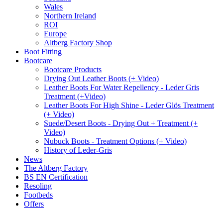
Wales
Northern Ireland
ROI
Europe
Altberg Factory Shop
Boot Fitting
Bootcare
Bootcare Products
Drying Out Leather Boots (+ Video)
Leather Boots For Water Repellency - Leder Gris
Treatment (+Video)
Leather Boots For High Shine - Leder Glös Treatment
(+ Video)
Suede/Desert Boots - Drying Out + Treatment (+
Video)
Nubuck Boots - Treatment Options (+ Video)
History of Leder-Gris
News
The Altberg Factory
BS EN Certification
Resoling
Footbeds
Offers