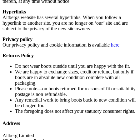
therein, at any time without notice.
Hyperlinks
Altbergs website has several hyperlinks. When you follow a
hyperlink to another site, you are no longer on ‘our’ site and are
subject to the privacy of the new site owners.
Privacy policy
Our privacy policy and cookie information is available
here
.
Returns Policy
Do not wear boots outside until you are happy with the fit.
We are happy to exchange sizes, credit or refund, but only if
boots are in absolute new condition complete with all
packaging.
Please note—on boots returned for reasons of fit or suitability
postage is non-refundable.
Any remedial work to bring boots back to new condition will
be charged for.
The foregoing does not affect your statutory consumer rights.
Address
Altberg Limited