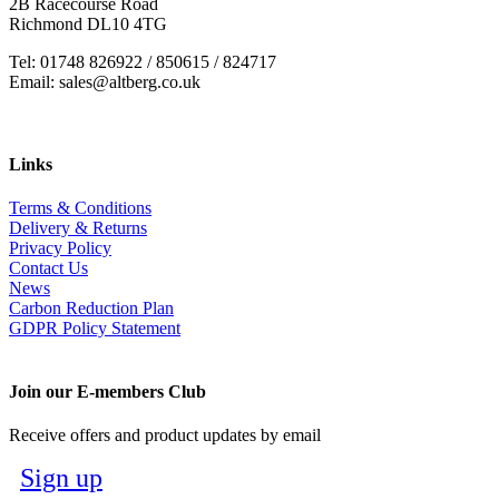
2B Racecourse Road
Richmond DL10 4TG
Tel: 01748 826922 / 850615 / 824717
Email: sales@altberg.co.uk
Links
Terms & Conditions
Delivery & Returns
Privacy Policy
Contact Us
News
Carbon Reduction Plan
GDPR Policy Statement
Join our E-members Club
Receive offers and product updates by email
Sign up