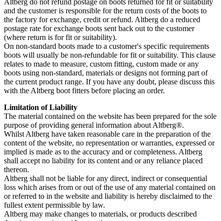
Altberg do not refund postage on boots returned for fit or suitability
and the customer is responsible for the return costs of the boots to
the factory for exchange, credit or refund. Altberg do a reduced
postage rate for exchange boots sent back out to the customer
(where return is for fit or suitability).
On non-standard boots made to a customer's specific requirements
boots will usually be non-refundable for fit or suitability. This clause
relates to made to measure, custom fitting, custom made or any
boots using non-standard, materials or designs not forming part of
the current product range. If you have any doubt, please discuss this
with the Altberg boot fitters before placing an order.
Limitation of Liability
The material contained on the website has been prepared for the sole
purpose of providing general information about Altberg®.
Whilst Altberg have taken reasonable care in the preparation of the
content of the website, no representation or warranties, expressed or
implied is made as to the accuracy and or completeness. Altberg
shall accept no liability for its content and or any reliance placed
thereon.
Altberg shall not be liable for any direct, indirect or consequential
loss which arises from or out of the use of any material contained on
or referred to in the website and liability is hereby disclaimed to the
fullest extent permissible by law.
Altberg may make changes to materials, or products described