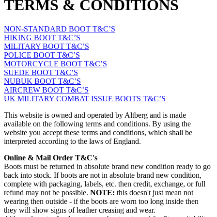
TERMS & CONDITIONS
NON-STANDARD BOOT T&C’S
HIKING BOOT T&C’S
MILITARY BOOT T&C’S
POLICE BOOT T&C’S
MOTORCYCLE BOOT T&C’S
SUEDE BOOT T&C’S
NUBUK BOOT T&C’S
AIRCREW BOOT T&C’S
UK MILITARY COMBAT ISSUE BOOTS T&C’S
This website is owned and operated by Altberg and is made
available on the following terms and conditions. By using the
website you accept these terms and conditions, which shall be
interpreted according to the laws of England.
Online & Mail Order T&C's
Boots must be returned in absolute brand new condition ready to go
back into stock. If boots are not in absolute brand new condition,
complete with packaging, labels, etc. then credit, exchange, or full
refund may not be possible.
NOTE:
this doesn't just mean not
wearing then outside - if the boots are worn too long inside then
they will show signs of leather creasing and wear.