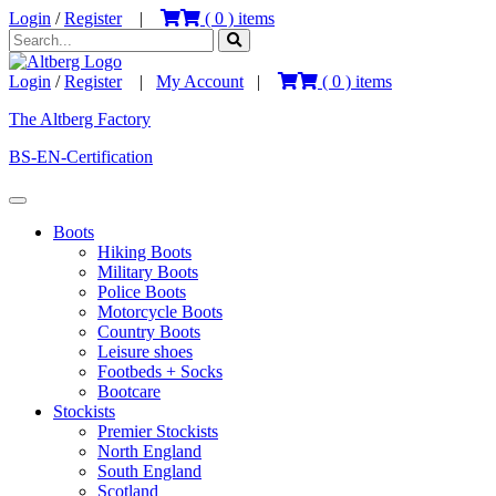
Login
/
Register
|
(
0
) items
Login
/
Register
|
My Account
|
(
0
) items
The Altberg Factory
BS-EN-Certification
Boots
Hiking Boots
Military Boots
Police Boots
Motorcycle Boots
Country Boots
Leisure shoes
Footbeds + Socks
Bootcare
Stockists
Premier Stockists
North England
South England
Scotland