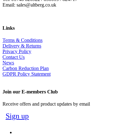
Email: sales@altberg.co.uk
Links
Terms & Conditions
Delivery & Returns
Privacy Policy
Contact Us
News
Carbon Reduction Plan
GDPR Policy Statement
Join our E-members Club
Receive offers and product updates by email
Sign up