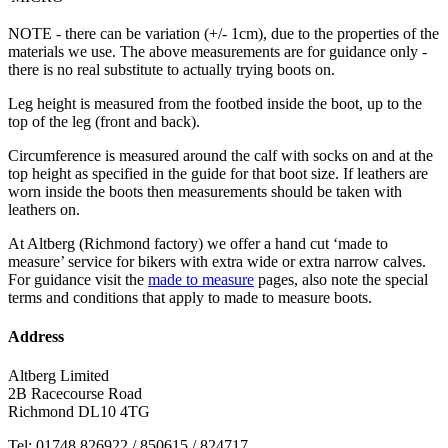
NOTE - there can be variation (+/- 1cm), due to the properties of the
materials we use. The above measurements are for guidance only -
there is no real substitute to actually trying boots on.
Leg height is measured from the footbed inside the boot, up to the
top of the leg (front and back).
Circumference is measured around the calf with socks on and at the
top height as specified in the guide for that boot size. If leathers are
worn inside the boots then measurements should be taken with
leathers on.
At Altberg (Richmond factory) we offer a hand cut ‘made to
measure’ service for bikers with extra wide or extra narrow calves.
For guidance visit the
made to measure
pages, also note the special
terms and conditions that apply to made to measure boots.
Address
Altberg Limited
2B Racecourse Road
Richmond DL10 4TG
Tel: 01748 826922 / 850615 / 824717