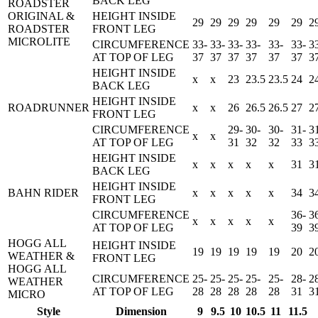
BACK LEG
ROADSTER
ORIGINAL &
HEIGHT INSIDE
29
29
29
29
29
29
2
ROADSTER
FRONT LEG
MICROLITE
CIRCUMFERENCE
33-
33-
33-
33-
33-
33-
3
AT TOP OF LEG
37
37
37
37
37
37
3
HEIGHT INSIDE
x
x
23
23.5
23.5
24
2
BACK LEG
HEIGHT INSIDE
ROADRUNNER
x
x
26
26.5
26.5
27
2
FRONT LEG
CIRCUMFERENCE
29-
30-
30-
31-
3
x
x
AT TOP OF LEG
31
32
32
33
3
HEIGHT INSIDE
x
x
x
x
x
31
3
BACK LEG
HEIGHT INSIDE
BAHN RIDER
x
x
x
x
x
34
3
FRONT LEG
CIRCUMFERENCE
36-
3
x
x
x
x
x
AT TOP OF LEG
39
3
HOGG ALL
HEIGHT INSIDE
19
19
19
19
19
20
2
WEATHER &
FRONT LEG
HOGG ALL
CIRCUMFERENCE
25-
25-
25-
25-
25-
28-
2
WEATHER
AT TOP OF LEG
28
28
28
28
28
31
3
MICRO
Style
Dimension
9
9.5
10
10.5
11
11.5