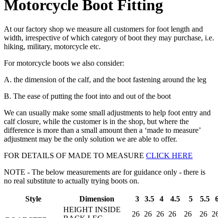
Motorcycle Boot Fitting
At our factory shop we measure all customers for foot length and
width, irrespective of which category of boot they may purchase, i.e.
hiking, military, motorcycle etc.
For motorcycle boots we also consider:
A. the dimension of the calf, and the boot fastening around the leg
B. The ease of putting the foot into and out of the boot
We can usually make some small adjustments to help foot entry and
calf closure, while the customer is in the shop, but where the
difference is more than a small amount then a ‘made to measure’
adjustment may be the only solution we are able to offer.
FOR DETAILS OF MADE TO MEASURE
CLICK HERE
NOTE - The below measurements are for guidance only - there is
no real substitute to actually trying boots on.
Style
Dimension
3
3.5
4
4.5
5
5.5
HEIGHT INSIDE
26
26
26
26
26
26
2