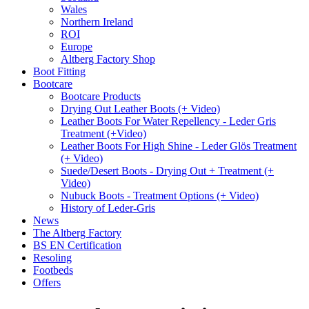
Wales
Northern Ireland
ROI
Europe
Altberg Factory Shop
Boot Fitting
Bootcare
Bootcare Products
Drying Out Leather Boots (+ Video)
Leather Boots For Water Repellency - Leder Gris
Treatment (+Video)
Leather Boots For High Shine - Leder Glös Treatment
(+ Video)
Suede/Desert Boots - Drying Out + Treatment (+
Video)
Nubuck Boots - Treatment Options (+ Video)
History of Leder-Gris
News
The Altberg Factory
BS EN Certification
Resoling
Footbeds
Offers