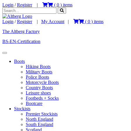
Login
/
Register
|
(
0
) items
Login
/
Register
|
My Account
|
(
0
) items
The Altberg Factory
BS-EN-Certification
Boots
Hiking Boots
Military Boots
Police Boots
Motorcycle Boots
Country Boots
Leisure shoes
Footbeds + Socks
Bootcare
Stockists
Premier Stockists
North England
South England
Scotland