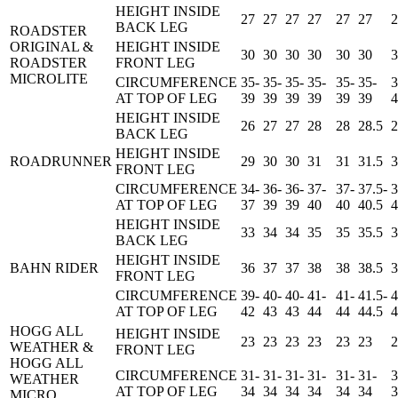
HEIGHT INSIDE
27
27
27
27
27
27
2
BACK LEG
ROADSTER
ORIGINAL &
HEIGHT INSIDE
30
30
30
30
30
30
3
ROADSTER
FRONT LEG
MICROLITE
CIRCUMFERENCE
35-
35-
35-
35-
35-
35-
3
AT TOP OF LEG
39
39
39
39
39
39
4
HEIGHT INSIDE
26
27
27
28
28
28.5
2
BACK LEG
HEIGHT INSIDE
ROADRUNNER
29
30
30
31
31
31.5
3
FRONT LEG
CIRCUMFERENCE
34-
36-
36-
37-
37-
37.5-
3
AT TOP OF LEG
37
39
39
40
40
40.5
4
HEIGHT INSIDE
33
34
34
35
35
35.5
3
BACK LEG
HEIGHT INSIDE
BAHN RIDER
36
37
37
38
38
38.5
3
FRONT LEG
CIRCUMFERENCE
39-
40-
40-
41-
41-
41.5-
4
AT TOP OF LEG
42
43
43
44
44
44.5
4
HOGG ALL
HEIGHT INSIDE
23
23
23
23
23
23
2
WEATHER &
FRONT LEG
HOGG ALL
CIRCUMFERENCE
31-
31-
31-
31-
31-
31-
3
WEATHER
AT TOP OF LEG
34
34
34
34
34
34
3
MICRO