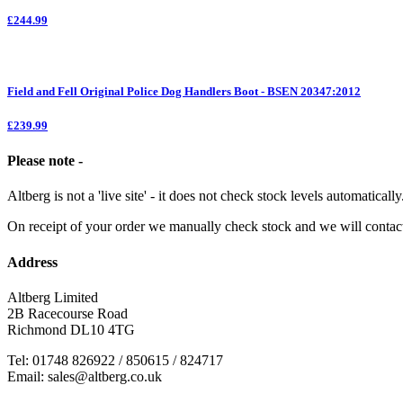
£244.99
Field and Fell Original Police Dog Handlers Boot - BSEN 20347:2012
£239.99
Please note -
Altberg is not a 'live site' - it does not check stock levels automatically
On receipt of your order we manually check stock and we will contac
Address
Altberg Limited
2B Racecourse Road
Richmond DL10 4TG
Tel: 01748 826922 / 850615 / 824717
Email: sales@altberg.co.uk