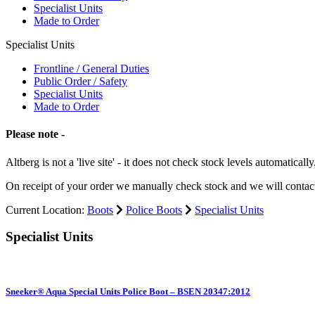
Specialist Units
Made to Order
Specialist Units
Frontline / General Duties
Public Order / Safety
Specialist Units
Made to Order
Please note -
Altberg is not a 'live site' - it does not check stock levels automatically
On receipt of your order we manually check stock and we will contac
Current Location:
Boots
Police Boots
Specialist Units
Specialist Units
Sneeker® Aqua Special Units Police Boot – BSEN 20347:2012