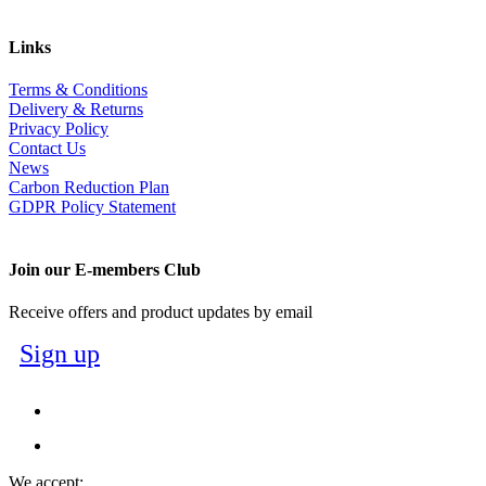
Links
Terms & Conditions
Delivery & Returns
Privacy Policy
Contact Us
News
Carbon Reduction Plan
GDPR Policy Statement
Join our E-members Club
Receive offers and product updates by email
Sign up
We accept: