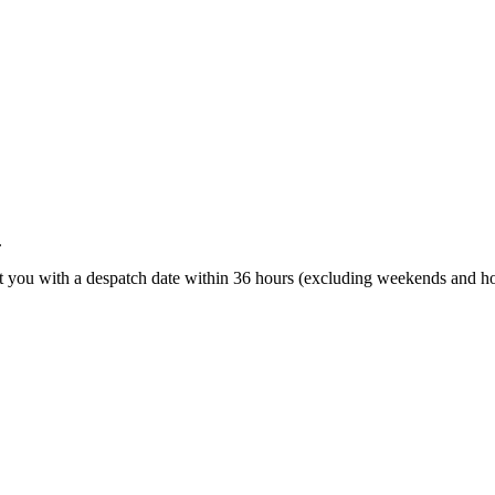
.
t you with a despatch date within 36 hours (excluding weekends and ho