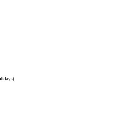
lidays).