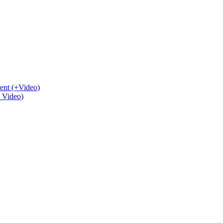
ent (+Video)
+ Video)