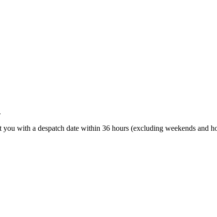
.
t you with a despatch date within 36 hours (excluding weekends and ho