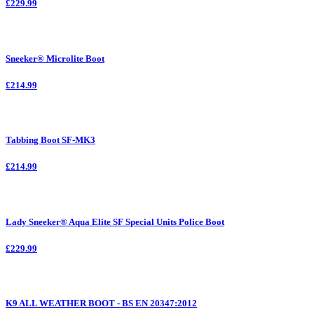
£229.99
Sneeker® Microlite Boot
£214.99
Tabbing Boot SF-MK3
£214.99
Lady Sneeker® Aqua Elite SF Special Units Police Boot
£229.99
K9 ALL WEATHER BOOT - BS EN 20347:2012