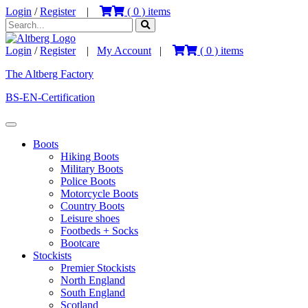
Login
/
Register
|
(
0
) items
Login
/
Register
|
My Account
|
(
0
) items
The Altberg Factory
BS-EN-Certification
Boots
Hiking Boots
Military Boots
Police Boots
Motorcycle Boots
Country Boots
Leisure shoes
Footbeds + Socks
Bootcare
Stockists
Premier Stockists
North England
South England
Scotland