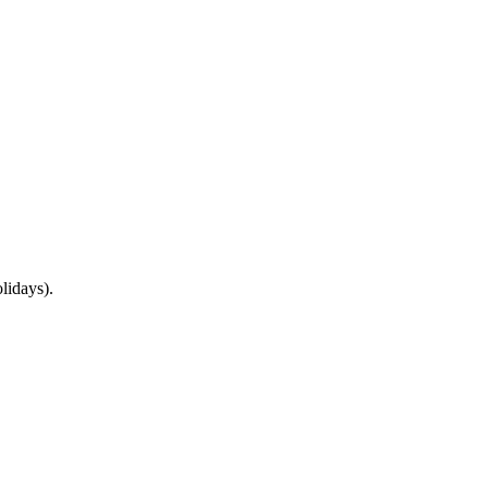
lidays).