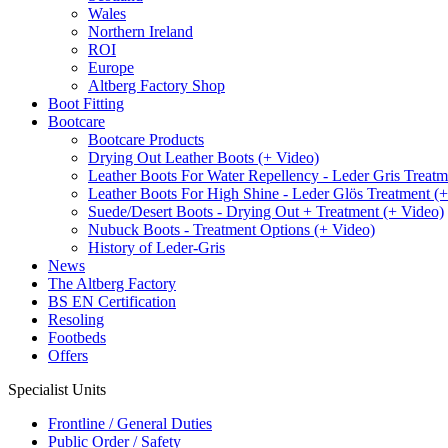
Wales
Northern Ireland
ROI
Europe
Altberg Factory Shop
Boot Fitting
Bootcare
Bootcare Products
Drying Out Leather Boots (+ Video)
Leather Boots For Water Repellency - Leder Gris Treatm
Leather Boots For High Shine - Leder Glös Treatment (
Suede/Desert Boots - Drying Out + Treatment (+ Video)
Nubuck Boots - Treatment Options (+ Video)
History of Leder-Gris
News
The Altberg Factory
BS EN Certification
Resoling
Footbeds
Offers
Specialist Units
Frontline / General Duties
Public Order / Safety