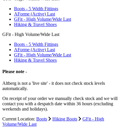
Boots - 5 Width Fittings
AForme (Active) Last
GFit - High Volume/Wide Last
Hiking & Travel Shoes
GFit - High Volume/Wide Last
Boots - 5 Width Fittings
AForme (Active) Last
GFit - High Volume/Wide Last
Hiking & Travel Shoes
Please note -
Altberg is not a 'live site' - it does not check stock levels
automatically.
On receipt of your order we manually check stock and we will
contact you with a despatch date within 36 hours (excluding
weekends and holidays).
Current Location:
Boots
Hiking Boots
GFit - High
Volume/Wide Last