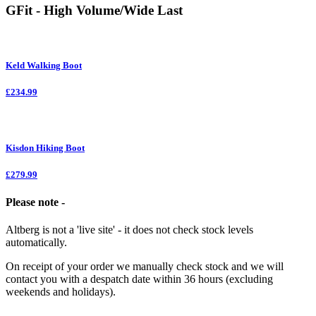
GFit - High Volume/Wide Last
Keld Walking Boot
£234.99
Kisdon Hiking Boot
£279.99
Please note -
Altberg is not a 'live site' - it does not check stock levels
automatically.
On receipt of your order we manually check stock and we will
contact you with a despatch date within 36 hours (excluding
weekends and holidays).