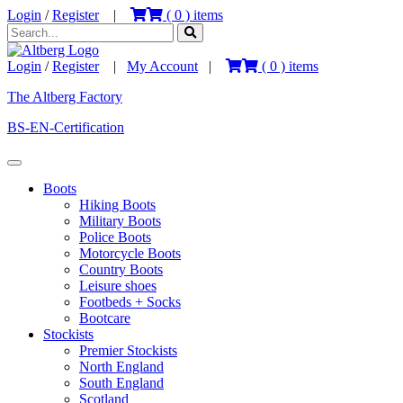
Login
/
Register
|
(
0
) items
Login
/
Register
|
My Account
|
(
0
) items
The Altberg Factory
BS-EN-Certification
Boots
Hiking Boots
Military Boots
Police Boots
Motorcycle Boots
Country Boots
Leisure shoes
Footbeds + Socks
Bootcare
Stockists
Premier Stockists
North England
South England
Scotland