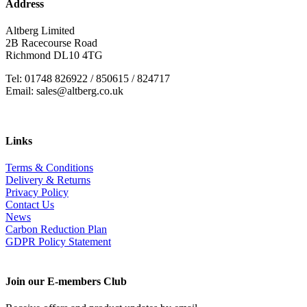
Address
Altberg Limited
2B Racecourse Road
Richmond DL10 4TG
Tel: 01748 826922 / 850615 / 824717
Email: sales@altberg.co.uk
Links
Terms & Conditions
Delivery & Returns
Privacy Policy
Contact Us
News
Carbon Reduction Plan
GDPR Policy Statement
Join our E-members Club