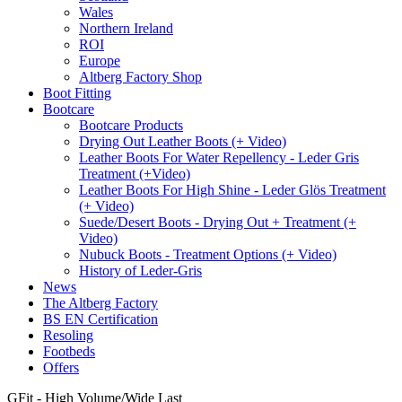
Wales
Northern Ireland
ROI
Europe
Altberg Factory Shop
Boot Fitting
Bootcare
Bootcare Products
Drying Out Leather Boots (+ Video)
Leather Boots For Water Repellency - Leder Gris
Treatment (+Video)
Leather Boots For High Shine - Leder Glös Treatment
(+ Video)
Suede/Desert Boots - Drying Out + Treatment (+
Video)
Nubuck Boots - Treatment Options (+ Video)
History of Leder-Gris
News
The Altberg Factory
BS EN Certification
Resoling
Footbeds
Offers
GFit - High Volume/Wide Last