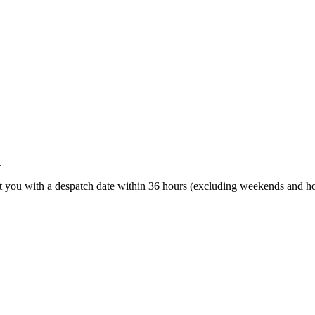
.
t you with a despatch date within 36 hours (excluding weekends and ho