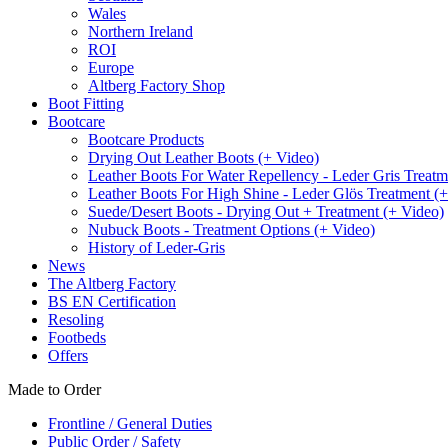
Wales
Northern Ireland
ROI
Europe
Altberg Factory Shop
Boot Fitting
Bootcare
Bootcare Products
Drying Out Leather Boots (+ Video)
Leather Boots For Water Repellency - Leder Gris Treatm
Leather Boots For High Shine - Leder Glös Treatment (
Suede/Desert Boots - Drying Out + Treatment (+ Video)
Nubuck Boots - Treatment Options (+ Video)
History of Leder-Gris
News
The Altberg Factory
BS EN Certification
Resoling
Footbeds
Offers
Made to Order
Frontline / General Duties
Public Order / Safety