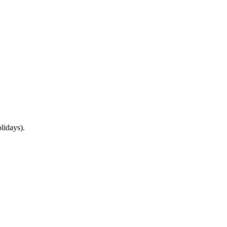
lidays).