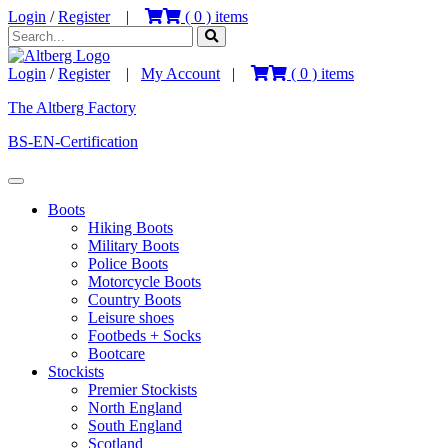
Login
/
Register
|
(
0
) items
Login
/
Register
|
My Account
|
(
0
) items
The Altberg Factory
BS-EN-Certification
Boots
Hiking Boots
Military Boots
Police Boots
Motorcycle Boots
Country Boots
Leisure shoes
Footbeds + Socks
Bootcare
Stockists
Premier Stockists
North England
South England
Scotland