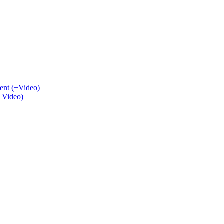
ent (+Video)
+ Video)