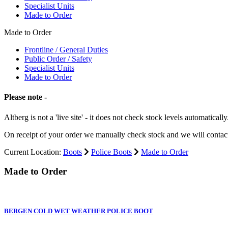
Specialist Units
Made to Order
Made to Order
Frontline / General Duties
Public Order / Safety
Specialist Units
Made to Order
Please note -
Altberg is not a 'live site' - it does not check stock levels automatically
On receipt of your order we manually check stock and we will contac
Current Location:
Boots
Police Boots
Made to Order
Made to Order
BERGEN COLD WET WEATHER POLICE BOOT