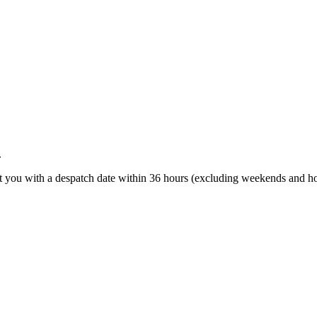
.
t you with a despatch date within 36 hours (excluding weekends and ho