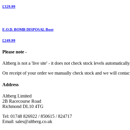
£329.99
E.O.D. BOMB DISPOSAL Boot
£249.99
Please note -
Altberg is not a 'live site' - it does not check stock levels automatically
On receipt of your order we manually check stock and we will contac
Address
Altberg Limited
2B Racecourse Road
Richmond DL10 4TG
Tel: 01748 826922 / 850615 / 824717
Email: sales@altberg.co.uk