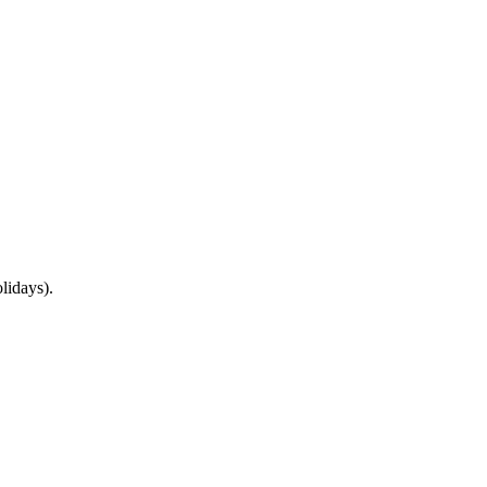
lidays).