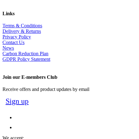
Links
Terms & Conditions
Delivery & Returns
Privacy Policy
Contact Us
News
Carbon Reduction Plan
GDPR Policy Statement
Join our E-members Club
Receive offers and product updates by email
Sign up
We accept: