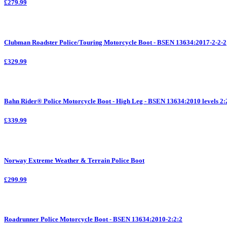
£279.99
Clubman Roadster Police/Touring Motorcycle Boot - BSEN 13634:2017-2-2-2
£329.99
Bahn Rider® Police Motorcycle Boot - High Leg - BSEN 13634:2010 levels 2:
£339.99
Norway Extreme Weather & Terrain Police Boot
£299.99
Roadrunner Police Motorcycle Boot - BSEN 13634:2010-2:2:2