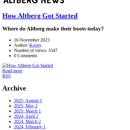
How Altberg Got Started
Where do Altberg make their boots today?
16 November 2023
Author:
Kersty
Number of views: 3347
0 Comments
Read more
RSS
Archive
2025, August
1
2025, May
2
2025, March
1
2024, April
2
2024, March
2
2024, February
1