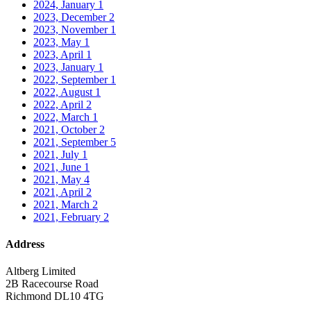
2024, January
1
2023, December
2
2023, November
1
2023, May
1
2023, April
1
2023, January
1
2022, September
1
2022, August
1
2022, April
2
2022, March
1
2021, October
2
2021, September
5
2021, July
1
2021, June
1
2021, May
4
2021, April
2
2021, March
2
2021, February
2
Address
Altberg Limited
2B Racecourse Road
Richmond DL10 4TG