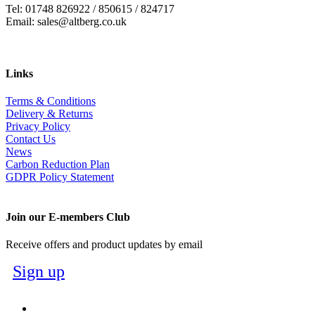
Tel: 01748 826922 / 850615 / 824717
Email: sales@altberg.co.uk
Links
Terms & Conditions
Delivery & Returns
Privacy Policy
Contact Us
News
Carbon Reduction Plan
GDPR Policy Statement
Join our E-members Club
Receive offers and product updates by email
Sign up