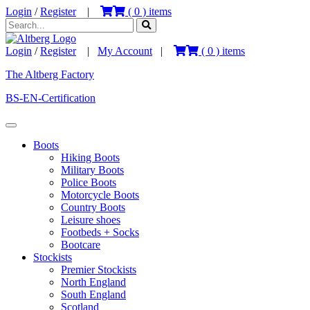
Login
/
Register
|
(
0
) items
Login
/
Register
|
My Account
|
(
0
) items
The Altberg Factory
BS-EN-Certification
Boots
Hiking Boots
Military Boots
Police Boots
Motorcycle Boots
Country Boots
Leisure shoes
Footbeds + Socks
Bootcare
Stockists
Premier Stockists
North England
South England
Scotland