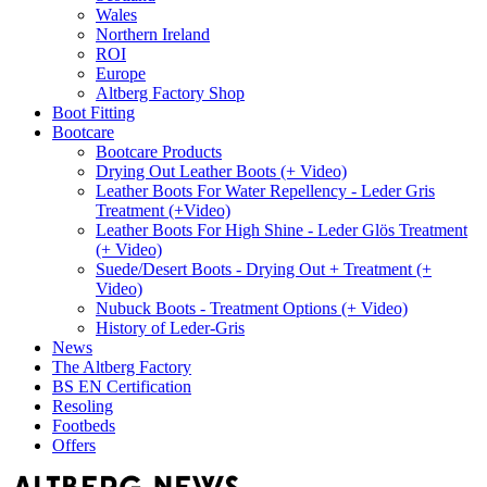
Wales
Northern Ireland
ROI
Europe
Altberg Factory Shop
Boot Fitting
Bootcare
Bootcare Products
Drying Out Leather Boots (+ Video)
Leather Boots For Water Repellency - Leder Gris
Treatment (+Video)
Leather Boots For High Shine - Leder Glös Treatment
(+ Video)
Suede/Desert Boots - Drying Out + Treatment (+
Video)
Nubuck Boots - Treatment Options (+ Video)
History of Leder-Gris
News
The Altberg Factory
BS EN Certification
Resoling
Footbeds
Offers