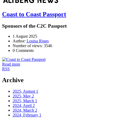
Coast to Coast Passport
Sponsors of the C2C Passport
1 August 2025
Author:
Louisa Riggs
Number of views: 3546
0 Comments
Read more
RSS
Archive
2025, August
1
2025, May
2
2025, March
1
2024, April
2
2024, March
2
2024, February
1