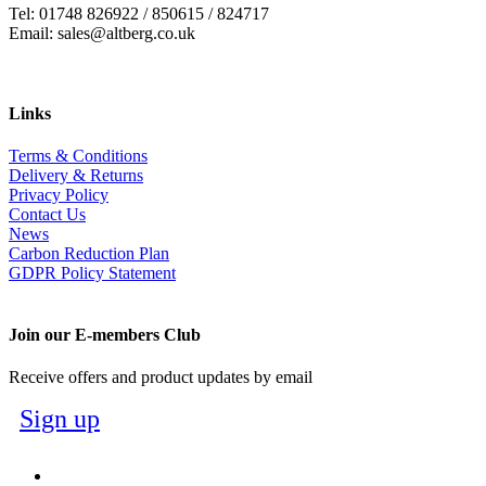
Tel: 01748 826922 / 850615 / 824717
Email: sales@altberg.co.uk
Links
Terms & Conditions
Delivery & Returns
Privacy Policy
Contact Us
News
Carbon Reduction Plan
GDPR Policy Statement
Join our E-members Club
Receive offers and product updates by email
Sign up