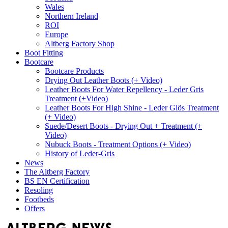
Wales
Northern Ireland
ROI
Europe
Altberg Factory Shop
Boot Fitting
Bootcare
Bootcare Products
Drying Out Leather Boots (+ Video)
Leather Boots For Water Repellency - Leder Gris
Treatment (+Video)
Leather Boots For High Shine - Leder Glös Treatment
(+ Video)
Suede/Desert Boots - Drying Out + Treatment (+
Video)
Nubuck Boots - Treatment Options (+ Video)
History of Leder-Gris
News
The Altberg Factory
BS EN Certification
Resoling
Footbeds
Offers