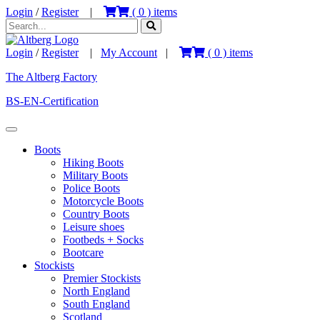
Login
/
Register
|
(
0
) items
Login
/
Register
|
My Account
|
(
0
) items
The Altberg Factory
BS-EN-Certification
Boots
Hiking Boots
Military Boots
Police Boots
Motorcycle Boots
Country Boots
Leisure shoes
Footbeds + Socks
Bootcare
Stockists
Premier Stockists
North England
South England
Scotland