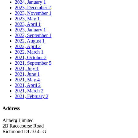
2024, January
1
2023, December
2
2023, November
1
2023, May
1
2023, April
1
2023, January
1
2022, September
1
2022, August
1
2022, April
2
2022, March
1
2021, October
2
2021, September
5
2021, July
1
2021, June
1
2021, May
4
2021, April
2
2021, March
2
2021, February
2
Address
Altberg Limited
2B Racecourse Road
Richmond DL10 4TG