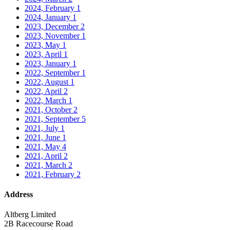
2024, February
1
2024, January
1
2023, December
2
2023, November
1
2023, May
1
2023, April
1
2023, January
1
2022, September
1
2022, August
1
2022, April
2
2022, March
1
2021, October
2
2021, September
5
2021, July
1
2021, June
1
2021, May
4
2021, April
2
2021, March
2
2021, February
2
Address
Altberg Limited
2B Racecourse Road