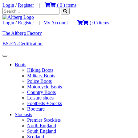
Login
/
Register
|
(
0
) items
Login
/
Register
|
My Account
|
(
0
) items
The Altberg Factory
BS-EN-Certification
Boots
Hiking Boots
Military Boots
Police Boots
Motorcycle Boots
Country Boots
Leisure shoes
Footbeds + Socks
Bootcare
Stockists
Premier Stockists
North England
South England
Scotland