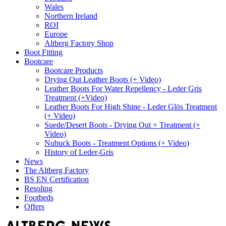
Wales
Northern Ireland
ROI
Europe
Altberg Factory Shop
Boot Fitting
Bootcare
Bootcare Products
Drying Out Leather Boots (+ Video)
Leather Boots For Water Repellency - Leder Gris
Treatment (+Video)
Leather Boots For High Shine - Leder Glös Treatment
(+ Video)
Suede/Desert Boots - Drying Out + Treatment (+
Video)
Nubuck Boots - Treatment Options (+ Video)
History of Leder-Gris
News
The Altberg Factory
BS EN Certification
Resoling
Footbeds
Offers