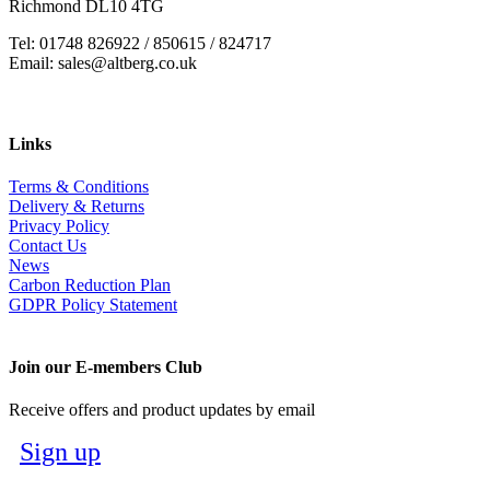
Richmond DL10 4TG
Tel: 01748 826922 / 850615 / 824717
Email: sales@altberg.co.uk
Links
Terms & Conditions
Delivery & Returns
Privacy Policy
Contact Us
News
Carbon Reduction Plan
GDPR Policy Statement
Join our E-members Club
Receive offers and product updates by email
Sign up