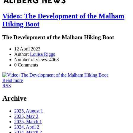
Video: The Development of the Malham
Hiking Boot
The Development of the Malham Hiking Boot
12 April 2023
Author:
Louisa Riggs
Number of views: 4068
0 Comments
Read more
RSS
Archive
2025, August
1
2025, May
2
2025, March
1
2024, April
2
2024, March
2