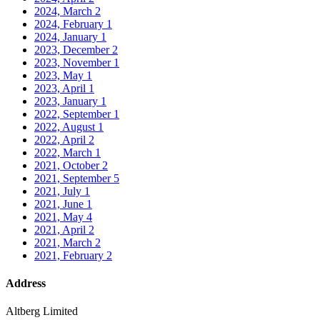
2024, March
2
2024, February
1
2024, January
1
2023, December
2
2023, November
1
2023, May
1
2023, April
1
2023, January
1
2022, September
1
2022, August
1
2022, April
2
2022, March
1
2021, October
2
2021, September
5
2021, July
1
2021, June
1
2021, May
4
2021, April
2
2021, March
2
2021, February
2
Address
Altberg Limited