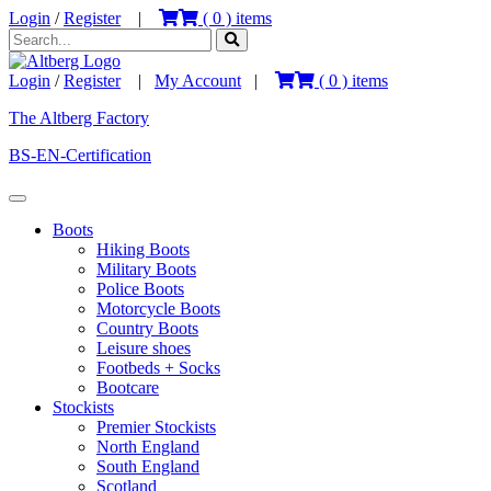
Login
/
Register
|
(
0
) items
Login
/
Register
|
My Account
|
(
0
) items
The Altberg Factory
BS-EN-Certification
Boots
Hiking Boots
Military Boots
Police Boots
Motorcycle Boots
Country Boots
Leisure shoes
Footbeds + Socks
Bootcare
Stockists
Premier Stockists
North England
South England
Scotland