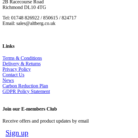
2B Racecourse Road
Richmond DL10 4TG
Tel: 01748 826922 / 850615 / 824717
Email: sales@altberg.co.uk
Links
Terms & Conditions
Delivery & Returns
Privacy Policy
Contact Us
News
Carbon Reduction Plan
GDPR Policy Statement
Join our E-members Club
Receive offers and product updates by email
Sign up