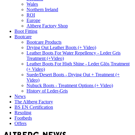
Wales
Northern Ireland
ROI
Europe
Altberg Factory Shop
Boot Fitting
Bootcare
Bootcare Products
Drying Out Leather Boots (+ Video)
Leather Boots For Water Repellency - Leder Gris
Treatment (+Video)
Leather Boots For High Shine - Leder Glös Treatment
(+ Video)
Suede/Desert Boots - Drying Out + Treatment (+
Video)
Nubuck Boots - Treatment Options (+ Video)
History of Leder-Gris
News
The Altberg Factory
BS EN Certification
Resoling
Footbeds
Offers