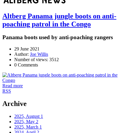
Altberg Panama jungle boots on anti-
poaching patrol in the Congo
Panama boots used by anti-poaching rangers
29 June 2021
Author:
Joe Willis
Number of views: 3512
0 Comments
Read more
RSS
Archive
2025, August
1
2025, May
2
2025, March
1
2024, April
2