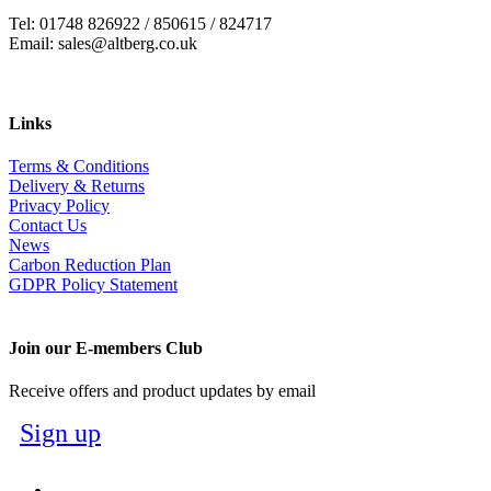
Tel: 01748 826922 / 850615 / 824717
Email: sales@altberg.co.uk
Links
Terms & Conditions
Delivery & Returns
Privacy Policy
Contact Us
News
Carbon Reduction Plan
GDPR Policy Statement
Join our E-members Club
Receive offers and product updates by email
Sign up