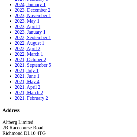
2024, January
1
2023, December
2
2023, November
1
2023, May
1
2023, April
1
2023, January
1
2022, September
1
2022, August
1
2022, April
2
2022, March
1
2021, October
2
2021, September
5
2021, July
1
2021, June
1
2021, May
4
2021, April
2
2021, March
2
2021, February
2
Address
Altberg Limited
2B Racecourse Road
Richmond DL10 4TG